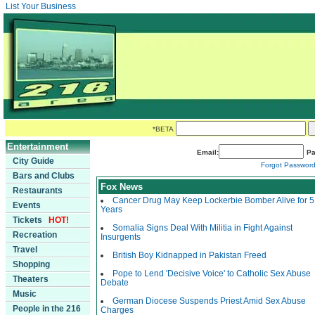
List Your Business
*BETA
Entertainment
Email:
Pa
City Guide
Forgot Passwor
Bars and Clubs
Fox News
Restaurants
Cancer Drug May Keep Lockerbie Bomber Alive for 5
Events
Years
Tickets
HOT!
Somalia Signs Deal With Militia in Fight Against
Recreation
Insurgents
Travel
British Boy Kidnapped in Pakistan Freed
Shopping
Pope to Lend 'Decisive Voice' to Catholic Sex Abuse
Theaters
Debate
Music
German Diocese Suspends Priest Amid Sex Abuse
People in the 216
Charges