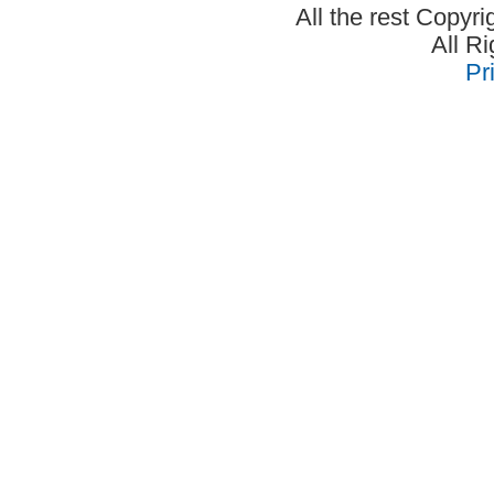
All the rest Copyr
All R
Pr