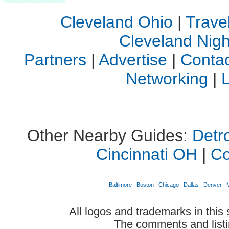
Cleveland Ohio
|
Trave
Cleveland Night
Partners
|
Advertise
|
Contac
Networking
|
Other Nearby Guides:
Detro
Cincinnati OH
|
C
Baltimore
|
Boston
|
Chicago
|
Dallas
|
Denver
|
All logos and trademarks in this 
The comments and listin