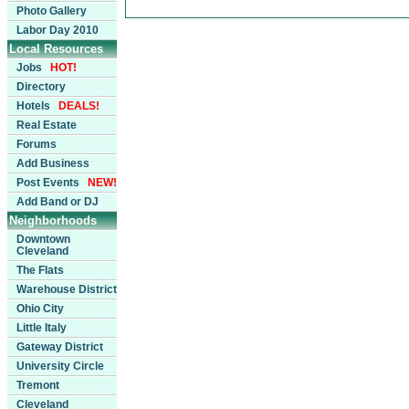
Photo Gallery
Labor Day 2010
Local Resources
Jobs
HOT!
Directory
Hotels
DEALS!
Real Estate
Forums
Add Business
Post Events
NEW!
Add Band or DJ
Neighborhoods
Downtown
Cleveland
The Flats
Warehouse District
Ohio City
Little Italy
Gateway District
University Circle
Tremont
Cleveland