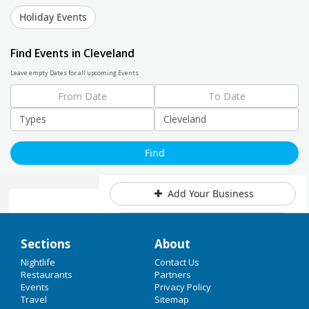
Holiday Events
Find Events in Cleveland
Leave empty Dates for all upcoming Events
Add Your Business
Add Event
Home
Sections
About
Upcoming Events at Cleveland
Christmas 2017
Nightlife
Contact Us
Restaurants
Partners
Cleveland Stories: Millionaire's
Events
Privacy Policy
New years Eve 2018
Row at the holidays & more!
Travel
Sitemap