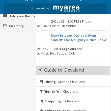
at Earth Angels Holistic Health L.L.C.
Post your Event
Powered by
A Very Chestertons Christmas II
Add your Business
Dec 22 | 8:00 PM | Friday
at CODA Live Music Venue
Directory
Mary Bridget Davies & Ryan
Sudick: The Naughty & Nice Show
Dec 23 | 7:00 PM | Saturday
at Music Box Supper Club
Guide to Cleveland
Dining
Guide to Cleveland
Nightlife
in Cleveland
Shopping
in Cleveland
Things to Do
in Cleveland