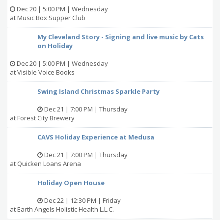
Dec 20 | 5:00 PM | Wednesday
at Music Box Supper Club
My Cleveland Story - Signing and live music by Cats
on Holiday
Dec 20 | 5:00 PM | Wednesday
at Visible Voice Books
Swing Island Christmas Sparkle Party
Dec 21 | 7:00 PM | Thursday
at Forest City Brewery
CAVS Holiday Experience at Medusa
Dec 21 | 7:00 PM | Thursday
at Quicken Loans Arena
Holiday Open House
Dec 22 | 12:30 PM | Friday
at Earth Angels Holistic Health L.L.C.