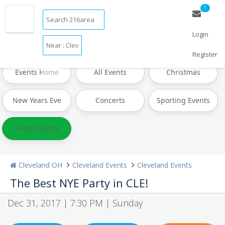
1
Login
Restaurants
Bars & Clubs
Events
Things to Do
Sports
Family
Travel
Real Estate
Jobs
Register
Events Home
All Events
Christmas
New Years Eve
Concerts
Sporting Events
+ Post Events
Cleveland OH
Cleveland Events
Cleveland Events
The Best NYE Party in CLE!
Dec 31, 2017 | 7:30 PM | Sunday