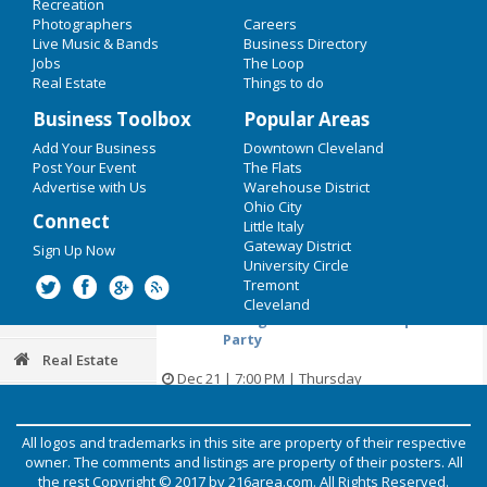
Recreation
Restaurants
Dec 20 | 5:00 PM | Wednesday
Photographers
Careers
at Music Box Supper Club
Live Music & Bands
Business Directory
Nightlife
Jobs
The Loop
My Cleveland Story - Signing and
Real Estate
Things to do
live music by Cats on Holiday
Events
Business Toolbox
Popular Areas
Dec 20 | 5:00 PM | Wednesday
Things to Do
Add Your Business
Downtown Cleveland
at Visible Voice Books
Post Your Event
The Flats
Sports
Advertise with Us
Warehouse District
CAVS Holiday Experience at
Ohio City
Connect
Medusa
Little Italy
Family
Gateway District
Sign Up Now
Dec 21 | 7:00 PM | Thursday
University Circle
Recreation
at Quicken Loans Arena
Tremont
Cleveland
Travel
Swing Island Christmas Sparkle
Party
Real Estate
Dec 21 | 7:00 PM | Thursday
at Forest City Brewery
Jobs
Holiday Open House
All logos and trademarks in this site are property of their respective
Photos & Video
owner. The comments and listings are property of their posters. All
Dec 22 | 12:30 PM | Friday
the rest Copyright © 2017 by
216area.com
. All Rights Reserved.