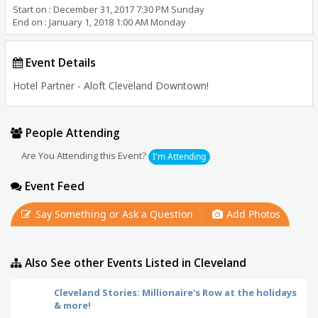
Start on : December 31, 2017 7:30 PM Sunday
End on : January 1, 2018 1:00 AM Monday
Event Details
Hotel Partner - Aloft Cleveland Downtown!
People Attending
Are You Attending this Event?
I'm Attending
Event Feed
Say Something or Ask a Question
Add Photos
Also See other Events Listed in Cleveland
Cleveland Stories: Millionaire's Row at the holidays
& more!