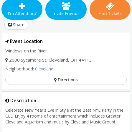
I'm Attending?
Invite Friends
Find Tickets
Share
Event Location
Windows on the River
2000 Sycamore St
,
Cleveland
,
OH
44113
Neighborhood:
Cleveland
Directions
Description
Celebrate New Year's Eve in Style at the Best NYE Party in the
CLE! Enjoy 4 rooms of entertainment which includes Greater
Cleveland Aquarium and music by Cleveland Music Group!