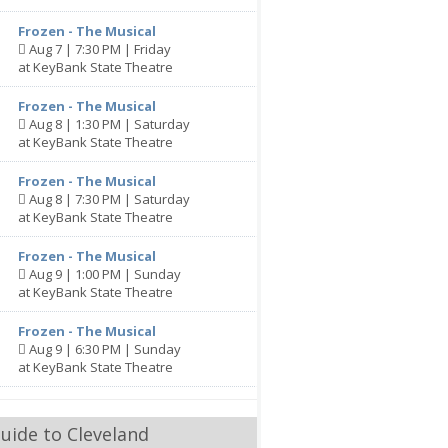
Frozen - The Musical
Aug 7 | 7:30 PM | Friday
at KeyBank State Theatre
Frozen - The Musical
Aug 8 | 1:30 PM | Saturday
at KeyBank State Theatre
Frozen - The Musical
Aug 8 | 7:30 PM | Saturday
at KeyBank State Theatre
Frozen - The Musical
Aug 9 | 1:00 PM | Sunday
at KeyBank State Theatre
Frozen - The Musical
Aug 9 | 6:30 PM | Sunday
at KeyBank State Theatre
uide to Cleveland