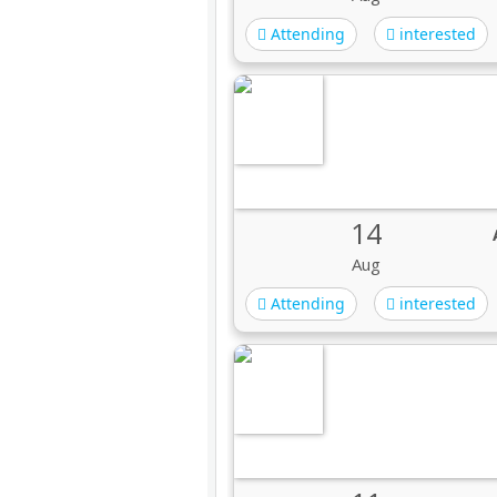
Attending
interested
14
Aug
Attending
interested