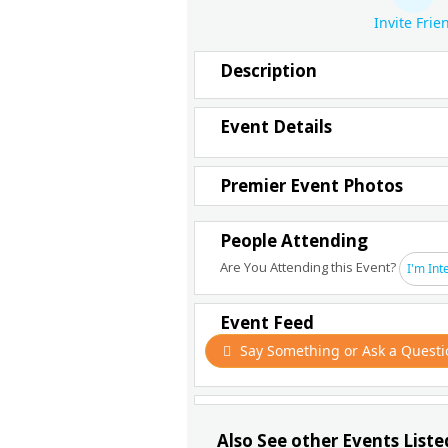
Invite Frie
Description
Event Details
Premier Event Photos
People Attending
Are You Attending this Event?
I'm Int
Event Feed
Say Something or Ask a Questi
Also See other Events Liste