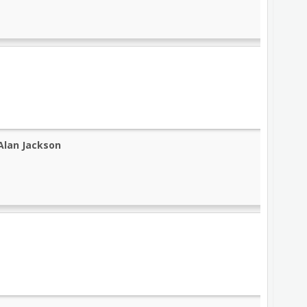
Alan Jackson