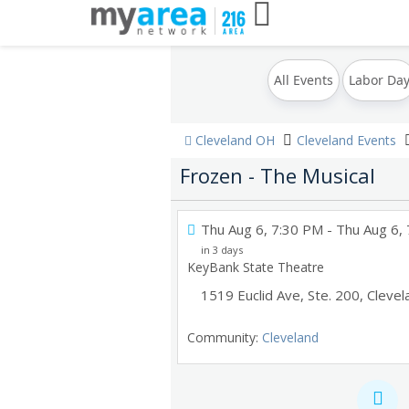
All Events
Labor Da
Cleveland OH
Cleveland Events
Frozen - The Musical
Thu Aug 6, 7:30 PM
- Thu Aug 6,
in 3 days
KeyBank State Theatre
1519 Euclid Ave, Ste. 200
,
Clevel
Community:
Cleveland