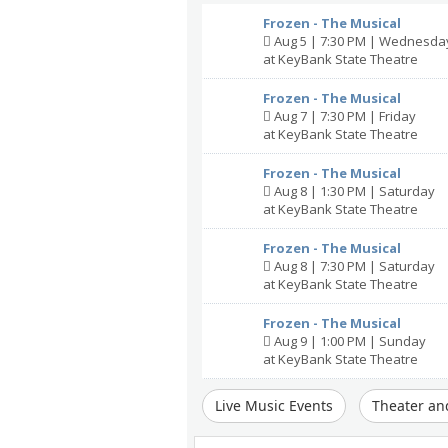
Frozen - The Musical
Aug 5 | 7:30 PM | Wednesda
at KeyBank State Theatre
Frozen - The Musical
Aug 7 | 7:30 PM | Friday
at KeyBank State Theatre
Frozen - The Musical
Aug 8 | 1:30 PM | Saturday
at KeyBank State Theatre
Frozen - The Musical
Aug 8 | 7:30 PM | Saturday
at KeyBank State Theatre
Frozen - The Musical
Aug 9 | 1:00 PM | Sunday
at KeyBank State Theatre
Live Music Events
Theater an