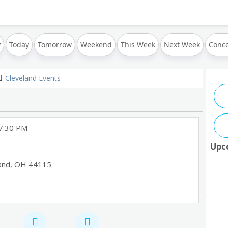
y
Today
Tomorrow
Weekend
This Week
Next Week
Conce
Cleveland Events
 7:30 PM
Upc
and
,
OH
44115