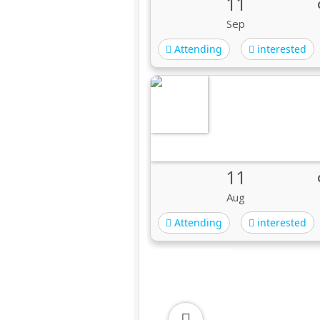
11
Sep
Attending
interested
11
Aug
Attending
interested