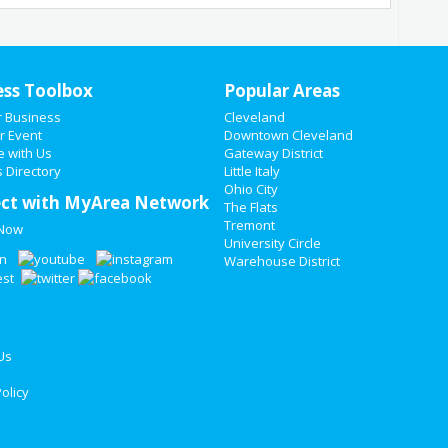
ess Toolbox
Popular Areas
r Business
Cleveland
r Event
Downtown Cleveland
e with Us
Gateway District
 Directory
Little Italy
Ohio City
ct with MyArea Network
The Flats
Tremont
 Now
University Circle
Warehouse District
Us
olicy