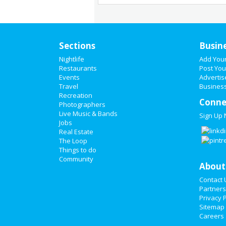
Sections
Busin
Nightlife
Add You
Restaurants
Post You
Events
Advertis
Travel
Business
Recreation
Conne
Photographers
Live Music & Bands
Sign Up
Jobs
Real Estate
The Loop
Things to do
Community
About
Contact 
Partners
Privacy P
Sitemap
Careers