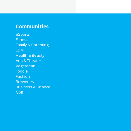
Communities
eSports
Fitness
Family & Parenting
EDM
Health & Beauty
Arts & Theater
Vegetarian
Foodie
Fashion
Breweries
Business & Finance
Golf