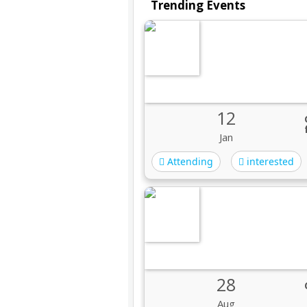
Trending Events
12
Jan
Attending
interested
28
Aug