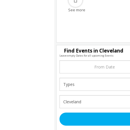
See more
Find Events in Cleveland
Leave empty Dates for all upcoming Events