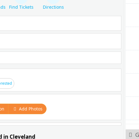
nds
Find Tickets
Directions
erested
on
Add Photos
G
d in Cleveland