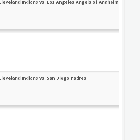
Cleveland Indians vs. Los Angeles Angels of Anaheim
Cleveland Indians vs. San Diego Padres