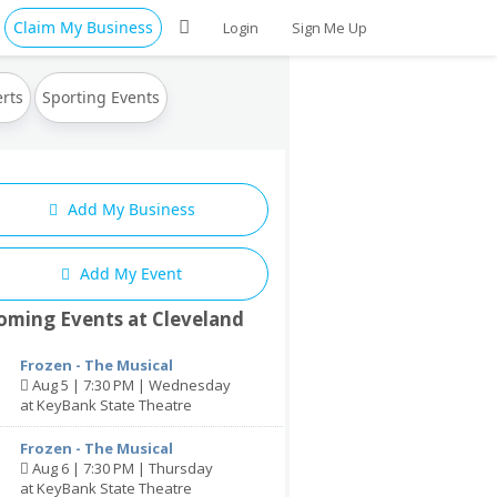
Claim My Business
Login
Sign Me Up
rts
Sporting Events
Add My Business
Add My Event
oming Events at Cleveland
Frozen - The Musical
Aug 5 | 7:30 PM | Wednesday
at KeyBank State Theatre
Frozen - The Musical
Aug 6 | 7:30 PM | Thursday
at KeyBank State Theatre