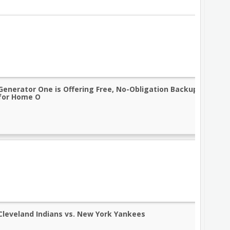
Generator One is Offering Free, No-Obligation Backup Genera
for Home O
Cleveland Indians vs. New York Yankees