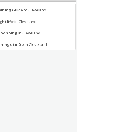
Dining
Guide to Cleveland
ghtlife
in Cleveland
Shopping
in Cleveland
Things to Do
in Cleveland