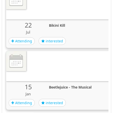
22
Bikini Kill
Jul
Attending
interested
15
Beetlejuice - The Musical
Jan
Attending
interested