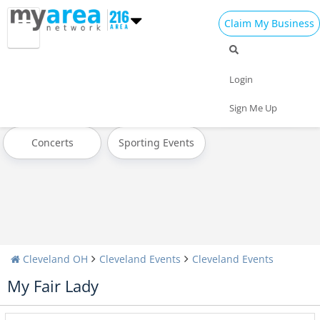
Claim My Business
All Events
Today
Tomorrow
Login
Weekend
This Week
Next Week
Sign Me Up
Concerts
Sporting Events
Cleveland OH
Cleveland Events
Cleveland Events
My Fair Lady