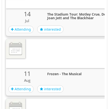
14
The Stadium Tour: Motley Crue, Def 
Joan Jett and The Blackhear
Jul
Attending
interested
11
Frozen - The Musical
Aug
Attending
interested