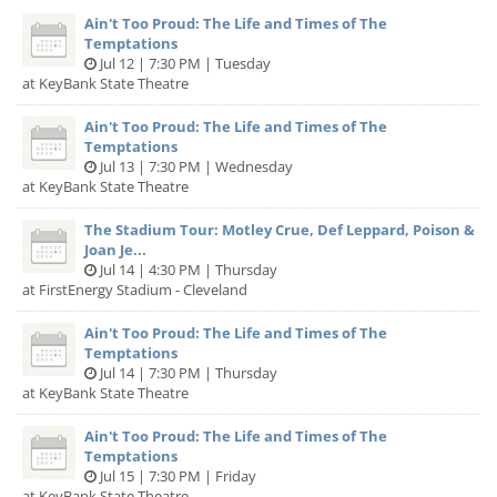
Ain't Too Proud: The Life and Times of The
Temptations
Jul 12 | 7:30 PM | Tuesday
at KeyBank State Theatre
Ain't Too Proud: The Life and Times of The
Temptations
Jul 13 | 7:30 PM | Wednesday
at KeyBank State Theatre
The Stadium Tour: Motley Crue, Def Leppard, Poison &
Joan Je...
Jul 14 | 4:30 PM | Thursday
at FirstEnergy Stadium - Cleveland
Ain't Too Proud: The Life and Times of The
Temptations
Jul 14 | 7:30 PM | Thursday
at KeyBank State Theatre
Ain't Too Proud: The Life and Times of The
Temptations
Jul 15 | 7:30 PM | Friday
at KeyBank State Theatre