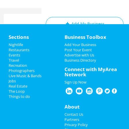
Add My Business
Home
Sections
Business Toolbox
Add My Event
Add My Event
Nightlife
Add Your Business
Restaurants
Post Your Event
Upcoming Events at Cleveland
Events
Advertise with Us
Add My Business
Travel
Business Directory
Invigorate Hough Happy Hour
Recreation
Restaurants
Connect with MyArea
Jul 8 | 4:00 PM | Friday
Photographers
Network
at Invigorate Hough
Live Music & Bands
Nightlife
Jobs
Sign Up Now
Ain't Too Proud: The Life and Times
Real Estate
Events
of The Temptations
The Loop
Jul 12 | 7:30 PM | Tuesday
Things to do
at KeyBank State Theatre
Things to Do
About
Ain't Too Proud: The Life and Times
Sports
Contact Us
of The Temptations
Partners
Jul 13 | 7:30 PM | Wednesday
Family
Privacy Policy
at KeyBank State Theatre