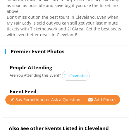
as soon as possible and save big if you use the ticket link
above.
Don’t miss out on the best tours in Cleveland. Even when
My Fair Lady is sold out you can still get your last minute
tickets with Ticketnetwork and 216Area. Get the best seats
with even better deals in Cleveland!
Premier Event Photos
People Attending
Are You Attending this Event?
I'm Interested
Event Feed
Say Something or Ask a Question
Add Photos
Also See other Events Listed in Cleveland