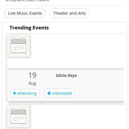
Live Music Events
Theater and Arts
Trending Events
19
Alicia Keys
Aug
Attending
interested