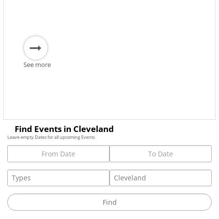
See more
Find Events in Cleveland
Leave empty Dates for all upcoming Events