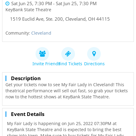
Sat Jun 25, 7:30 PM
- Sat Jun 25, 7:30 PM
KeyBank State Theatre
1519 Euclid Ave, Ste. 200
,
Cleveland
,
OH
44115
Community:
Cleveland
Invite Friends
Find Tickets
Directions
Description
Get your tickets now to see My Fair Lady in Cleveland! This
theatrical performance will sell out fast, so grab your tickets
now to the hottest shows at KeyBank State Theatre.
Event Details
My Fair Lady is happening on Jun 25, 2022 07:30PM at
KeyBank State Theatre and is expected to bring the best
show into town. Make sure to buy tickets for My Fair Lady