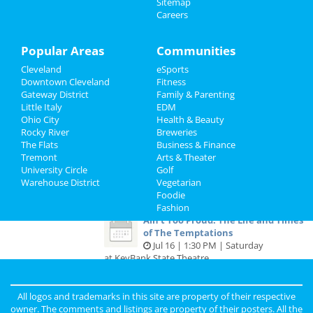
Sitemap
Careers
Recreation
The Stadium Tour: Motley Crue, Def
Leppard, Poison & Joan Je...
Travel
Popular Areas
Communities
Jul 14 | 4:30 PM | Thursday
at FirstEnergy Stadium - Cleveland
Cleveland
eSports
Real Estate
Downtown Cleveland
Fitness
Ain't Too Proud: The Life and Times
Gateway District
Family & Parenting
Jobs
of The Temptations
Little Italy
EDM
Jul 14 | 7:30 PM | Thursday
Ohio City
Health & Beauty
at KeyBank State Theatre
Directory
Rocky River
Breweries
The Flats
Business & Finance
Ain't Too Proud: The Life and Times
Tremont
Arts & Theater
of The Temptations
University Circle
Golf
Jul 15 | 7:30 PM | Friday
Warehouse District
Vegetarian
at KeyBank State Theatre
Foodie
Fashion
Ain't Too Proud: The Life and Times
of The Temptations
Jul 16 | 1:30 PM | Saturday
at KeyBank State Theatre
All logos and trademarks in this site are property of their respective
Guide to Cleveland
owner. The comments and listings are property of their posters. All the