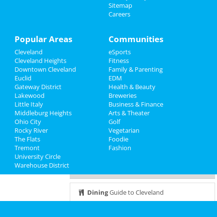
Sitemap
The Comedy Clubhouse
Careers
Sports
Dec 6 | 8:00 PM | Tuesday
at 2123 E 2nd St
Family
Popular Areas
Communities
Hamilton
Cleveland
eSports
Recreation
Dec 7 | 7:30 PM | Wednesday
Cleveland Heights
Fitness
at KeyBank State Theatre
Downtown Cleveland
Family & Parenting
Travel
Euclid
EDM
Brunch with Santa Fundraiser
Gateway District
Health & Beauty
Real Estate
Dec 8 | 11:00 AM | Thursday
Lakewood
Breweries
at God's Vision Foundation
Little Italy
Business & Finance
Middleburg Heights
Jobs
Arts & Theater
Ohio City
It's a major award
Golf
Rocky River
Dec 8 | 6:30 PM | Thursday
Vegetarian
Directory
The Flats
at West Park Station
Foodie
Tremont
Fashion
University Circle
Warehouse District
Guide to Cleveland
Dining
Guide to Cleveland
Nightlife
in Cleveland