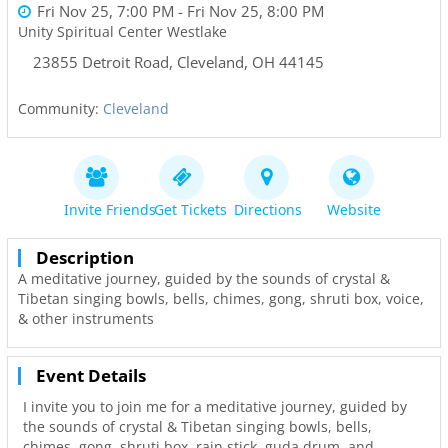
Fri Nov 25, 7:00 PM
- Fri Nov 25, 8:00 PM
Unity Spiritual Center Westlake
23855 Detroit Road
,
Cleveland
,
OH
44145
Community:
Cleveland
Invite Friends
Get Tickets
Directions
Website
Description
A meditative journey, guided by the sounds of crystal &
Tibetan singing bowls, bells, chimes, gong, shruti box, voice,
& other instruments
Event Details
I invite you to join me for a meditative journey, guided by
the sounds of crystal & Tibetan singing bowls, bells,
chimes, gong, shruti box, rain stick, guda drum, and