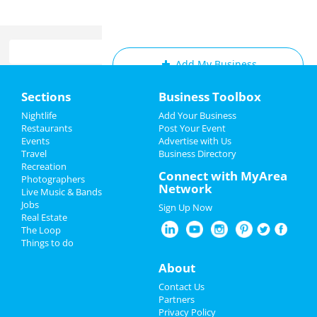
Add My Business
Home
Sections
Business Toolbox
Add My Event
Add My Event
Nightlife
Add Your Business
Restaurants
Post Your Event
Upcoming Events at Cleveland
Events
Advertise with Us
Add My Business
Travel
Business Directory
Middleburg heights recreation
Recreation
New Year's 2023
Connect with MyArea
center: gentle yoga (monday)
Photographers
Network
Dec 5 | 6:15 PM | Monday
Live Music & Bands
Christmas
at Middleburg Heights Community Center
Jobs
Sign Up Now
Real Estate
Restaurants
Straight No Chaser
The Loop
Dec 6 | 7:00 PM | Tuesday
Things to do
at Connor Palace Theatre
Nightlife
About
Hamilton
Events
Contact Us
Dec 6 | 7:30 PM | Tuesday
Partners
at KeyBank State Theatre
Things to Do
Privacy Policy