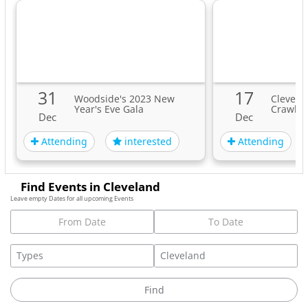
funds}
Let’s tune in, wind down, & simply Be, together.
{By registering for this event, you agree to receive email
updates from this event organizer, Stacey Pickering.
31
17
You are free to unsubscribe at any time, although it would
Woodside's 2023 New
Clevela
Year's Eve Gala
Crawl
be lovely to stay in community with you!}
Dec
Dec
Tags
Attending
Attending
interested
Find Events in Cleveland
Leave empty Dates for all upcoming Events