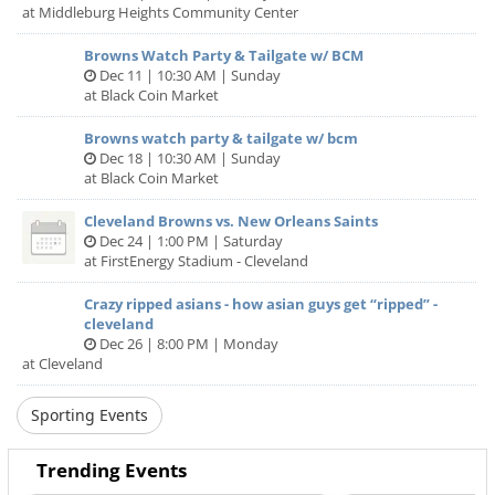
This is where our parasympathetic nervous system takes
at Middleburg Heights Community Center
over and relieves us of the “fight or flight” state, within
which we are often operating, to some degree.
Browns Watch Party & Tailgate w/ BCM
Dec 11 | 10:30 AM | Sunday
at Black Coin Market
I am a multi-faceted Holistic Wellness Practitioner, Group
Ecotherapy Facilitator, and movement artist, who uses
Browns watch party & tailgate w/ bcm
music, sound, and vocalization to transcend the barriers of
Dec 18 | 10:30 AM | Sunday
the logical mind and connect us fully with ourselves as
at Black Coin Market
whole beings.
Cleveland Browns vs. New Orleans Saints
I am passionate about restorative & transformative justice,
Dec 24 | 1:00 PM | Saturday
decolonizing wellness, and contributing to efforts to uplift
at FirstEnergy Stadium - Cleveland
folx who have been marginalized & oppressed.
Crazy ripped asians - how asian guys get “ripped” -
Please feel free to connect with me and learn more about
cleveland
my work at https://www.staceypickeringwellness.com/
Dec 26 | 8:00 PM | Monday
at Cleveland
Come as you are, give what you can.
Sporting Events
Suggested donation $20
Trending Events
{all are welcome & no one is ever turned away for lack of