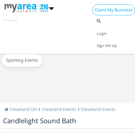
Claim My Business
All Events
New Year's 2023
Christmas
Login
Today
Weekend
Concerts
Sign Me Up
Sporting Events
Cleveland OH
Cleveland Events
Cleveland Events
Candlelight Sound Bath