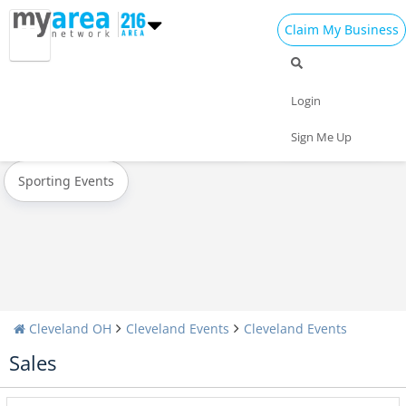
Claim My Business
All Events
New Year's 2023
Christmas
Login
Today
Weekend
Concerts
Sign Me Up
Sporting Events
Cleveland OH
Cleveland Events
Cleveland Events
Sales