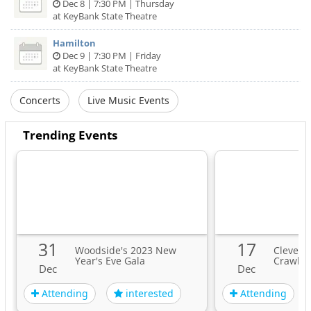
Dec 8 | 7:30 PM | Thursday
at KeyBank State Theatre
Hamilton
Dec 9 | 7:30 PM | Friday
at KeyBank State Theatre
Concerts
Live Music Events
Trending Events
31
17
Woodside's 2023 New
Clevela
Year's Eve Gala
Crawl
Dec
Dec
Attending
Attending
interested