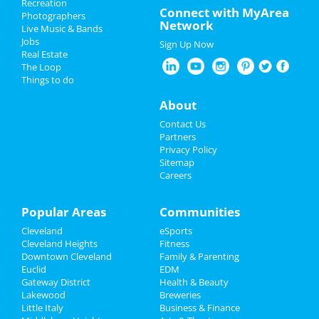
Recreation
New Year's 2023
Connect with MyArea
center: gentle yoga (monday)
Photographers
Network
Dec 5 | 6:15 PM | Monday
Live Music & Bands
Christmas
at Middleburg Heights Community Center
Jobs
Sign Up Now
Real Estate
Restaurants
Straight No Chaser
The Loop
Dec 6 | 7:00 PM | Tuesday
Things to do
at Connor Palace Theatre
Nightlife
About
Hamilton
Events
Contact Us
Dec 6 | 7:30 PM | Tuesday
Partners
at KeyBank State Theatre
Things to Do
Privacy Policy
Sitemap
The Comedy Clubhouse
Careers
Sports
Dec 6 | 8:00 PM | Tuesday
at 2123 E 2nd St
Family
Popular Areas
Communities
Hamilton
Cleveland
eSports
Recreation
Dec 7 | 7:30 PM | Wednesday
Cleveland Heights
Fitness
at KeyBank State Theatre
Downtown Cleveland
Family & Parenting
Travel
Euclid
EDM
Brunch with Santa Fundraiser
Gateway District
Health & Beauty
Real Estate
Dec 8 | 11:00 AM | Thursday
Lakewood
Breweries
at God's Vision Foundation
Little Italy
Business & Finance