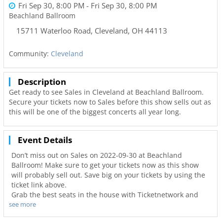
Fri Sep 30, 8:00 PM
- Fri Sep 30, 8:00 PM
Beachland Ballroom
15711 Waterloo Road
,
Cleveland
,
OH
44113
Community:
Cleveland
Description
Get ready to see Sales in Cleveland at Beachland Ballroom.
Secure your tickets now to Sales before this show sells out as
this will be one of the biggest concerts all year long.
Event Details
Don’t miss out on Sales on 2022-09-30 at Beachland
Ballroom! Make sure to get your tickets now as this show
will probably sell out. Save big on your tickets by using the
ticket link above.
Grab the best seats in the house with Ticketnetwork and
see more
216Area to guarantee you go to your favorite concerts. Not
only will you have the best seats to at Beachland Ballroom