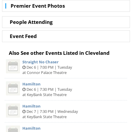
but also the best deals in Cleveland!
Premier Event Photos
People Attending
Event Feed
Also See other Events Listed in Cleveland
Straight No Chaser
Dec 6 | 7:00 PM | Tuesday
at Connor Palace Theatre
Hamilton
Dec 6 | 7:30 PM | Tuesday
at KeyBank State Theatre
Hamilton
Dec 7 | 7:30 PM | Wednesday
at KeyBank State Theatre
Hamilton