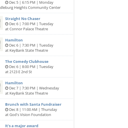
Dec 5 | 6:15 PM | Monday
ddleburg Heights Community Center
Straight No Chaser
Dec 6 | 7:00 PM | Tuesday
at Connor Palace Theatre
Hamilton
Dec 6 | 7:30 PM | Tuesday
at KeyBank State Theatre
The Comedy Clubhouse
Dec 6 | 8:00 PM | Tuesday
at 2123 E 2nd St
Hamilton
Dec 7 | 7:30 PM | Wednesday
at KeyBank State Theatre
Brunch with Santa Fundraiser
Dec 8 | 11:00 AM | Thursday
at God's Vision Foundation
It's a major award