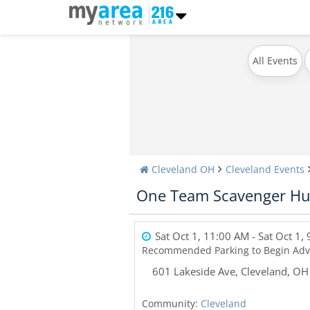
All Events
Cleveland OH
Cleveland Events
One Team Scavenger Hu
Sat Oct 1, 11:00 AM
- Sat Oct 1,
Recommended Parking to Begin Adv
601 Lakeside Ave
,
Cleveland
,
OH
Community:
Cleveland