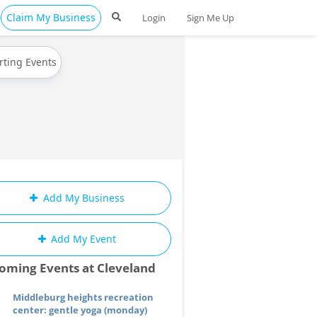
Claim My Business
Login
Sign Me Up
rting Events
Add My Business
Add My Event
oming Events at Cleveland
Middleburg heights recreation
center: gentle yoga (monday)