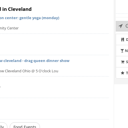
roups can be any size, but teams of two, three or four
d in Cleveland
on center: gentle yoga (monday)
it the Help page on our web site at
G
ity Center
q.php
D
N
ow cleveland - drag queen dinner show
how Cleveland Ohio @ 5 O'clock Lou
T
y
ly
Food Events