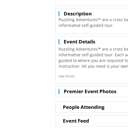
Description
Puzzling Adventures™ are a cross b
informative self-guided tour.
Event Details
Puzzling Adventures™ are a cross b
informative self-guided tour. Each a
guided to where you are required to
instruction. All you need is your ow
see more
Young and old, individuals, families 
individually. Create multiple teams 
designed to be wheelchair and strolle
Premier Event Photos
entertaining and informative with so
Because our adventures are self-gui
People Attending
required! Complete the adventure as 
and smell the roses. The goal is to 
Event Feed
the various locations you will visit.