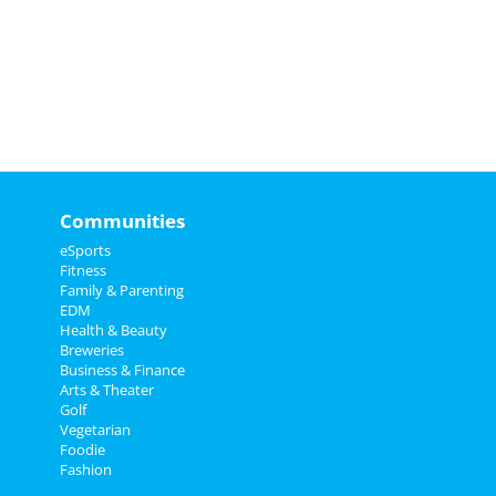
Communities
eSports
Fitness
Family & Parenting
EDM
Health & Beauty
Breweries
Business & Finance
Arts & Theater
Golf
Vegetarian
Foodie
Fashion