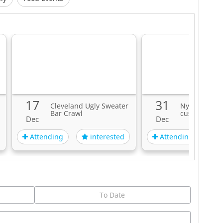
17
31
Cleveland Ugly Sweater
Nye 2023 wit
Bar Crawl
custom even
Dec
Dec
Attending
Attending
interested
i