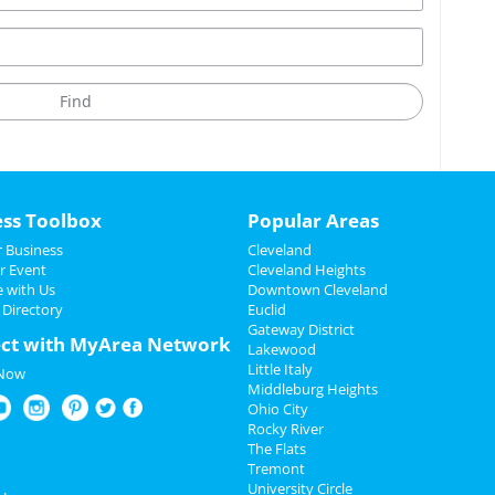
ess Toolbox
Popular Areas
 Business
Cleveland
r Event
Cleveland Heights
e with Us
Downtown Cleveland
 Directory
Euclid
Gateway District
ct with MyArea Network
Lakewood
Little Italy
 Now
Middleburg Heights
Ohio City
Rocky River
The Flats
Tremont
University Circle