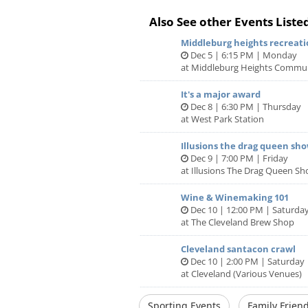
Price is per team, not per person. G
Also See other Events Liste
work best.
Middleburg heights recreati
Dec 5 | 6:15 PM | Monday
If you have any questions please vis
at Middleburg Heights Commun
https://puzzlingadventures.com/fa
It's a major award
Dec 8 | 6:30 PM | Thursday
at West Park Station
Illusions the drag queen sh
Dec 9 | 7:00 PM | Friday
at Illusions The Drag Queen S
Wine & Winemaking 101
Dec 10 | 12:00 PM | Saturda
at The Cleveland Brew Shop
Cleveland santacon crawl
Dec 10 | 2:00 PM | Saturday
at Cleveland (Various Venues)
Sporting Events
Family Friend