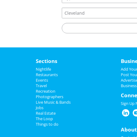
Sections
Busin
Nightlife
Add Your
Restaurants
Post You
Events
Advertis
Travel
Business
Recreation
Conne
Photographers
Live Music & Bands
Sign Up
Jobs
Real Estate
The Loop
Things to do
About