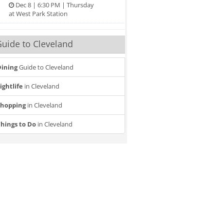
Dec 8 | 6:30 PM | Thursday
at West Park Station
uide to Cleveland
ining
Guide to Cleveland
ightlife
in Cleveland
Shopping
in Cleveland
hings to Do
in Cleveland