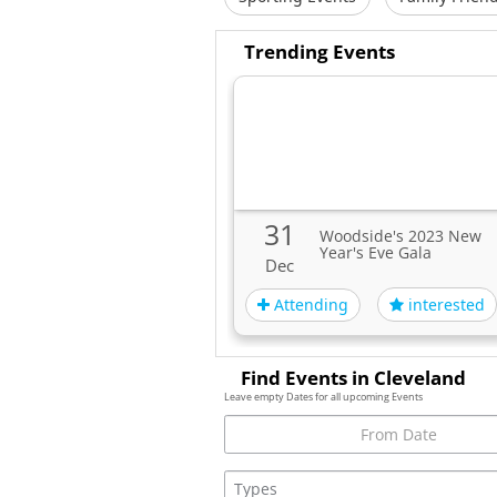
Trending Events
31
Woodside's 2023 New
Year's Eve Gala
Dec
Attending
interested
Find Events in Cleveland
Leave empty Dates for all upcoming Events