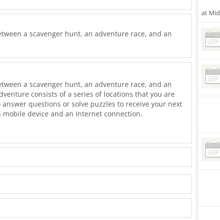
at Mi
etween a scavenger hunt, an adventure race, and an
etween a scavenger hunt, an adventure race, and an
dventure consists of a series of locations that you are
 answer questions or solve puzzles to receive your next
n mobile device and an Internet connection.
or friends. Participate in a group, as a couple, or
and race each other. Almost all of our adventures are
r friendly and all are carefully crafted to be
mething to appeal to all ages.
ded you can play any time on any day - no reservations
quickly as possible to win first place or take your time
have fun enjoying the sights, sounds, smells and tastes of