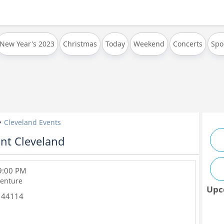
New Year's 2023
Christmas
Today
Weekend
Concerts
Spo
Cleveland Events
nt Cleveland
 9:00 PM
enture
Upc
44114