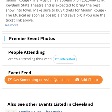
Moulin Rouge - The Musical is happening on 2023-06-13 at
KeyBank State Theatre and is expected to bring the best
show into town. Make sure to buy tickets for Moulin Rouge -
The Musical as soon as possible and save big if you use the
ticket link above.
see more
Don’t miss out on the best tours in Cleveland. Even when
Moulin Rouge - The Musical is sold out you can still get
your last minute tickets with Ticketnetwork and 216Area.
Premier Event Photos
Get the best seats with even better deals in Cleveland!
People Attending
Are You Attending this Event?
I'm Interested
Event Feed
Say Something or Ask a Question
Add Photos
Also See other Events Listed in Cleveland
Moulin Rouge - The Musical