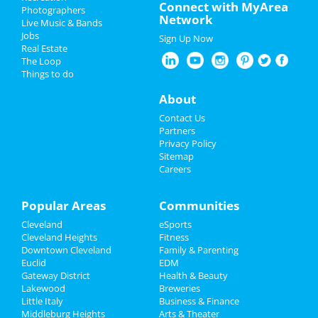
Father's Day
Connect with MyArea
Jun 10 | 1:30 PM | Saturday
Photographers
Network
at KeyBank State Theatre
Live Music & Bands
Pride Month
Jobs
Sign Up Now
Moulin Rouge - The Musical
Real Estate
4th of July 2023
Jun 11 | 1:00 PM | Sunday
The Loop
at KeyBank State Theatre
Things to do
Restaurants
About
Moulin Rouge - The Musical
Jun 11 | 6:30 PM | Sunday
Nightlife
Contact Us
at KeyBank State Theatre
Partners
Events
Privacy Policy
Moulin Rouge - The Musical
Sitemap
Jun 13 | 7:30 PM | Tuesday
Careers
Things to Do
at KeyBank State Theatre
Sports
Popular Areas
Communities
Moulin Rouge - The Musical
Jun 14 | 7:30 PM | Wednesday
Cleveland
eSports
Family
at KeyBank State Theatre
Cleveland Heights
Fitness
Downtown Cleveland
Family & Parenting
Recreation
Moulin Rouge - The Musical
Euclid
EDM
Jun 15 | 7:30 PM | Thursday
Gateway District
Health & Beauty
Travel
at KeyBank State Theatre
Lakewood
Breweries
Little Italy
Business & Finance
Middleburg Heights
Real Estate
Moulin Rouge - The Musical
Arts & Theater