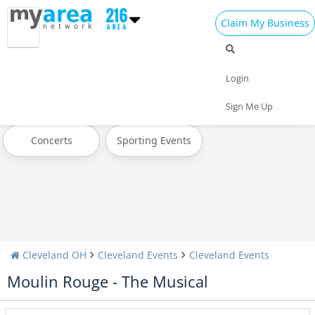
Claim My Business
All Events
Father's Day
Pride Month
Login
4th of July 2023
Today
Weekend
Sign Me Up
Concerts
Sporting Events
Cleveland OH
Cleveland Events
Cleveland Events
Moulin Rouge - The Musical