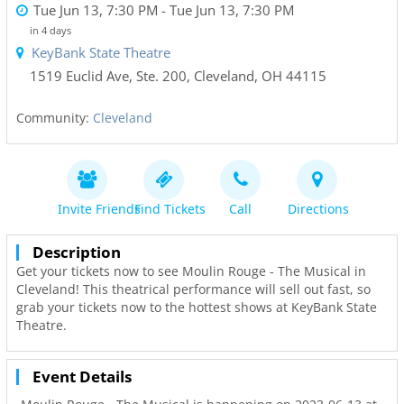
Tue Jun 13, 7:30 PM
- Tue Jun 13, 7:30 PM
in 4 days
KeyBank State Theatre
1519 Euclid Ave, Ste. 200
,
Cleveland
,
OH
44115
Community:
Cleveland
Invite Friends
Find Tickets
Call
Directions
Description
Get your tickets now to see Moulin Rouge - The Musical in
Cleveland! This theatrical performance will sell out fast, so
grab your tickets now to the hottest shows at KeyBank State
Theatre.
Event Details