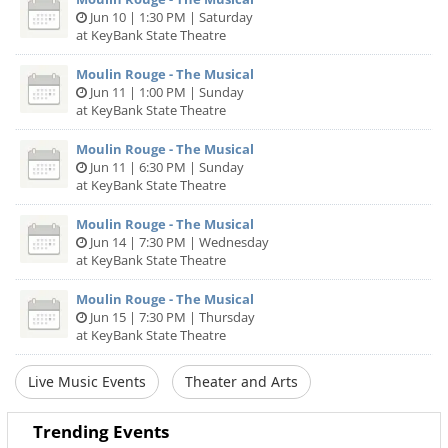
Jun 10 | 1:30 PM | Saturday
at KeyBank State Theatre
Moulin Rouge - The Musical
Jun 11 | 1:00 PM | Sunday
at KeyBank State Theatre
Moulin Rouge - The Musical
Jun 11 | 6:30 PM | Sunday
at KeyBank State Theatre
Moulin Rouge - The Musical
Jun 14 | 7:30 PM | Wednesday
at KeyBank State Theatre
Moulin Rouge - The Musical
Jun 15 | 7:30 PM | Thursday
at KeyBank State Theatre
Live Music Events
Theater and Arts
Trending Events