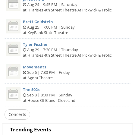
Aug 24 | 9:45 PM | Saturday
at Hilarities 4th Street Theatre At Pickwick & Frolic
Brett Goldstein
Aug 25 | 7:00 PM | Sunday
at KeyBank State Theatre
Tyler Fischer
Aug 29 | 7:30 PM | Thursday
at Hilarities 4th Street Theatre At Pickwick & Frolic
Movements
Sep 6 | 7:30 PM | Friday
at Agora Theatre
The 502s
Sep 8 | 8:00 PM | Sunday
at House Of Blues - Cleveland
Concerts
Trending Events