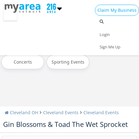
Claim My Business
All Events
Today
Tomorrow
Login
Weekend
This Week
Next Week
Sign Me Up
Concerts
Sporting Events
Cleveland OH
Cleveland Events
Cleveland Events
Gin Blossoms & Toad The Wet Sprocket