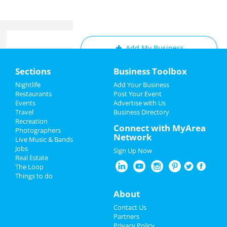
Add My Business
Home
Sections
Business Toolbox
Add My Event
Add My Event
Nightlife
Add Your Business
Restaurants
Post Your Event
Upcoming Events at Cleveland
Events
Advertise with Us
Add My Business
Travel
Business Directory
Caged Thunder 28
Recreation
Restaurants
Connect with MyArea
Aug 17 | 6:00 PM | Saturday
Photographers
Network
at Jacobs Pavilion
Live Music & Bands
Nightlife
Jobs
Sign Up Now
Jared Freid
Real Estate
Events
Aug 24 | 9:45 PM | Saturday
The Loop
at Hilarities 4th Street Theatre At
Things to do
Pickwick & Frolic
Things to Do
About
Brett Goldstein
Sports
Contact Us
Aug 25 | 7:00 PM | Sunday
Partners
at KeyBank State Theatre
Family
Privacy Policy