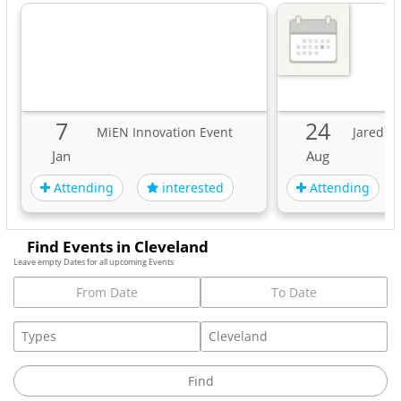
7
24
MiEN Innovation Event
Jared Fr
Jan
Aug
Attending
Attending
interested
Find Events in Cleveland
Leave empty Dates for all upcoming Events