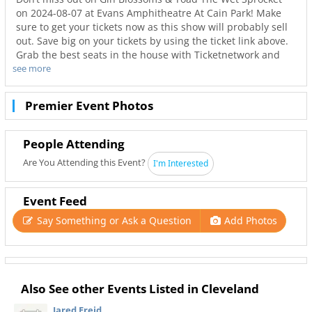
on 2024-08-07 at Evans Amphitheatre At Cain Park! Make
sure to get your tickets now as this show will probably sell
out. Save big on your tickets by using the ticket link above.
Grab the best seats in the house with Ticketnetwork and
see more
216Area to guarantee you go to your favorite concerts. Not
only will you have the best seats to at Evans Amphitheatre
At Cain Park but also the best deals in Cleveland!
Premier Event Photos
People Attending
Are You Attending this Event?
I'm Interested
Event Feed
Say Something or Ask a Question
Add Photos
Also See other Events Listed in Cleveland
Jared Freid