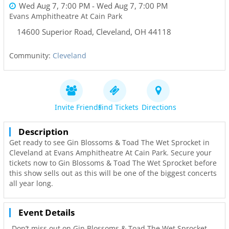
Wed Aug 7, 7:00 PM
- Wed Aug 7, 7:00 PM
Evans Amphitheatre At Cain Park
14600 Superior Road
,
Cleveland
,
OH
44118
Community:
Cleveland
Invite Friends
Find Tickets
Directions
Description
Get ready to see Gin Blossoms & Toad The Wet Sprocket in
Cleveland at Evans Amphitheatre At Cain Park. Secure your
tickets now to Gin Blossoms & Toad The Wet Sprocket before
this show sells out as this will be one of the biggest concerts
all year long.
Event Details
Don’t miss out on Gin Blossoms & Toad The Wet Sprocket