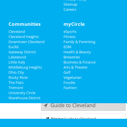
Sitemap
Tyler Fischer
Careers
Recreation
Aug 29 | 7:30 PM | Thursday
at Hilarities 4th Street Theatre At
Travel
Communities
myCircle
Pickwick & Frolic
Cleveland
eSports
Real Estate
Movements
Cleveland Heights
Fitness
Sep 6 | 7:30 PM | Friday
Downtown Cleveland
Family & Parenting
Jobs
at Agora Theatre
Euclid
EDM
Gateway District
Health & Beauty
Directory
The 502s
Lakewood
Breweries
Sep 8 | 8:00 PM | Sunday
Little Italy
Business & Finance
at House Of Blues - Cleveland
Middleburg Heights
Arts & Theater
Ohio City
Golf
Rocky River
The Hives
Vegetarian
The Flats
Sep 17 | 8:00 PM | Tuesday
Foodie
Tremont
at House Of Blues - Cleveland
Fashion
University Circle
Warehouse District
Guide to Cleveland
Dining
Guide to Cleveland