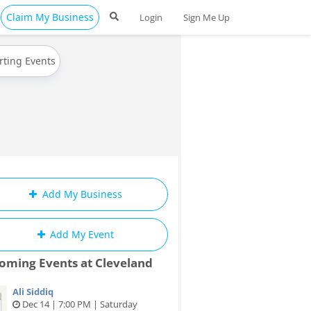
Claim My Business
Login
Sign Me Up
rting Events
Add My Business
Add My Event
oming Events at Cleveland
Ali Siddiq
Dec 14 | 7:00 PM | Saturday