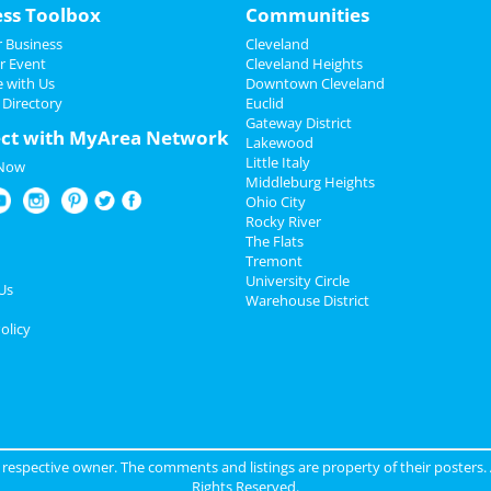
ess Toolbox
Communities
 Business
Cleveland
r Event
Cleveland Heights
e with Us
Downtown Cleveland
 Directory
Euclid
Gateway District
ct with MyArea Network
Lakewood
Little Italy
 Now
Middleburg Heights
Ohio City
Rocky River
The Flats
Tremont
University Circle
Us
Warehouse District
olicy
ir respective owner. The comments and listings are property of their posters.
Rights Reserved.