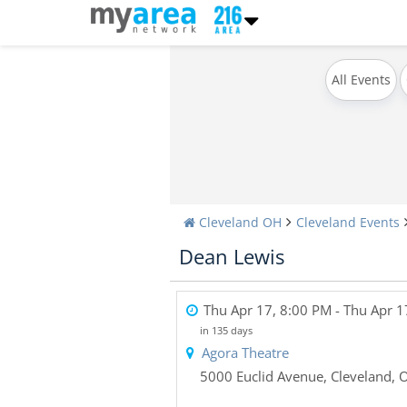
All Events
Cleveland OH
Cleveland Events
Dean Lewis
Thu Apr 17, 8:00 PM
- Thu Apr 1
in 135 days
Agora Theatre
5000 Euclid Avenue
,
Cleveland
,