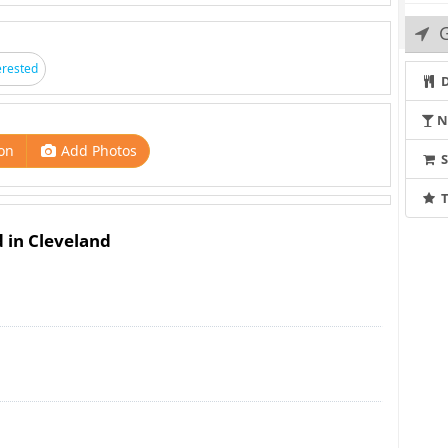
G
erested
D
N
on
Add Photos
T
d in Cleveland