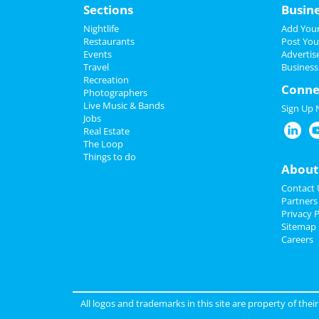
Sections
Busin
Nightlife
Add Your
Restaurants
Post You
Events
Advertis
Travel
Business
Recreation
Conne
Photographers
Live Music & Bands
Sign Up
Jobs
Real Estate
The Loop
Things to do
About
Contact 
Partners
Privacy P
Sitemap
Careers
All logos and trademarks in this site are property of the