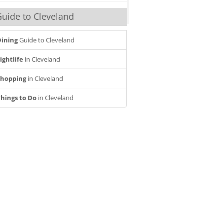
uide to Cleveland
ining
Guide to Cleveland
ightlife
in Cleveland
Shopping
in Cleveland
hings to Do
in Cleveland