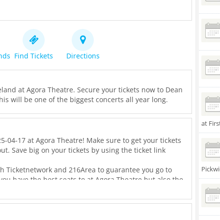
ends
Find Tickets
Directions
eland at Agora Theatre. Secure your tickets now to Dean
his will be one of the biggest concerts all year long.
at Fir
5-04-17 at Agora Theatre! Make sure to get your tickets
ut. Save big on your tickets by using the ticket link
Pickwi
th Ticketnetwork and 216Area to guarantee you go to
 you have the best seats to at Agora Theatre but also the