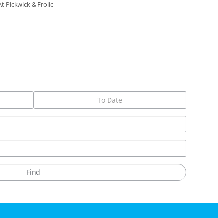
At Pickwick & Frolic