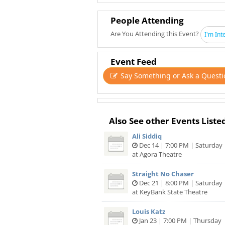
People Attending
Are You Attending this Event?
I'm Int
Event Feed
Say Something or Ask a Questi
Also See other Events Liste
Ali Siddiq
Dec 14 | 7:00 PM | Saturday
at Agora Theatre
Straight No Chaser
Dec 21 | 8:00 PM | Saturday
at KeyBank State Theatre
Louis Katz
Jan 23 | 7:00 PM | Thursday