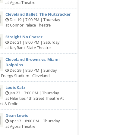
at Agora Theatre
Cleveland Ballet: The Nutcracker
Dec 19 | 7:00 PM | Thursday
at Connor Palace Theatre
Straight No Chaser
Dec 21 | 8:00 PM | Saturday
at KeyBank State Theatre
Cleveland Browns vs. Miami
Dolphins
Dec 29 | 8:20 PM | Sunday
stEnergy Stadium - Cleveland
Louis Katz
Jan 23 | 7:00 PM | Thursday
at Hilarities 4th Street Theatre At
ck & Frolic
Dean Lewis
Apr 17 | 8:00 PM | Thursday
at Agora Theatre