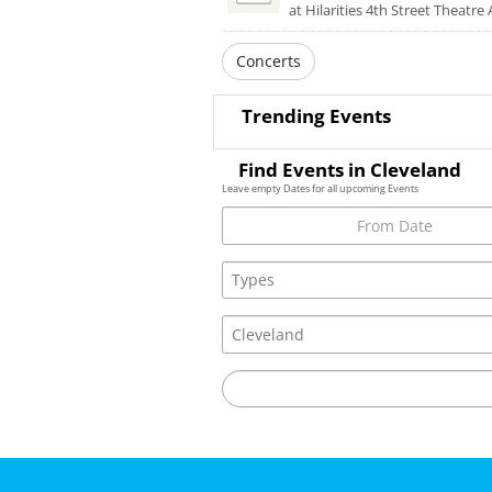
at Hilarities 4th Street Theatre 
Concerts
Trending Events
Find Events in Cleveland
Leave empty Dates for all upcoming Events