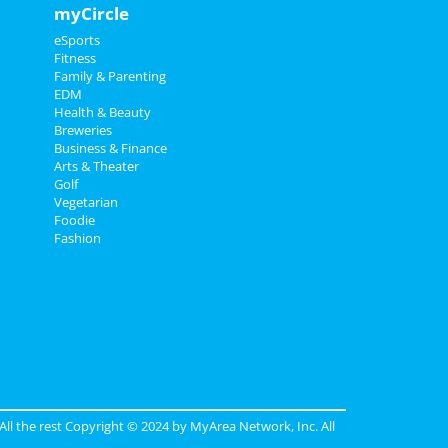
myCircle
eSports
Fitness
Family & Parenting
EDM
Health & Beauty
Breweries
Business & Finance
Arts & Theater
Golf
Vegetarian
Foodie
Fashion
 All the rest Copyright © 2024 by
MyArea Network, Inc
. All