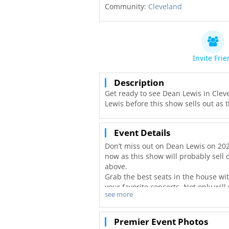
Community:
Cleveland
Invite Fri
Description
Get ready to see Dean Lewis in Clev
Lewis before this show sells out as t
Event Details
Don’t miss out on Dean Lewis on 202
now as this show will probably sell o
above.
Grab the best seats in the house wi
your favorite concerts. Not only will
see more
best deals in Cleveland!
Premier Event Photos