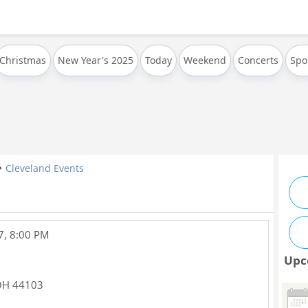
Christmas
New Year's 2025
Today
Weekend
Concerts
Spo
Cleveland Events
7, 8:00 PM
Upc
OH
44103