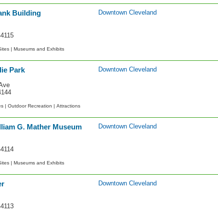
ank Building
Downtown Cleveland
44115
Sites |
Museums and Exhibits
ie Park
Downtown Cleveland
Ave
4144
es |
Outdoor Recreation |
Attractions
lliam G. Mather Museum
Downtown Cleveland
44114
Sites |
Museums and Exhibits
er
Downtown Cleveland
44113