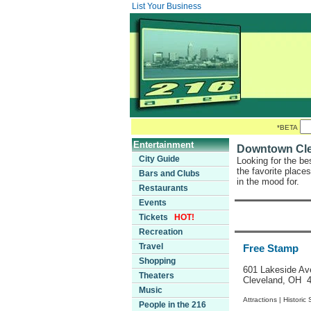
List Your Business
*BETA
Entertainment
Downtown Clev
City Guide
Looking for the be
the favorite place
Bars and Clubs
in the mood for.
Restaurants
Events
Tickets
HOT!
Recreation
Travel
Free Stamp
Shopping
601 Lakeside Av
Theaters
Cleveland, OH 
Music
Attractions |
Historic 
People in the 216