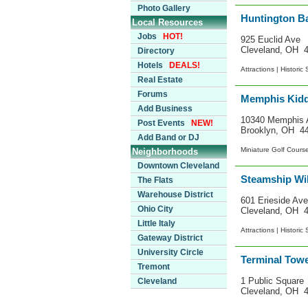
Photo Gallery
Huntington B
Local Resources
Jobs
HOT!
925 Euclid Ave
Cleveland, OH 
Directory
Hotels
DEALS!
Attractions |
Historic 
Real Estate
Forums
Memphis Kidd
Add Business
10340 Memphis 
Post Events
NEW!
Brooklyn, OH 4
Add Band or DJ
Miniature Golf Cours
Neighborhoods
Downtown Cleveland
Steamship Wi
The Flats
Warehouse District
601 Erieside Ave
Ohio City
Cleveland, OH 
Little Italy
Attractions |
Historic 
Gateway District
University Circle
Terminal Tow
Tremont
1 Public Square
Cleveland
Cleveland, OH 