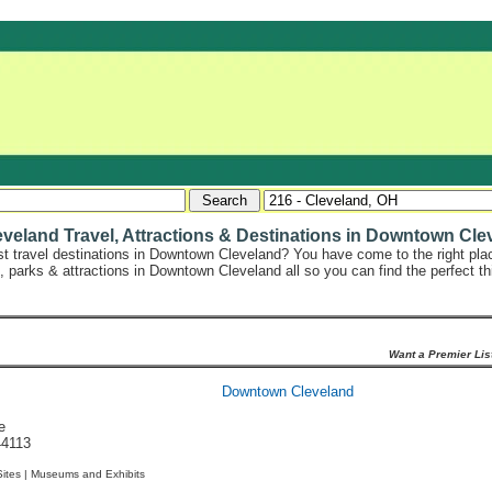
eland Travel, Attractions & Destinations in Downtown Cle
st travel destinations in Downtown Cleveland? You have come to the right place
s, parks & attractions in Downtown Cleveland all so you can find the perfect t
Want a Premier Lis
Downtown Cleveland
e
44113
Sites |
Museums and Exhibits