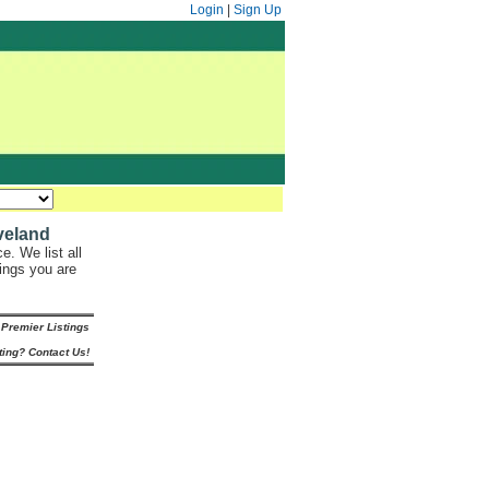
Login
|
Sign Up
veland
. We list all
hings you are
Premier Listings
ting? Contact Us!