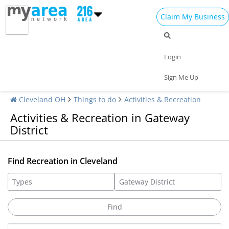
Claim My Business
Login
Sign Me Up
Cleveland OH
Things to do
Activities & Recreation
Activities & Recreation in Gateway
District
Find Recreation in Cleveland