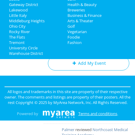
The Cleveland Orchestra:
Gateway District
Health & Beauty
Directory
Beethoven's Eroica
Lakewood
Breweries
Mar 1 | 8:00 PM | Saturday
Little Italy
Business & Finance
at Severance Hall
Middleburg Heights
Arts & Theater
Ohio City
Golf
Rocky River
Vegetarian
The Flats
Foodie
Tremont
Fashion
Add My Business
University Circle
Warehouse District
Add My Event
Cleveland Reviews
GOURMET
reviewed
Gourmet Java
All logos and trademarks in this site are property of their respective
Bistro
owner. The comments and listings are property of their posters. All the
Comments:
EVERYTHING IS MADE TO
rest Copyright © 2025 by
MyArea Network, Inc
. All Rights Reserved.
ORDER, FRESH & GOURMET STYLE, ALWAYS
FRESH & CONSISTENT. OPEN 7 DAYS A WEEK!
Powered by
Terms and conditions
.
Overall Rating:
Palmer
reviewed
Northcoast Medical