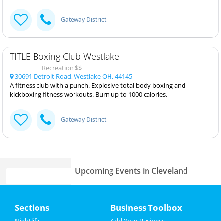
Gateway District
TITLE Boxing Club Westlake
Recreation $$
30691 Detroit Road, Westlake OH, 44145
A fitness club with a punch. Explosive total body boxing and
kickboxing fitness workouts. Burn up to 1000 calories.
Gateway District
Upcoming Events in Cleveland
Louis Katz
Home
Jan 23 | 7:00 PM | Thursday
Sections
Business Toolbox
at Hilarities 4th Street Theatre At
Pickwick & Frolic
Add My Event
Nightlife
Add Your Business