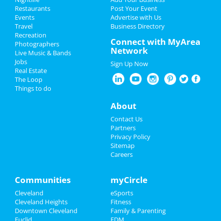
Restaurants
Post Your Event
The Cleveland Orchestra: Also
Events
Advertise with Us
Add My Business
SPrach Zarathustra
Travel
Business Directory
Feb 7 | 7:30 PM | Friday
Recreation
Restaurants
Connect with MyArea
at Severance Hall
Photographers
Network
Live Music & Bands
Nightlife
Jobs
The Cleveland Orchestra: Also
Sign Up Now
Real Estate
SPrach Zarathustra
Events
The Loop
Feb 8 | 8:00 PM | Saturday
Things to do
at Severance Hall
Things to Do
About
Kinky Boots
Feb 22 | 3:00 PM | Saturday
Sports
Contact Us
at The Dstrkt Hybrid Lounge
Partners
Family
Privacy Policy
Mersiv & INZO
Sitemap
Feb 22 | 7:30 PM | Saturday
Careers
Recreation
at Agora Theatre
Travel
Communities
myCircle
Paula Poundstone
Feb 22 | 8:00 PM | Saturday
Cleveland
eSports
Real Estate
at Mimi Ohio Theatre At Playhouse
Cleveland Heights
Fitness
Square
Downtown Cleveland
Family & Parenting
Jobs
Euclid
EDM