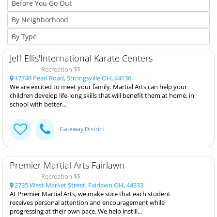
Jeff Ellis'International Karate Centers
Recreation $$
17748 Pearl Road, Strongsville OH, 44136
We are excited to meet your family. Martial Arts can help your
children develop life-long skills that will benefit them at home, in
school with better...
Gateway District
Premier Martial Arts Fairlawn
Recreation $$
2735 West Market Street, Fairlawn OH, 44333
At Premier Martial Arts, we make sure that each student
receives personal attention and encouragement while
progressing at their own pace. We help instill...