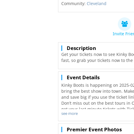
Community:
Cleveland
Invite Fri
Description
Get your tickets now to see Kinky Boo
fast, so grab your tickets now to th
Event Details
Kinky Boots is happening on 2025-02
bring the best show into town. Make 
and save big if you use the ticket li
Don’t miss out on the best tours in 
get your last minute tickets with Ti
see more
better deals in Cleveland!
Premier Event Photos