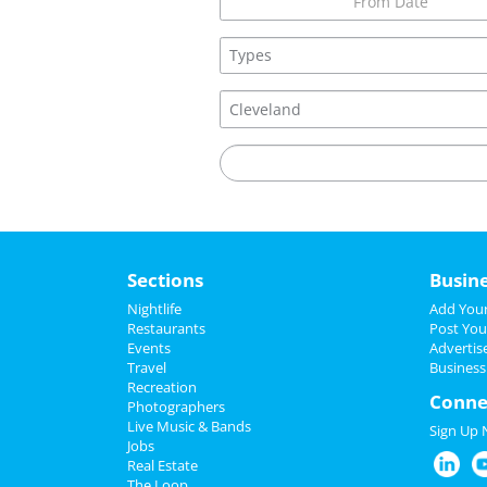
Sections
Busin
Nightlife
Add Your
Restaurants
Post You
Events
Advertis
Travel
Business
Recreation
Conne
Photographers
Live Music & Bands
Sign Up
Jobs
Real Estate
The Loop