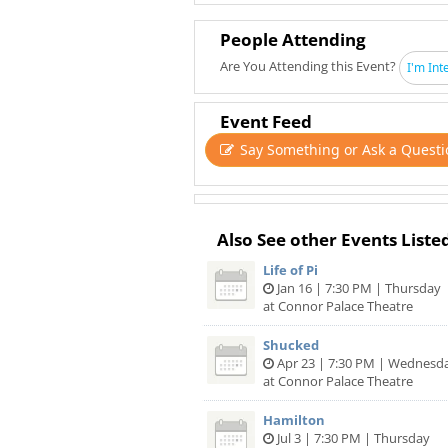
People Attending
Are You Attending this Event?
I'm Int
Event Feed
Say Something or Ask a Questi
Also See other Events Liste
Life of Pi
Jan 16 | 7:30 PM | Thursday
at Connor Palace Theatre
Shucked
Apr 23 | 7:30 PM | Wednesd
at Connor Palace Theatre
Hamilton
Jul 3 | 7:30 PM | Thursday