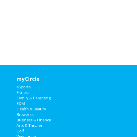
myCircle
eSports
Fitness
Family & Parenting
EDM
Health & Beauty
Breweries
Business & Finance
Arts & Theater
Golf
Vegetarian