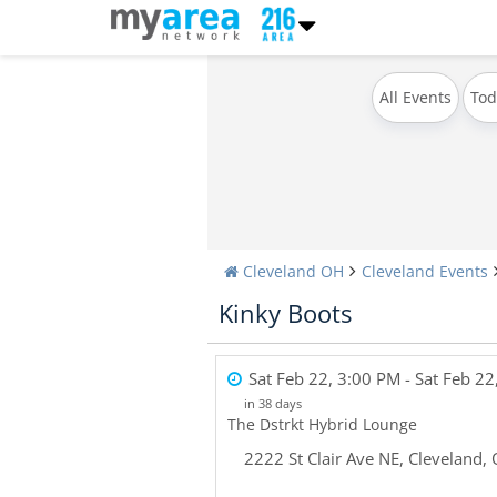
All Events
Tod
Cleveland OH
Cleveland Events
Kinky Boots
Sat Feb 22, 3:00 PM
- Sat Feb 22
in 38 days
The Dstrkt Hybrid Lounge
2222 St Clair Ave NE
,
Cleveland
,