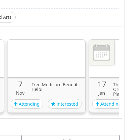
d Arts
7
17
Free Medicare Benefits
The Clevela
Help!
Orchestra: H
Nov
Jan
Plays Brahm
Attending
Attending
interested
i