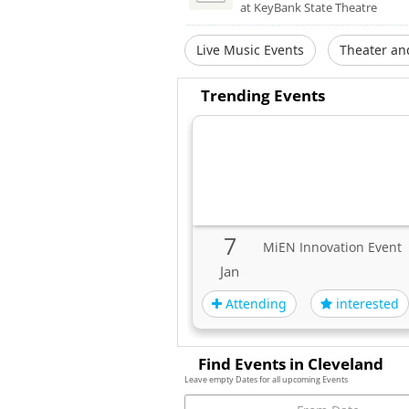
at KeyBank State Theatre
Live Music Events
Theater an
Trending Events
7
MiEN Innovation Event
Jan
Attending
interested
Find Events in Cleveland
Leave empty Dates for all upcoming Events