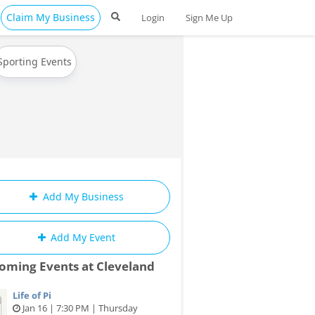
Claim My Business
Login
Sign Me Up
Sporting Events
Add My Business
Add My Event
oming Events at Cleveland
Life of Pi
Jan 16 | 7:30 PM | Thursday