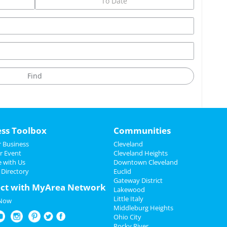
ess Toolbox
Communities
 Business
Cleveland
r Event
Cleveland Heights
e with Us
Downtown Cleveland
 Directory
Euclid
Gateway District
ct with MyArea Network
Lakewood
Little Italy
 Now
Middleburg Heights
Ohio City
Rocky River