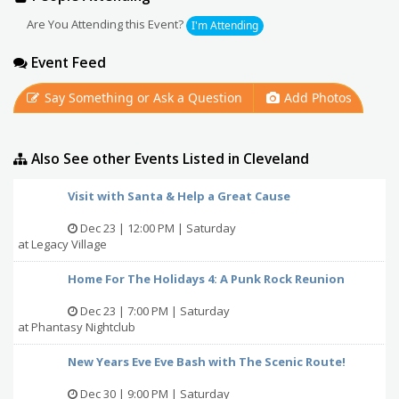
Are You Attending this Event?
I'm Attending
Event Feed
Say Something or Ask a Question
Add Photos
Also See other Events Listed in Cleveland
Visit with Santa & Help a Great Cause
Dec 23 | 12:00 PM | Saturday
at Legacy Village
Home For The Holidays 4: A Punk Rock Reunion
Dec 23 | 7:00 PM | Saturday
at Phantasy Nightclub
New Years Eve Eve Bash with The Scenic Route!
Dec 30 | 9:00 PM | Saturday