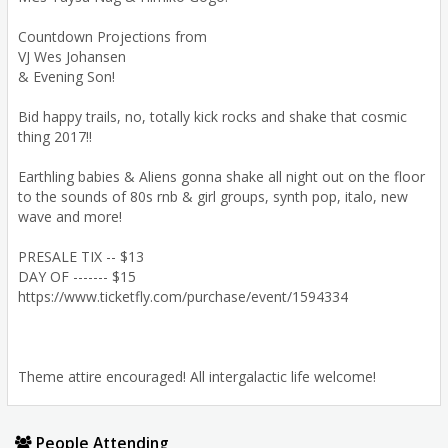
Countdown Projections from
VJ Wes Johansen
& Evening Son!
Bid happy trails, no, totally kick rocks and shake that cosmic
thing 2017!!
Earthling babies & Aliens gonna shake all night out on the floor
to the sounds of 80s rnb & girl groups, synth pop, italo, new
wave and more!
PRESALE TIX -- $13
DAY OF ------- $15
https://www.ticketfly.com/purchase/event/1594334
Theme attire encouraged! All intergalactic life welcome!
People Attending