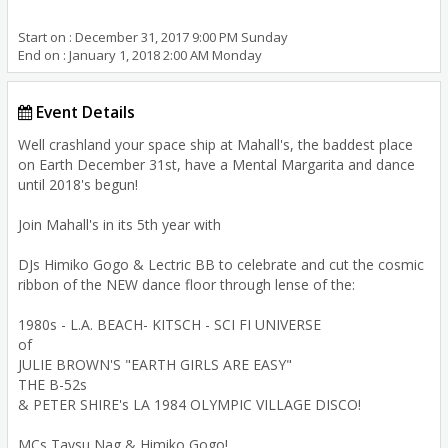
Start on : December 31, 2017 9:00 PM Sunday
End on : January 1, 2018 2:00 AM Monday
Event Details
Well crashland your space ship at Mahall's, the baddest place
on Earth December 31st, have a Mental Margarita and dance
until 2018's begun!
Join Mahall's in its 5th year with
DJs Himiko Gogo & Lectric BB to celebrate and cut the cosmic
ribbon of the NEW dance floor through lense of the:
1980s - L.A. BEACH- KITSCH - SCI FI UNIVERSE
of
JULIE BROWN'S "EARTH GIRLS ARE EASY"
THE B-52s
& PETER SHIRE's LA 1984 OLYMPIC VILLAGE DISCO!
MCs Taysu Nag & Himiko Gogo!