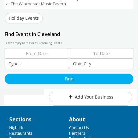
at The Winchester Music Tavern
Holiday Events
Find Events in Cleveland
Leave empty Dates for all upcoming Events
Add Your Business
Add Event
Home
Sections
About
Upcoming Events at Ohio City
Christmas 2017
Nightlife
Contact Us
Restaurants
Partners
Visit with Santa & Help a Great