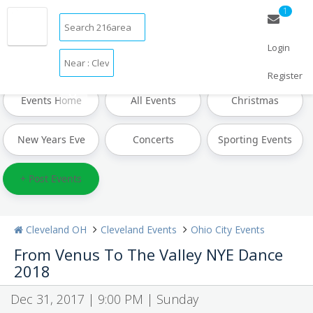
1
Login
Restaurants
Bars & Clubs
Events
Things to Do
Sports
Family
Travel
Real Estate
Jobs
Register
Events Home
All Events
Christmas
New Years Eve
Concerts
Sporting Events
+ Post Events
Cleveland OH
Cleveland Events
Ohio City Events
From Venus To The Valley NYE Dance
2018
Dec 31, 2017 | 9:00 PM | Sunday