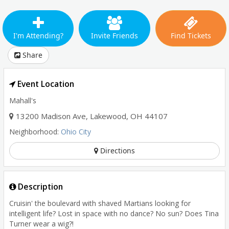
I'm Attending?
Invite Friends
Find Tickets
Share
Event Location
Mahall's
13200 Madison Ave
,
Lakewood
,
OH
44107
Neighborhood:
Ohio City
Directions
Description
Cruisin' the boulevard with shaved Martians looking for
intelligent life? Lost in space with no dance? No sun? Does Tina
Turner wear a wig?!