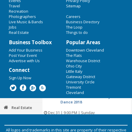
Events
Privacy Policy
New years Eve 2018
Cause
Travel
Sitemap
Recreation
Restaurants
Dec 23 | 12:00 PM | Saturday
Photographers
Careers
at Legacy Village
Live Music & Bands
Business Directory
Nightlife
Jobs
The Loop
Home For The Holidays 4: A Punk
Real Estate
Things to do
Rock Reunion
Events
Business Toolbox
Popular Areas
Dec 23 | 7:00 PM | Saturday
Things to Do
Add Your Business
Downtown Cleveland
at Phantasy Nightclub
Post Your Event
The Flats
Sports
Advertise with Us
Warehouse District
New Years Eve Eve Bash with The
Ohio City
Connect
Scenic Route!
Little Italy
Family
Gateway District
Sign Up Now
Dec 30 | 9:00 PM | Saturday
University Circle
Recreation
at The Winchester Music Tavern
Tremont
Cleveland
Travel
From Venus To The Valley NYE
Dance 2018
Real Estate
Dec 31 | 9:00 PM | Sunday
at Mahall's
Jobs
All logos and trademarks in this site are property of their respective
Photos & Video