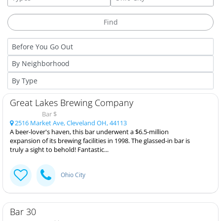
Great Lakes Brewing Company
Bar $
2516 Market Ave, Cleveland OH, 44113
A beer-lover's haven, this bar underwent a $6.5-million
expansion of its brewing facilities in 1998. The glassed-in bar is
truly a sight to behold! Fantastic...
Ohio City
Bar 30