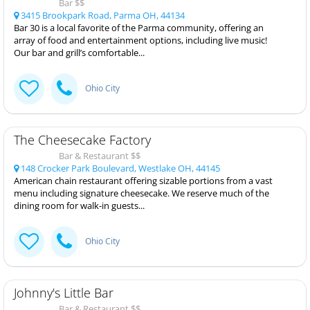
Bar $$
3415 Brookpark Road, Parma OH, 44134
Bar 30 is a local favorite of the Parma community, offering an
array of food and entertainment options, including live music!
Our bar and grill’s comfortable...
Ohio City
The Cheesecake Factory
Bar & Restaurant $$
148 Crocker Park Boulevard, Westlake OH, 44145
American chain restaurant offering sizable portions from a vast
menu including signature cheesecake. We reserve much of the
dining room for walk-in guests...
Ohio City
Johnny's Little Bar
Bar & Restaurant $$