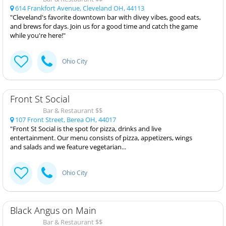
614 Frankfort Avenue, Cleveland OH, 44113
"Cleveland's favorite downtown bar with divey vibes, good eats,
and brews for days. Join us for a good time and catch the game
while you're here!"
Ohio City
Front St Social
Bar & Restaurant $$
107 Front Street, Berea OH, 44017
"Front St Social is the spot for pizza, drinks and live
entertainment. Our menu consists of pizza, appetizers, wings
and salads and we feature vegetarian...
Ohio City
Black Angus on Main
Bar & Restaurant $$