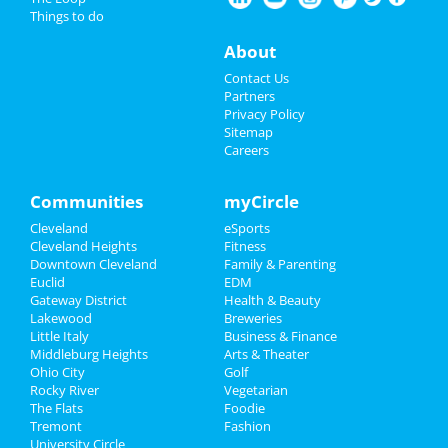
Things to do
Things to Do
The Cleveland Orchestra: Also
About
SPrach Zarathustra
Feb 7 | 7:30 PM | Friday
Sports
Contact Us
at Severance Hall
Partners
Family
Privacy Policy
The Cleveland Orchestra: Also
Sitemap
SPrach Zarathustra
Careers
Recreation
Feb 8 | 8:00 PM | Saturday
at Severance Hall
Travel
Communities
myCircle
Kinky Boots
Cleveland
eSports
Real Estate
Feb 22 | 3:00 PM | Saturday
Cleveland Heights
Fitness
at The Dstrkt Hybrid Lounge
Downtown Cleveland
Family & Parenting
Jobs
Euclid
EDM
Mersiv & INZO
Gateway District
Health & Beauty
Directory
Feb 22 | 7:30 PM | Saturday
Lakewood
Breweries
at Agora Theatre
Little Italy
Business & Finance
Middleburg Heights
Arts & Theater
Ohio City
Golf
Rocky River
Vegetarian
The Flats
Foodie
Add My Business
Tremont
Fashion
University Circle