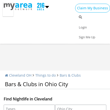
Claim My Business
Nightlife Home
All Bars
Dance Clubs
Login
Sports Bars
Upscale Bars
Nightly Specials
Sign Me Up
Cleveland OH
Things to do
Bars & Clubs
Bars & Clubs in Ohio City
Find Nightlife in Cleveland