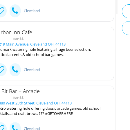
Cleveland
rbor Inn Cafe
Bar $$
19 Main Avenue, Cleveland OH, 44113
dmark watering hole featuring a huge beer selection,
tical accents & old-school bar games.
Cleveland
-Bit Bar + Arcade
Bar $$
80 West 25th Street, Cleveland OH, 44113
etro watering hole offering classic arcade games, old school
ktails, and craft brews. ??? #GETOVERHERE
Cleveland