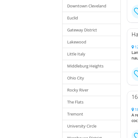
Downtown Cleveland
Euclid
Gateway District
Ha
Lakewood
12
Lan
Little Italy
nau
Middleburg Heights
Ohio City
Rocky River
16
The Flats
18
Tremont
A r
coc
University Circle
Warehouse District