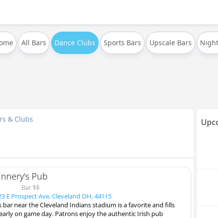
Home
All Bars
Dance Clubs
Sports Bars
Upscale Bars
Night
rs & Clubs
Upco
annery's Pub
Bar $$
3 E Prospect Ave, Cleveland OH, 44115
s bar near the Cleveland Indians stadium is a favorite and fills
early on game day. Patrons enjoy the authentic Irish pub