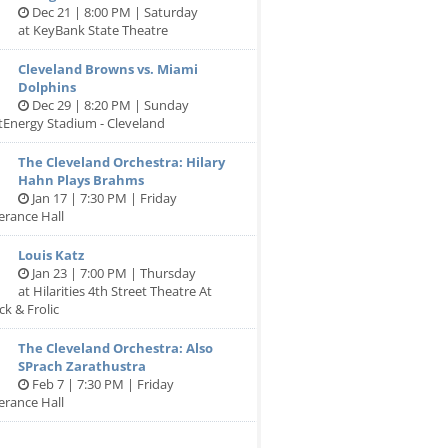
Dec 21 | 8:00 PM | Saturday
at KeyBank State Theatre
Cleveland Browns vs. Miami
Dolphins
Dec 29 | 8:20 PM | Sunday
stEnergy Stadium - Cleveland
The Cleveland Orchestra: Hilary
Hahn Plays Brahms
Jan 17 | 7:30 PM | Friday
erance Hall
Louis Katz
Jan 23 | 7:00 PM | Thursday
at Hilarities 4th Street Theatre At
ck & Frolic
The Cleveland Orchestra: Also
SPrach Zarathustra
Feb 7 | 7:30 PM | Friday
erance Hall