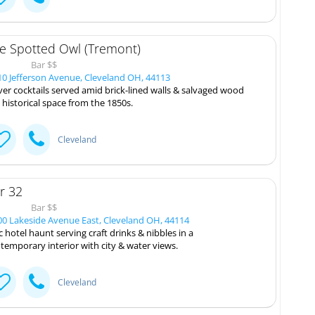
e Spotted Owl (Tremont)
Bar $$
0 Jefferson Avenue, Cleveland OH, 44113
ver cocktails served amid brick-lined walls & salvaged wood
a historical space from the 1850s.
Cleveland
r 32
Bar $$
0 Lakeside Avenue East, Cleveland OH, 44114
c hotel haunt serving craft drinks & nibbles in a
temporary interior with city & water views.
Cleveland