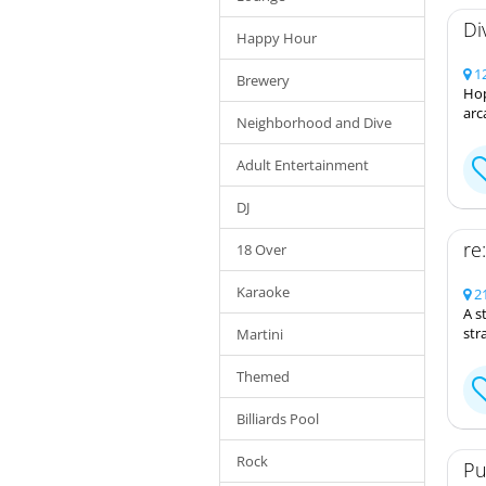
Di
Happy Hour
12
Brewery
Hop
arc
Neighborhood and Dive
Adult Entertainment
DJ
re
18 Over
Karaoke
21
A s
str
Martini
Themed
Billiards Pool
Rock
Pu