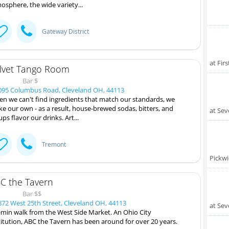
osphere, the wide variety...
Gateway District
at Fir
lvet Tango Room
Bar $
95 Columbus Road, Cleveland OH, 44113
n we can't find ingredients that match our standards, we
e our own - as a result, house-brewed sodas, bitters, and
at Sev
ups flavor our drinks. Art...
Tremont
Pickwi
C the Tavern
Bar $$
72 West 25th Street, Cleveland OH, 44113
at Sev
-min walk from the West Side Market. An Ohio City
titution, ABC the Tavern has been around for over 20 years.