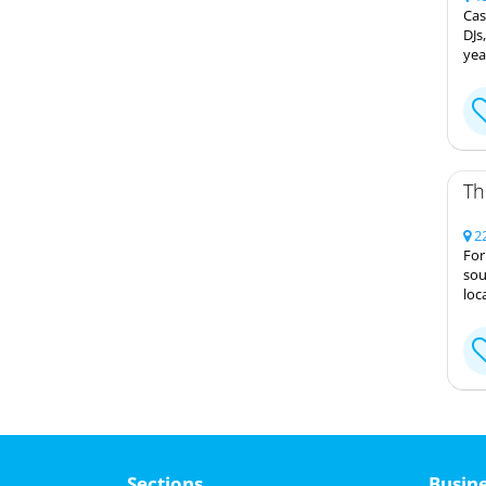
Cas
DJs
yea
Th
22
For
sou
loc
Sections
Busin