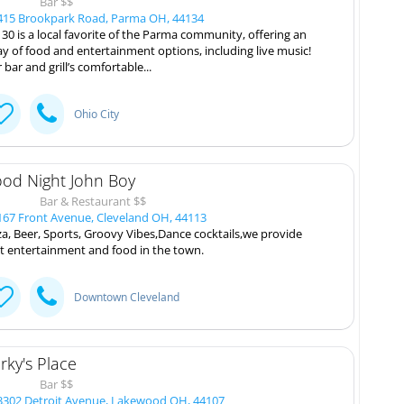
Bar $$
15 Brookpark Road, Parma OH, 44134
 30 is a local favorite of the Parma community, offering an
ay of food and entertainment options, including live music!
 bar and grill’s comfortable...
Ohio City
od Night John Boy
Bar & Restaurant $$
67 Front Avenue, Cleveland OH, 44113
za, Beer, Sports, Groovy Vibes,Dance cocktails,we provide
t entertainment and food in the town.
Downtown Cleveland
rky's Place
Bar $$
302 Detroit Avenue, Lakewood OH, 44107