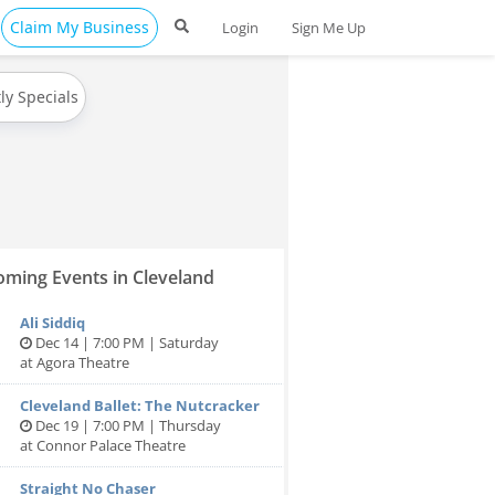
Claim My Business
Login
Sign Me Up
ly Specials
ming Events in Cleveland
Ali Siddiq
Dec 14 | 7:00 PM | Saturday
at Agora Theatre
Cleveland Ballet: The Nutcracker
Dec 19 | 7:00 PM | Thursday
at Connor Palace Theatre
Straight No Chaser