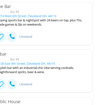
ve Bar
Bar $$
14 West 6th Street, Cleveland OH, 44113
ping sports bar & nightspot with 24 beers on tap, plus TVs,
ade games & DJs on weekends.
Cleveland
:bar
Bar $$
30 East 9th Street, Cleveland OH, 44115
tylish bar with an industrial-chic vibe serving cocktails,
aightforward spirits, beer & wine.
Cleveland
blic House