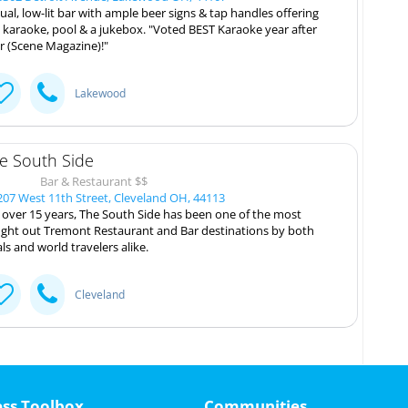
ual, low-lit bar with ample beer signs & tap handles offering
, karaoke, pool & a jukebox. "Voted BEST Karaoke year after
r (Scene Magazine)!"
Lakewood
e South Side
Bar & Restaurant $$
07 West 11th Street, Cleveland OH, 44113
 over 15 years, The South Side has been one of the most
ght out Tremont Restaurant and Bar destinations by both
als and world travelers alike.
Cleveland
ess Toolbox
Communities