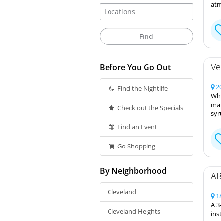
atm
Ve
Before You Go Out
20
Find the Nightlife
Whe
mak
Check out the Specials
syr
Find an Event
Go Shopping
By Neighborhood
AB
Cleveland
18
A 3
Cleveland Heights
ins