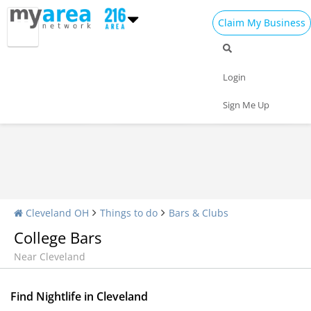
Claim My Business
Nightlife Home
All Bars
Dance Clubs
Login
Sports Bars
Upscale Bars
Nightly Specials
Sign Me Up
Cleveland OH
Things to do
Bars & Clubs
College Bars
Near Cleveland
Find Nightlife in Cleveland