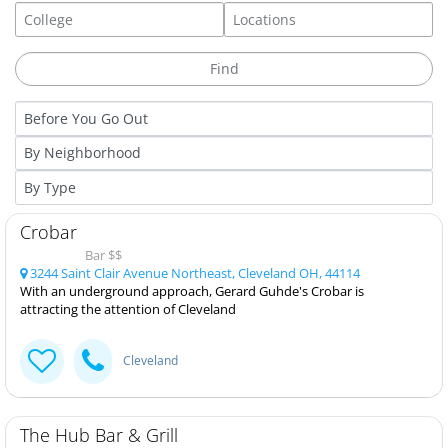
Crobar
Bar $$
3244 Saint Clair Avenue Northeast, Cleveland OH, 44114
With an underground approach, Gerard Guhde's Crobar is
attracting the attention of Cleveland
Cleveland
The Hub Bar & Grill