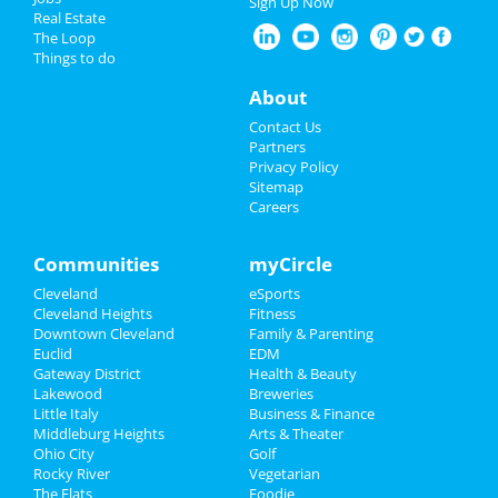
Sign Up Now
Real Estate
Restaurants
The Loop
Cleveland Browns vs. Miami
Things to do
Dolphins
Nightlife
Dec 29 | 8:20 PM | Sunday
About
at FirstEnergy Stadium - Cleveland
Events
Contact Us
The Cleveland Orchestra: Hilary
Partners
Hahn Plays Brahms
Things to Do
Privacy Policy
Jan 17 | 7:30 PM | Friday
Sitemap
at Severance Hall
Careers
Sports
Louis Katz
Family
Communities
myCircle
Jan 23 | 7:00 PM | Thursday
at Hilarities 4th Street Theatre At
Cleveland
eSports
Recreation
Pickwick & Frolic
Cleveland Heights
Fitness
Downtown Cleveland
Family & Parenting
Travel
The Cleveland Orchestra: Also
Euclid
EDM
SPrach Zarathustra
Gateway District
Health & Beauty
Real Estate
Feb 7 | 7:30 PM | Friday
Lakewood
Breweries
at Severance Hall
Little Italy
Business & Finance
Middleburg Heights
Jobs
Arts & Theater
Ohio City
Golf
Rocky River
Vegetarian
Directory
The Flats
Foodie