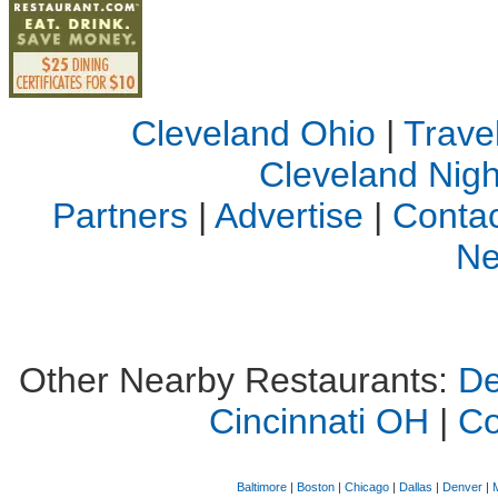
Cleveland Ohio
|
Trave
Cleveland Night
Partners
|
Advertise
|
Contac
Ne
Other Nearby Restaurants:
De
Cincinnati OH
|
C
Baltimore
|
Boston
|
Chicago
|
Dallas
|
Denver
|