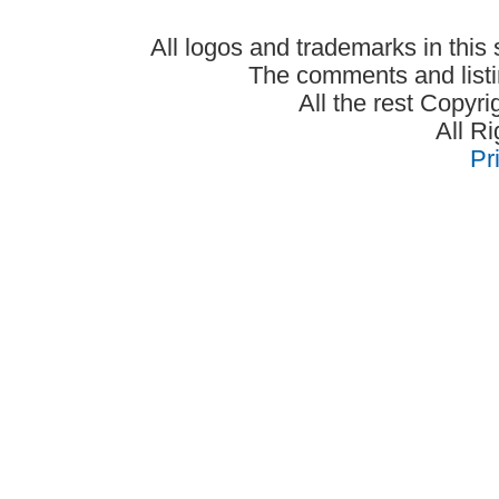
All logos and trademarks in this 
The comments and listin
All the rest Copyr
All R
Pr