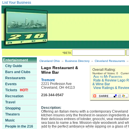
List Your Business
*BETA
Entertainment
Cleveland Ohio
--
Business Directory
--
Cleveland Restaurants
-
City Guide
Lago Restaurant &
Overall Rating:
Bars and Clubs
Wine Bar
Number of Votes: 0 Curren
Add to My Favorites
Restaurants
Tremont
Rate & Review Lago R
2221 Professor Ave
Events
& Wine Bar
Cleveland, OH 44113
View Ratings & Revie
Tickets
HOT!
216-344-0547
Recreation
Travel
Description:
Shopping
Offering an Italian menu with a contemporary Cleveland 
Theaters
kitchen insures only the freshest in-season ingredients 
their delicious entrees of lobster, gnocchi, veal medallio
Music
sea bass to name a few. Mission-style woodwork and whi
People in the 216
add to the perfect ambiance while sipping on a glass of I