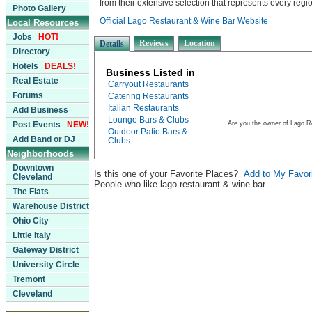
from their extensive selection that represents every region
Photo Gallery
Official Lago Restaurant & Wine Bar Website
Local Resources
Jobs
HOT!
Reviews
Location
Details
Directory
Hotels
DEALS!
Business Listed in
Real Estate
Carryout Restaurants
Forums
Catering Restaurants
Italian Restaurants
Add Business
Lounge Bars & Clubs
Post Events
NEW!
Are you the owner of Lago R
Outdoor Patio Bars &
Add Band or DJ
Clubs
Neighborhoods
Downtown
Is this one of your Favorite Places?
Add to My Favor
Cleveland
People who like lago restaurant & wine bar
The Flats
Warehouse District
Ohio City
Little Italy
Gateway District
University Circle
Tremont
Cleveland