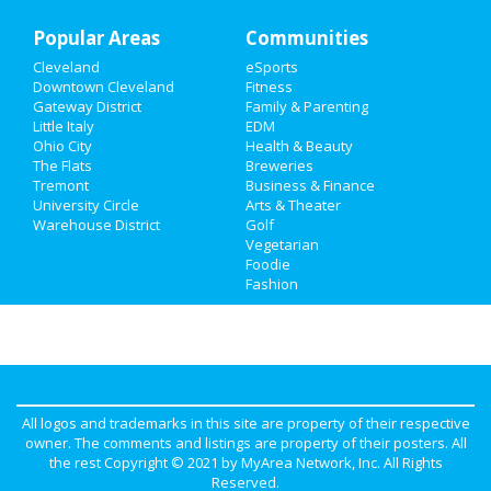
Popular Areas
Communities
Cleveland
eSports
Downtown Cleveland
Fitness
Gateway District
Family & Parenting
Little Italy
EDM
Ohio City
Health & Beauty
The Flats
Breweries
Tremont
Business & Finance
University Circle
Arts & Theater
Warehouse District
Golf
Vegetarian
Foodie
Fashion
All logos and trademarks in this site are property of their respective
owner. The comments and listings are property of their posters. All
the rest Copyright © 2021 by
MyArea Network, Inc
. All Rights
Reserved.