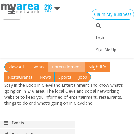
Claim My Business
Cleveland OH
Cleveland Loop
Login
Add My Business
Stay in the Loop in Cleveland
Entertainment
Sign Me Up
Home
Add My Event
Add My Event
View All
Events
Entertainment
Nightlife
Add My Business
Restaurants
News
Sports
Jobs
Stay in the Loop in Cleveland Entertainment and know what's
Memorial Day 2021
going on in 216 area. The local Cleveland social networking
website to keep you informed of entertainment, restaurants,
Restaurants
things to do and what's going on in Cleveland
Nightlife
Events