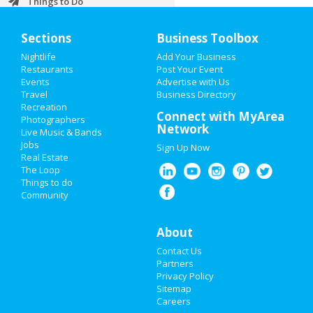
Things to Do
Sports
Sections
Business Toolbox
Nightlife
Add Your Business
Family
Restaurants
Post Your Event
Events
Advertise with Us
Recreation
Travel
Business Directory
Recreation
Travel
Connect with MyArea
Photographers
Network
Live Music & Bands
Real Estate
Jobs
Sign Up Now
Real Estate
Jobs
The Loop
Things to do
Community
Directory
About
Contact Us
Partners
Privacy Policy
Sitemap
Careers