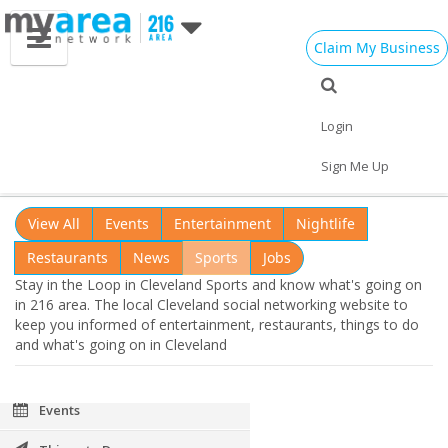
Claim My Business
Cleveland OH
Cleveland Loop
Login
Add My Business
Stay in the Loop in Cleveland
Sports
Sign Me Up
Home
Add My Event
Add My Event
View All
Events
Entertainment
Nightlife
Add My Business
Restaurants
News
Sports
Jobs
Stay in the Loop in Cleveland Sports and know what's going on
Memorial Day 2021
in 216 area. The local Cleveland social networking website to
keep you informed of entertainment, restaurants, things to do
Restaurants
and what's going on in Cleveland
Nightlife
Events