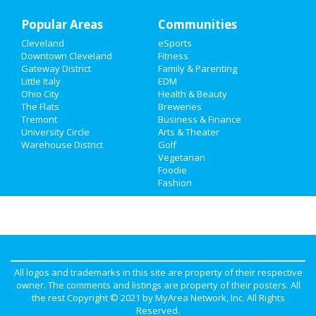
Popular Areas
Communities
Cleveland
eSports
Downtown Cleveland
Fitness
Gateway District
Family & Parenting
Little Italy
EDM
Ohio City
Health & Beauty
The Flats
Breweries
Tremont
Business & Finance
University Circle
Arts & Theater
Warehouse District
Golf
Vegetarian
Foodie
Fashion
All logos and trademarks in this site are property of their respective
owner. The comments and listings are property of their posters. All
the rest Copyright © 2021 by
MyArea Network, Inc
. All Rights
Reserved.