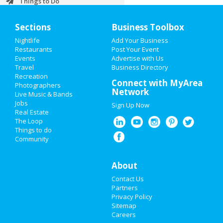
Things to Do
Sports
Sections
Business Toolbox
Nightlife
Add Your Business
Family
Restaurants
Post Your Event
Events
Advertise with Us
Recreation
Travel
Business Directory
Recreation
Travel
Connect with MyArea
Photographers
Network
Live Music & Bands
Real Estate
Jobs
Sign Up Now
Real Estate
Jobs
The Loop
Things to do
Community
Directory
About
Contact Us
Partners
Privacy Policy
Sitemap
Careers