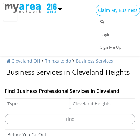
Claim My Business
Login
Sign Me Up
Cleveland OH
Things to do
Business Services
Business Services in Cleveland Heights
Find Business Professional Services in Cleveland