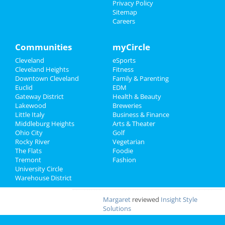
Privacy Policy
GOURMET
reviewed
Gourmet Java
Sitemap
Bistro
Careers
Comments:
EVERYTHING IS MADE TO
ORDER, FRESH & GOURMET STYLE, ALWAYS
FRESH & CONSISTENT. OPEN 7 DAYS A WEEK!
Communities
myCircle
Overall Rating:
Cleveland
eSports
Cleveland Heights
Fitness
Palmer
reviewed
Northcoast Medical
Downtown Cleveland
Family & Parenting
Training Academy
Euclid
EDM
Pros:
Low cost Quick programs Job
Gateway District
Health & Beauty
placement help
Lakewood
Breweries
Comments:
This is a great school with very
Little Italy
Business & Finance
knowledgeable staff. I recommend it to
Middleburg Heights
Arts & Theater
everybody who wants a career in the medical
Ohio City
Golf
field but doesn't want to spend a fortune. ..
Rocky River
Vegetarian
Overall Rating:
The Flats
Foodie
Tremont
Fashion
JOE
reviewed
Dreamers Bar & Grill
University Circle
Pros:
VERY NICE
Warehouse District
Overall Rating:
Margaret
reviewed
Insight Style
Solutions
Pros:
Original Artistic Designs, Same