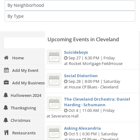
Upcoming Events in Cleveland
Suicideboys
Home
Sep 27 | 6:30 PM | Friday
at Rocket Mortgage FieldHouse
Add My Event
Social Distortion
Sep 28 | 8:00 PM | Saturday
Add My Business
at House Of Blues - Cleveland
Halloween 2024
The Cleveland Orchestra: Daniel
Harding - Schumann
Thanksgiving
Oct 4 | 11:00 AM | Friday
at Severance Hall
Christmas
Asking Alexandria
Restaurants
Oct 5 | 6:30 PM | Saturday
at House Of Blues - Cleveland