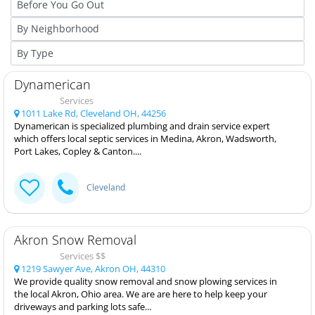
Dynamerican
Services
1011 Lake Rd, Cleveland OH, 44256
Dynamerican is specialized plumbing and drain service expert
which offers local septic services in Medina, Akron, Wadsworth,
Port Lakes, Copley & Canton....
Cleveland
Akron Snow Removal
Services $$
1219 Sawyer Ave, Akron OH, 44310
We provide quality snow removal and snow plowing services in
the local Akron, Ohio area. We are are here to help keep your
driveways and parking lots safe...