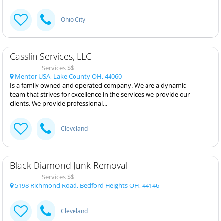
Ohio City
Casslin Services, LLC
Services $$
Mentor USA, Lake County OH, 44060
Is a family owned and operated company. We are a dynamic
team that strives for excellence in the services we provide our
clients. We provide professional...
Cleveland
Black Diamond Junk Removal
Services $$
5198 Richmond Road, Bedford Heights OH, 44146
Cleveland