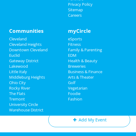
Paula Poundstone
Things to Do
Privacy Policy
Feb 22 | 8:00 PM | Saturday
Sitemap
at Mimi Ohio Theatre At Playhouse
Careers
Sports
Square
Family
Communities
myCircle
The Cleveland Orchestra:
Beethoven's Eroica
Cleveland
eSports
Recreation
Mar 1 | 8:00 PM | Saturday
Cleveland Heights
Fitness
at Severance Hall
Downtown Cleveland
Family & Parenting
Travel
Euclid
EDM
The Cleveland Orchestra:
Gateway District
Health & Beauty
Real Estate
Tchaikovsky's Fourth Symphony
Lakewood
Breweries
Mar 6 | 7:30 PM | Thursday
Little Italy
Business & Finance
at Severance Hall
Middleburg Heights
Jobs
Arts & Theater
Ohio City
Golf
Rocky River
Vegetarian
Directory
The Flats
Foodie
Tremont
Fashion
Add My Business
University Circle
Warehouse District
Add My Event
Cleveland Reviews