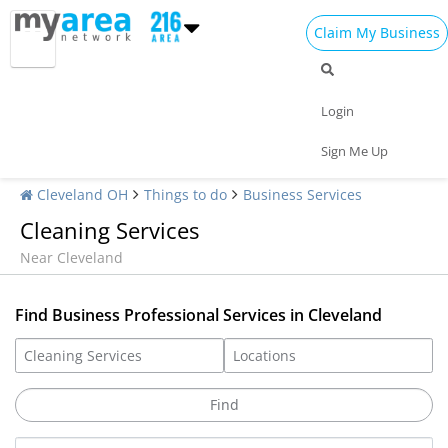
Claim My Business
Login
Sign Me Up
Cleveland OH
Things to do
Business Services
Cleaning Services
Near Cleveland
Find Business Professional Services in Cleveland