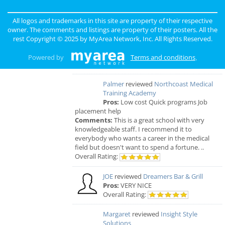
GOURMET
reviewed
Gourmet Java
All logos and trademarks in this site are property of their respective
Bistro
owner. The comments and listings are property of their posters. All the
Comments:
EVERYTHING IS MADE TO
rest Copyright © 2025 by
MyArea Network, Inc
. All Rights Reserved.
ORDER, FRESH & GOURMET STYLE, ALWAYS
FRESH & CONSISTENT. OPEN 7 DAYS A WEEK!
Powered by
Terms and conditions
.
Overall Rating:
Palmer
reviewed
Northcoast Medical
Training Academy
Pros:
Low cost Quick programs Job
placement help
Comments:
This is a great school with very
knowledgeable staff. I recommend it to
everybody who wants a career in the medical
field but doesn't want to spend a fortune. ..
Overall Rating:
JOE
reviewed
Dreamers Bar & Grill
Pros:
VERY NICE
Overall Rating:
Margaret
reviewed
Insight Style
Solutions