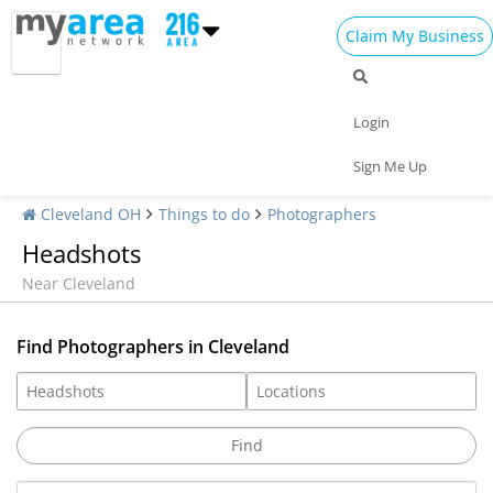
Claim My Business
Login
Sign Me Up
Cleveland OH
Things to do
Photographers
Headshots
Near Cleveland
Find Photographers in Cleveland