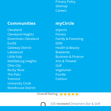
Privacy Policy
Add My Event
Sitemap
Careers
Cleveland Reviews
Communities
myCircle
GOURMET
reviewed
Gourmet Java
Cleveland
eSports
Bistro
Cleveland Heights
Fitness
Comments:
EVERYTHING IS MADE TO
Downtown Cleveland
Family & Parenting
ORDER, FRESH & GOURMET STYLE, ALWAYS
Euclid
EDM
FRESH & CONSISTENT. OPEN 7 DAYS A WEEK!
Gateway District
Health & Beauty
Overall Rating:
Lakewood
Breweries
Little Italy
Business & Finance
Palmer
reviewed
Northcoast Medical
Middleburg Heights
Arts & Theater
Training Academy
Ohio City
Golf
Pros:
Low cost Quick programs Job
Rocky River
Vegetarian
placement help
The Flats
Foodie
Comments:
This is a great school with very
Tremont
Fashion
knowledgeable staff. I recommend it to
University Circle
everybody who wants a career in the medical
Warehouse District
field but doesn't want to spend a fortune. ..
Overall Rating:
JOE
reviewed
Dreamers Bar & Grill
Pros:
VERY NICE