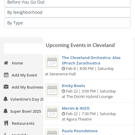
Upcoming Events in Cleveland
The Cleveland Orchestra: Also
Home
SPrach Zarathustra
Feb 8 | 8:00 PM | Saturday
at Severance Hall
Add My Event
Kinky Boots
Add My Business
Feb 22 | 3:00 PM | Saturday
at The Dstrkt Hybrid Lounge
Valentine's Day 2025
Mersiv & INZO
Super Bowl 2025
Feb 22 | 7:30 PM | Saturday
at Agora Theatre
Restaurants
Paula Poundstone