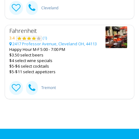
Cleveland
Fahrenheit
3.4
(
1
)
2417 Professor Avenue, Cleveland OH, 44113
Happy Hour M-F 5:00 - 7:00 PM
$3.50 select beers
$4 select wine specials
$5-$6 select cocktails
$5-$11 select appetizers
Tremont