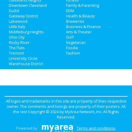
Downtown Cleveland
Family & Parenting
Euclid
EDM
Gateway District
Health & Beauty
Lakewood
Breweries
Little Italy
Business & Finance
Middleburg Heights
Arts & Theater
Ohio City
Golf
Rocky River
Vegetarian
The Flats
Foodie
Tremont
Fashion
University Circle
Warehouse District
All logos and trademarks in this site are property of their respective
owner. The comments and listings are property of their posters. All
the rest Copyright © 2024 by
MyArea Network, Inc
. All Rights
Reserved.
Powered by
Terms and conditions
.