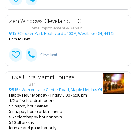
Zen Windows Cleveland, LLC
Home Improvement & Repair
159 Crocker Park Boulevard #400 A, Westlake OH, 44145
8am to 8pm
Cleveland
Luxe Ultra Martini Lounge
Bar
5154 Warrensville Center Road, Maple Heights Oh, 44137
Happy Hour Monday - Friday 5:00 - 6:00 pm
1/2 off select draft beers
$4 happy hour wines
$5 happy hour cocktail menu
$6 select happy hour snacks
$10 all pizzas
lounge and patio bar only