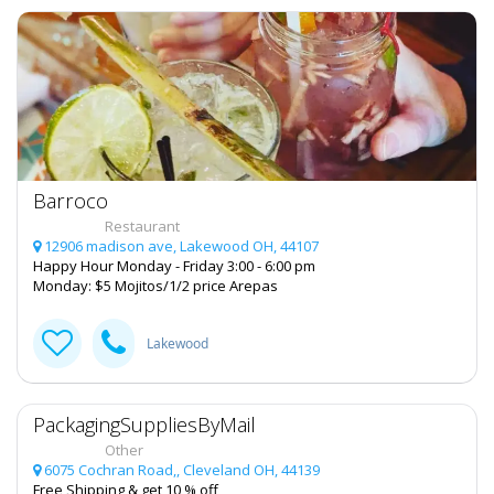
Real Estate
Jobs
Directory
Barroco
Restaurant
12906 madison ave, Lakewood OH, 44107
Happy Hour Monday - Friday 3:00 - 6:00 pm
Monday: $5 Mojitos/1/2 price Arepas
Lakewood
PackagingSuppliesByMail
Other
6075 Cochran Road,, Cleveland OH, 44139
Free Shipping & get 10 % off