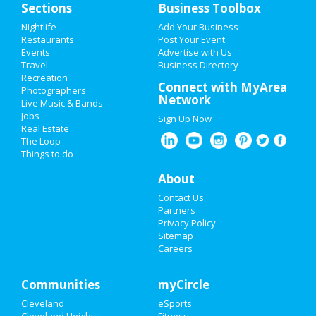
Sections
Business Toolbox
Nightlife
Add Your Business
Restaurants
Post Your Event
Events
Advertise with Us
Travel
Business Directory
Recreation
Connect with MyArea
Photographers
Network
Live Music & Bands
Jobs
Sign Up Now
Real Estate
The Loop
Things to do
About
Contact Us
Partners
Privacy Policy
Sitemap
Careers
Communities
myCircle
Cleveland
eSports
Cleveland Heights
Fitness