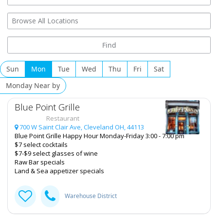
Add My Business
Halloween 2024
Thanksgiving
Christmas
Sun
Mon
Tue
Wed
Thu
Fri
Sat
Add My Business
Restaurants
Monday Near by
Add My Event
Nightlife
Blue Point Grille
Restaurant
Events
Review for
Gourmet Java Bistro
by
700 W Saint Clair Ave, Cleveland OH, 44113
GOURMET
Blue Point Grille Happy Hour Monday-Friday 3:00 - 7:00 pm
Rating:
Things to Do
$7 select cocktails
EVERYTHING IS MADE TO ORDER, FRESH &
$7-$9 select glasses of wine
GOURMET STYLE, ALWAYS FRESH & CONSISTENT.
Sports
Raw Bar specials
OPEN 7 DAYS A WEEK!
Land & Sea appetizer specials
Family
Warehouse District
Recreation
Travel