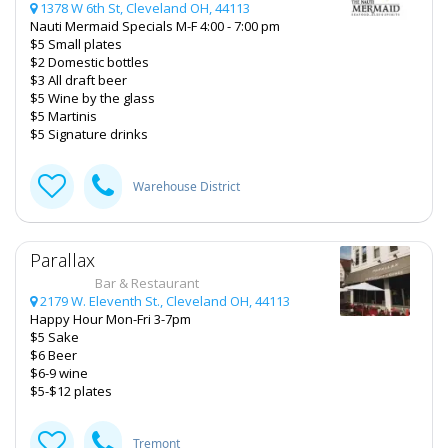
1378 W 6th St, Cleveland OH, 44113
Nauti Mermaid Specials M-F 4:00 - 7:00 pm
$5 Small plates
$2 Domestic bottles
$3 All draft beer
$5 Wine by the glass
$5 Martinis
$5 Signature drinks
Warehouse District
Parallax
Bar & Restaurant
2179 W. Eleventh St., Cleveland OH, 44113
Happy Hour Mon-Fri 3-7pm
$5 Sake
$6 Beer
$6-9 wine
$5-$12 plates
Tremont