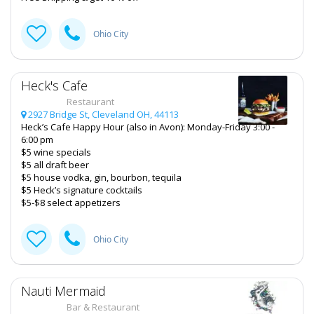
Ohio City
Heck's Cafe
Restaurant
2927 Bridge St, Cleveland OH, 44113
Heck’s Cafe Happy Hour (also in Avon): Monday-Friday 3:00 -
6:00 pm
$5 wine specials
$5 all draft beer
$5 house vodka, gin, bourbon, tequila
$5 Heck’s signature cocktails
$5-$8 select appetizers
Ohio City
Nauti Mermaid
Bar & Restaurant