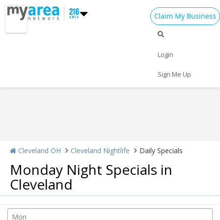
Claim My Business
Nightlife Home
All Bars
Dance Clubs
Login
Sports Bars
Upscale Bars
Nightly Specials
Sign Me Up
Cleveland OH
Cleveland Nightlife
Daily Specials
Monday Night Specials in
Cleveland
Home
Add My Event