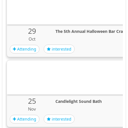
29
The 5th Annual Halloween Bar Crawl 
Oct
Attending
interested
25
Candlelight Sound Bath
Nov
Attending
interested