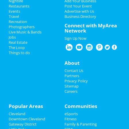
Add My Event
Nightlife
Add Your Business
Restaurants
Post Your Event
Upcoming Events at Downtown
Events
Advertise with Us
Add My Business
Cleveland
Travel
Business Directory
Recreation
Oktoberfest 2022
Connect with MyArea
Cleveland Guardians vs. Kansas City
Photographers
Network
Royals
Live Music & Bands
Halloween 2022
Sep 30 | 7:10 PM | Friday
Jobs
Sign Up Now
at Progressive Field
Real Estate
Restaurants
The Loop
Pumpkin Paint & Sip
Things to do
Oct 1 | 10:00 AM | Saturday
Nightlife
About
at 13365 Smith Rd
Events
Contact Us
? Conquer Any Challenge (FREE LIFE
Partners
COACHING)
Things to Do
Privacy Policy
Oct 1 | 12:00 PM | Saturday
Sitemap
at The Ritz-Carlton, Cleveland
Careers
Sports
Cleveland Guardians vs. Kansas City
Family
Popular Areas
Communities
Royals
Oct 1 | 6:10 PM | Saturday
Cleveland
eSports
Recreation
at Progressive Field
Downtown Cleveland
Fitness
Gateway District
Family & Parenting
Travel
Boo Bash