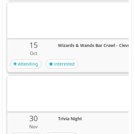
15
Wizards & Wands Bar Crawl - Clevel
Oct
Attending
interested
30
Trivia Night
Nov