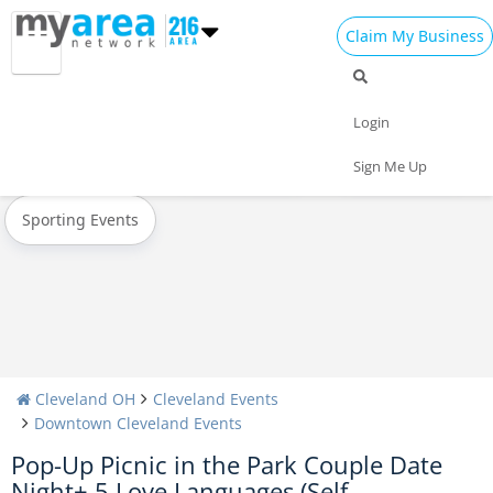
Claim My Business
All Events
Oktoberfest
Halloween
Login
Today
Weekend
Concerts
Sign Me Up
Sporting Events
Cleveland OH
Cleveland Events
Downtown Cleveland Events
Pop-Up Picnic in the Park Couple Date
Night+ 5 Love Languages (Self