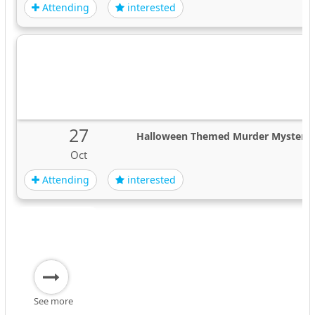
Attending
interested
27
Halloween Themed Murder Mystery 
Oct
Attending
interested
See more