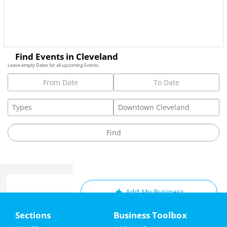
Find Events in Cleveland
Leave empty Dates for all upcoming Events
Add My Business
Home
Sections
Business Toolbox
Add My Event