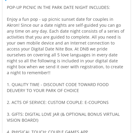
POP-UP PICNIC IN THE PARK DATE NIGHT INCLUDES:
Enjoy a fun pop - up picnic sunset date for couples in
Akron! Since our a date nights are self-guided you can go
any time on any day. Each date night consists of a series of
activities that you are guided to complete. All you need is
your own mobile device and an Internet connection to
access your Digital Date Nite Box. At DNB we pride
ourselves on covering all 5 love languages in every date
night so all the following is included in your digital date
night box when we send it over with registration, to create
a night to remember!!
1. QUALITY TIME - DISCOUNT CODE TOWARD FOOD
DELIVERY TO YOUR PARK OF CHOICE
2. ACTS OF SERVICE: CUSTOM COUPLE: E-COUPONS
3. GIFTS: DIGITAL LOVE JAR (& OPTIONAL BONUS VIRTUAL
VISION BOARD!)
4. PHYSICAL TOUCH: COUPLE GAMES APP