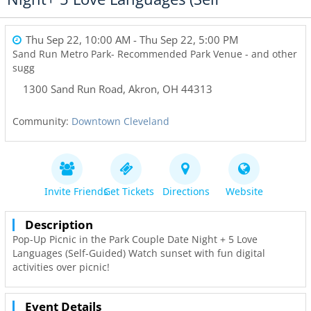
Thu Sep 22, 10:00 AM
- Thu Sep 22, 5:00 PM
Sand Run Metro Park- Recommended Park Venue - and other
sugg
1300 Sand Run Road
,
Akron
,
OH
44313
Community:
Downtown Cleveland
Invite Friends
Get Tickets
Directions
Website
Description
Pop-Up Picnic in the Park Couple Date Night + 5 Love
Languages (Self-Guided) Watch sunset with fun digital
activities over picnic!
Event Details