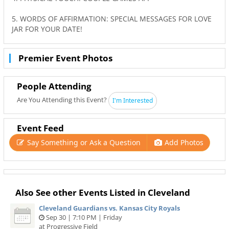
5. WORDS OF AFFIRMATION: SPECIAL MESSAGES FOR LOVE
JAR FOR YOUR DATE!
Premier Event Photos
People Attending
Are You Attending this Event?
I'm Interested
Event Feed
Say Something or Ask a Question
Add Photos
Also See other Events Listed in Cleveland
Cleveland Guardians vs. Kansas City Royals
Sep 30 | 7:10 PM | Friday
at Progressive Field