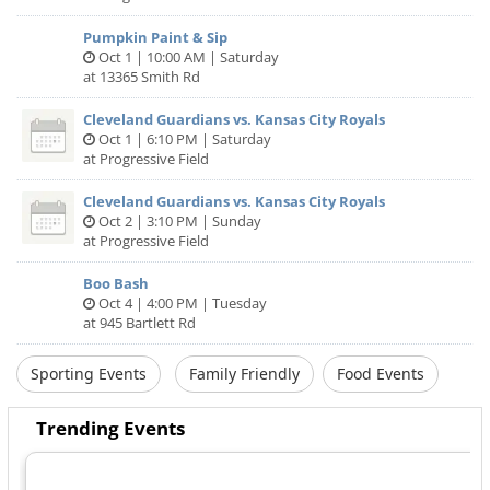
Pumpkin Paint & Sip
Oct 1 | 10:00 AM | Saturday
at 13365 Smith Rd
Cleveland Guardians vs. Kansas City Royals
Oct 1 | 6:10 PM | Saturday
at Progressive Field
Cleveland Guardians vs. Kansas City Royals
Oct 2 | 3:10 PM | Sunday
at Progressive Field
Boo Bash
Oct 4 | 4:00 PM | Tuesday
at 945 Bartlett Rd
Sporting Events
Family Friendly
Food Events
Trending Events