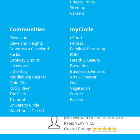
Privacy Policy
Cleveland Reviews
Sitemap
Careers
GOURMET
reviewed
Gourmet Java
Bistro
Communities
myCircle
Comments:
EVERYTHING IS MADE TO
ORDER, FRESH & GOURMET STYLE, ALWAYS
Cleveland
eSports
FRESH & CONSISTENT. OPEN 7 DAYS A WEEK!
Cleveland Heights
Fitness
Overall Rating:
Downtown Cleveland
Family & Parenting
Euclid
EDM
Gateway District
Health & Beauty
Palmer
reviewed
Northcoast Medical
Lakewood
Breweries
Training Academy
Little Italy
Business & Finance
Pros:
Low cost Quick programs Job
Middleburg Heights
Arts & Theater
placement help
Ohio City
Golf
Comments:
This is a great school with very
Rocky River
Vegetarian
knowledgeable staff. I recommend it to
The Flats
Foodie
everybody who wants a career in the medical
Tremont
Fashion
field but doesn't want to spend a fortune. ..
University Circle
Overall Rating:
Warehouse District
JOE
reviewed
Dreamers Bar & Grill
Pros:
VERY NICE
Overall Rating: