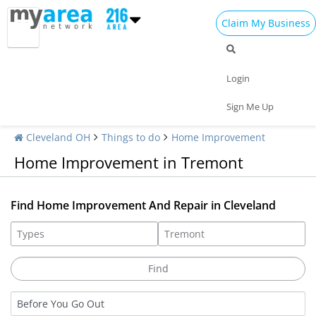
Claim My Business
Login
Sign Me Up
Cleveland OH
Things to do
Home Improvement
Home Improvement in Tremont
Find Home Improvement And Repair in Cleveland