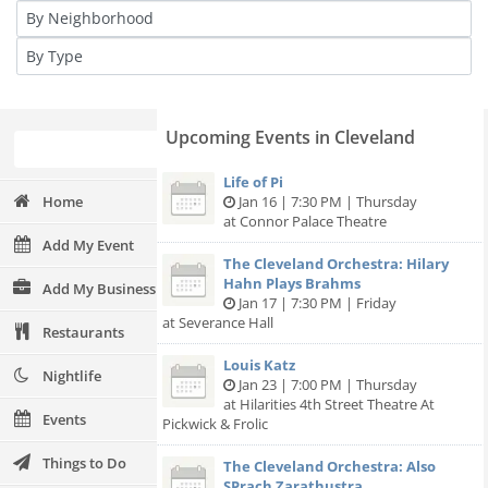
Upcoming Events in Cleveland
Life of Pi
Home
Jan 16 | 7:30 PM | Thursday
at Connor Palace Theatre
Add My Event
The Cleveland Orchestra: Hilary
Hahn Plays Brahms
Add My Business
Jan 17 | 7:30 PM | Friday
at Severance Hall
Restaurants
Louis Katz
Nightlife
Jan 23 | 7:00 PM | Thursday
at Hilarities 4th Street Theatre At
Events
Pickwick & Frolic
Things to Do
The Cleveland Orchestra: Also
SPrach Zarathustra