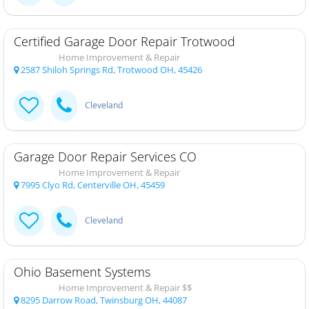
Certified Garage Door Repair Trotwood
Home Improvement & Repair
2587 Shiloh Springs Rd, Trotwood OH, 45426
Cleveland
Garage Door Repair Services CO
Home Improvement & Repair
7995 Clyo Rd, Centerville OH, 45459
Cleveland
Ohio Basement Systems
Home Improvement & Repair $$
8295 Darrow Road, Twinsburg OH, 44087