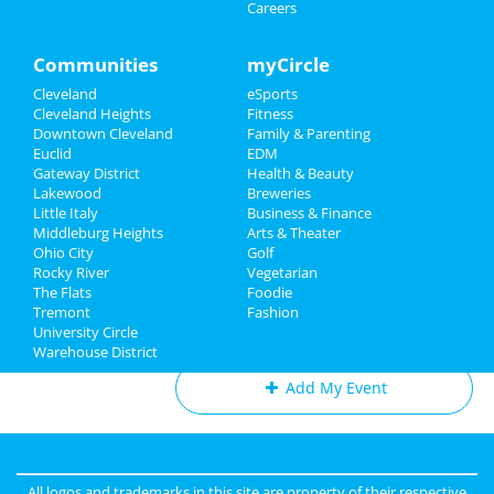
Mar 1 | 8:00 PM | Saturday
Careers
Sports
at Severance Hall
Family
Communities
myCircle
The Cleveland Orchestra:
Tchaikovsky's Fourth Symphony
Cleveland
eSports
Recreation
Mar 6 | 7:30 PM | Thursday
Cleveland Heights
Fitness
at Severance Hall
Downtown Cleveland
Family & Parenting
Travel
Euclid
EDM
The Cleveland Orchestra: Haydn &
Gateway District
Health & Beauty
Real Estate
Strauss
Lakewood
Breweries
Mar 13 | 7:30 PM | Thursday
Little Italy
Business & Finance
at Severance Hall
Middleburg Heights
Jobs
Arts & Theater
Ohio City
Golf
Rocky River
Vegetarian
Directory
The Flats
Foodie
Tremont
Fashion
Add My Business
University Circle
Warehouse District
Add My Event
Cleveland Reviews
GOURMET
reviewed
Gourmet Java
All logos and trademarks in this site are property of their respective