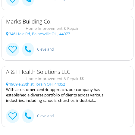
Marks Building Co.
Home Improvement & Repair
346 Hale Rd, Painesville OH, 44077
Cleveland
A & I Health Solutions LLC
Home Improvement & Repair $$
1909 e 28th st, lorain OH, 44052
With a customer-centric approach, our company has
established a diverse portfolio of clients across various
industries, including schools, churches, industrial...
Cleveland