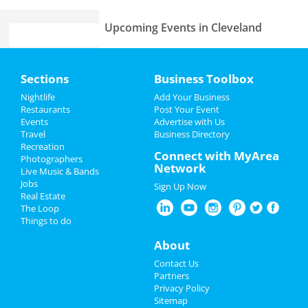
Upcoming Events in Cleveland
The Cleveland Orchestra: Also
Home
SPrach Zarathustra
Sections
Business Toolbox
Feb 8 | 8:00 PM | Saturday
at Severance Hall
Add My Event
Nightlife
Add Your Business
Restaurants
Post Your Event
Kinky Boots
Events
Advertise with Us
Add My Business
Feb 22 | 3:00 PM | Saturday
Travel
Business Directory
at The Dstrkt Hybrid Lounge
Recreation
Valentine's Day 2025
Connect with MyArea
Photographers
Network
Live Music & Bands
Mersiv & INZO
Super Bowl 2025
Jobs
Feb 22 | 7:30 PM | Saturday
Sign Up Now
Real Estate
at Agora Theatre
Restaurants
The Loop
Things to do
Paula Poundstone
Nightlife
Feb 22 | 8:00 PM | Saturday
About
at Mimi Ohio Theatre At Playhouse
Square
Events
Contact Us
Partners
The Cleveland Orchestra:
Things to Do
Privacy Policy
Beethoven's Eroica
Sitemap