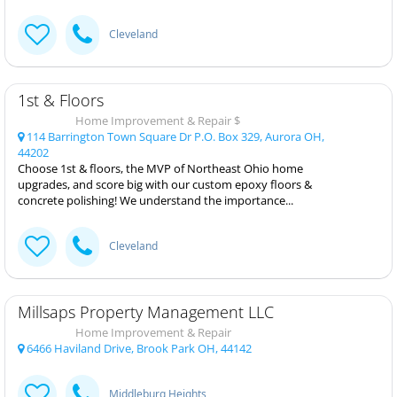
Cleveland
1st & Floors
Home Improvement & Repair $
114 Barrington Town Square Dr P.O. Box 329, Aurora OH,
44202
Choose 1st & floors, the MVP of Northeast Ohio home
upgrades, and score big with our custom epoxy floors &
concrete polishing! We understand the importance...
Cleveland
Millsaps Property Management LLC
Home Improvement & Repair
6466 Haviland Drive, Brook Park OH, 44142
Middleburg Heights