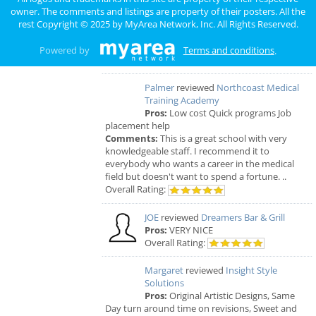
Bistro
owner. The comments and listings are property of their posters. All the
Comments:
EVERYTHING IS MADE TO
rest Copyright © 2025 by
MyArea Network, Inc
. All Rights Reserved.
ORDER, FRESH & GOURMET STYLE, ALWAYS
FRESH & CONSISTENT. OPEN 7 DAYS A WEEK!
Powered by
Terms and conditions
.
Overall Rating:
Palmer
reviewed
Northcoast Medical
Training Academy
Pros:
Low cost Quick programs Job
placement help
Comments:
This is a great school with very
knowledgeable staff. I recommend it to
everybody who wants a career in the medical
field but doesn't want to spend a fortune. ..
Overall Rating:
JOE
reviewed
Dreamers Bar & Grill
Pros:
VERY NICE
Overall Rating:
Margaret
reviewed
Insight Style
Solutions
Pros:
Original Artistic Designs, Same
Day turn around time on revisions, Sweet and