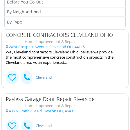
CONCRETE CONTRACTORS CLEVELAND OHIO
Home Improvement & Repair
West Prospect Avenue, Cleveland OH, 44115
We , Cleveland contractors Cleveland Ohio, believe we provide
the most comprehensive concrete construction projects in the
Cleveland area. As an experienced...
Cleveland
Payless Garage Door Repair Riverside
Home Improvement & Repair
436 N Smithville Rd, Dayton OH, 45431
Cleveland