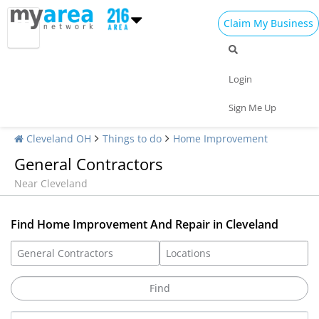
Claim My Business
Login
Sign Me Up
Cleveland OH
Things to do
Home Improvement
General Contractors
Near Cleveland
Find Home Improvement And Repair in Cleveland