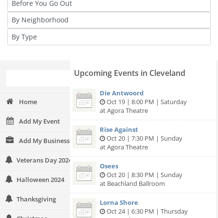
Upcoming Events in Cleveland
Die Antwoord
Home
Oct 19 | 8:00 PM | Saturday
at Agora Theatre
Add My Event
Rise Against
Oct 20 | 7:30 PM | Sunday
Add My Business
at Agora Theatre
Veterans Day 2024
Osees
Oct 20 | 8:30 PM | Sunday
Halloween 2024
at Beachland Ballroom
Thanksgiving
Lorna Shore
Oct 24 | 6:30 PM | Thursday