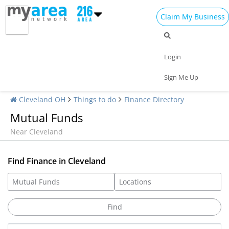
Claim My Business
Login
Sign Me Up
Cleveland OH
Things to do
Finance Directory
Mutual Funds
Near Cleveland
Find Finance in Cleveland