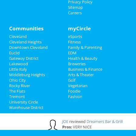
Privacy Policy
Sitemap
Careers
Cleveland Reviews
GOURMET
reviewed
Gourmet Java
Communities
myCircle
Bistro
Cleveland
eSports
Comments:
EVERYTHING IS MADE TO
Cleveland Heights
Fitness
ORDER, FRESH & GOURMET STYLE, ALWAYS
Downtown Cleveland
Family & Parenting
FRESH & CONSISTENT. OPEN 7 DAYS A WEEK!
Euclid
EDM
Overall Rating:
Gateway District
Health & Beauty
Lakewood
Breweries
Palmer
reviewed
Northcoast Medical
Little Italy
Business & Finance
Training Academy
Middleburg Heights
Arts & Theater
Pros:
Low cost Quick programs Job
Ohio City
Golf
placement help
Rocky River
Vegetarian
Comments:
This is a great school with very
The Flats
Foodie
knowledgeable staff. I recommend it to
Tremont
Fashion
everybody who wants a career in the medical
University Circle
field but doesn't want to spend a fortune. ..
Warehouse District
Overall Rating:
JOE
reviewed
Dreamers Bar & Grill
Pros:
VERY NICE
Overall Rating: