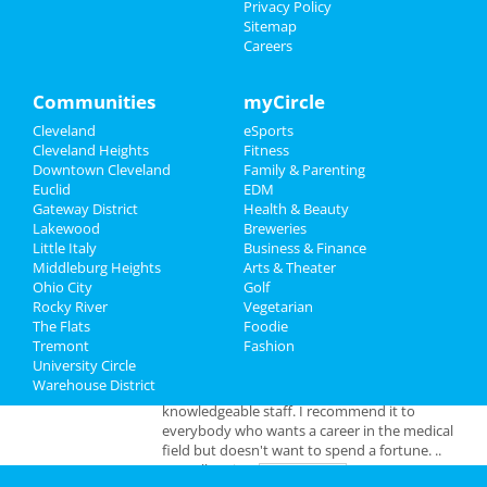
Privacy Policy
Add My Business
Sitemap
Careers
Add My Event
Communities
myCircle
Cleveland Reviews
Cleveland
eSports
Cleveland Heights
Fitness
Downtown Cleveland
Family & Parenting
GOURMET
reviewed
Gourmet Java
Euclid
EDM
Bistro
Gateway District
Health & Beauty
Comments:
EVERYTHING IS MADE TO
Lakewood
Breweries
ORDER, FRESH & GOURMET STYLE, ALWAYS
Little Italy
Business & Finance
FRESH & CONSISTENT. OPEN 7 DAYS A WEEK!
Middleburg Heights
Arts & Theater
Overall Rating:
Ohio City
Golf
Rocky River
Vegetarian
Palmer
reviewed
Northcoast Medical
The Flats
Foodie
Training Academy
Tremont
Fashion
Pros:
Low cost Quick programs Job
University Circle
placement help
Warehouse District
Comments:
This is a great school with very
knowledgeable staff. I recommend it to
everybody who wants a career in the medical
field but doesn't want to spend a fortune. ..
Overall Rating: