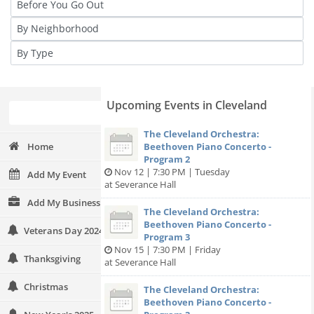
Upcoming Events in Cleveland
The Cleveland Orchestra:
Home
Beethoven Piano Concerto -
Program 2
Nov 12 | 7:30 PM | Tuesday
Add My Event
at Severance Hall
Add My Business
The Cleveland Orchestra:
Beethoven Piano Concerto -
Veterans Day 2024
Program 3
Nov 15 | 7:30 PM | Friday
Thanksgiving
at Severance Hall
Christmas
The Cleveland Orchestra:
Beethoven Piano Concerto -