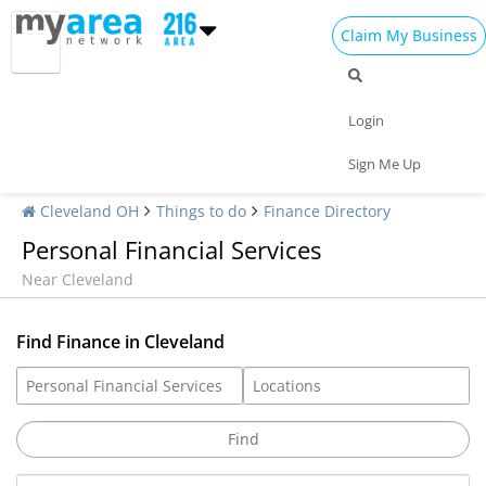
Claim My Business
Login
Sign Me Up
Cleveland OH
Things to do
Finance Directory
Personal Financial Services
Near Cleveland
Find Finance in Cleveland