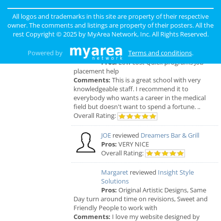
ORDER, FRESH & GOURMET STYLE, ALWAYS
FRESH & CONSISTENT. OPEN 7 DAYS A WEEK!
All logos and trademarks in this site are property of their respective
Overall Rating:
owner. The comments and listings are property of their posters. All the
rest Copyright © 2025 by
MyArea Network, Inc
. All Rights Reserved.
Palmer
reviewed
Northcoast Medical
Powered by
Terms and conditions
.
Training Academy
Pros:
Low cost Quick programs Job
placement help
Comments:
This is a great school with very
knowledgeable staff. I recommend it to
everybody who wants a career in the medical
field but doesn't want to spend a fortune. ..
Overall Rating:
JOE
reviewed
Dreamers Bar & Grill
Pros:
VERY NICE
Overall Rating:
Margaret
reviewed
Insight Style
Solutions
Pros:
Original Artistic Designs, Same
Day turn around time on revisions, Sweet and
Friendly People to work with
Comments:
I love my website designed by