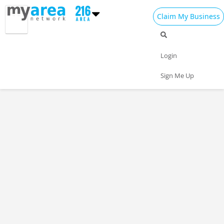
Claim My Business
Login
Sign Me Up