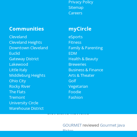
Privacy Policy
Apr 19 | 8:00 PM | Saturday
Sitemap
at Severance Hall
Family
Careers
Ty Segall
Recreation
Apr 22 | 8:00 PM | Tuesday
Communities
myCircle
at Beachland Ballroom
Travel
Cleveland
eSports
Cleveland Heights
Fitness
Shucked
Real Estate
Downtown Cleveland
Family & Parenting
Apr 23 | 7:30 PM | Wednesday
Euclid
EDM
at Connor Palace Theatre
Jobs
Gateway District
Health & Beauty
Lakewood
Breweries
Little Italy
Business & Finance
Directory
Middleburg Heights
Arts & Theater
Add My Business
Ohio City
Golf
Rocky River
Vegetarian
The Flats
Foodie
Add My Event
Tremont
Fashion
University Circle
Warehouse District
Cleveland Reviews
GOURMET
reviewed
Gourmet Java
Bistro
Comments:
EVERYTHING IS MADE TO