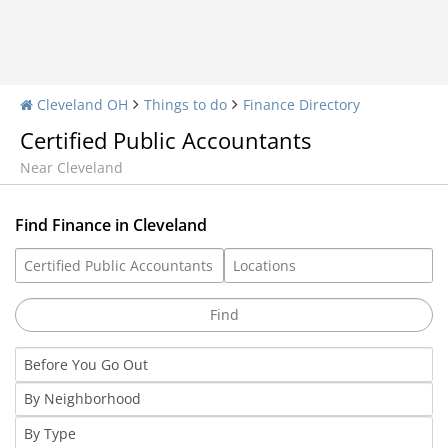
Cleveland OH
Things to do
Finance Directory
Certified Public Accountants
Near Cleveland
Find Finance in Cleveland