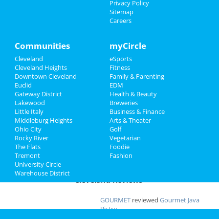
Privacy Policy
Apr 19 | 8:00 PM | Saturday
Sitemap
at Severance Hall
Family
Careers
Ty Segall
Recreation
Apr 22 | 8:00 PM | Tuesday
Communities
myCircle
at Beachland Ballroom
Travel
Cleveland
eSports
Cleveland Heights
Fitness
Shucked
Real Estate
Downtown Cleveland
Family & Parenting
Apr 23 | 7:30 PM | Wednesday
Euclid
EDM
at Connor Palace Theatre
Jobs
Gateway District
Health & Beauty
Lakewood
Breweries
Little Italy
Business & Finance
Directory
Middleburg Heights
Arts & Theater
Add My Business
Ohio City
Golf
Rocky River
Vegetarian
The Flats
Foodie
Add My Event
Tremont
Fashion
University Circle
Warehouse District
Cleveland Reviews
GOURMET
reviewed
Gourmet Java
Bistro
Comments:
EVERYTHING IS MADE TO