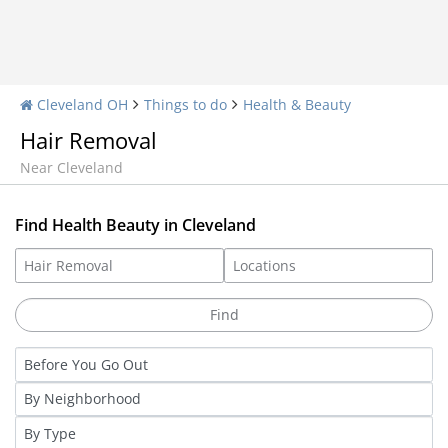
Cleveland OH
Things to do
Health & Beauty
Hair Removal
Near Cleveland
Find Health Beauty in Cleveland