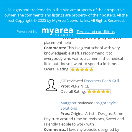
ORDER, FRESH & GOURMET STYLE, ALWAYS
FRESH & CONSISTENT. OPEN 7 DAYS A WEEK!
All logos and trademarks in this site are property of their respective
Overall Rating:
owner. The comments and listings are property of their posters. All the
rest Copyright © 2025 by
MyArea Network, Inc
. All Rights Reserved.
Palmer
reviewed
Northcoast Medical
Powered by
Terms and conditions
.
Training Academy
Pros:
Low cost Quick programs Job
placement help
Comments:
This is a great school with very
knowledgeable staff. I recommend it to
everybody who wants a career in the medical
field but doesn't want to spend a fortune. ..
Overall Rating:
JOE
reviewed
Dreamers Bar & Grill
Pros:
VERY NICE
Overall Rating:
Margaret
reviewed
Insight Style
Solutions
Pros:
Original Artistic Designs, Same
Day turn around time on revisions, Sweet and
Friendly People to work with
Comments:
I love my website designed by