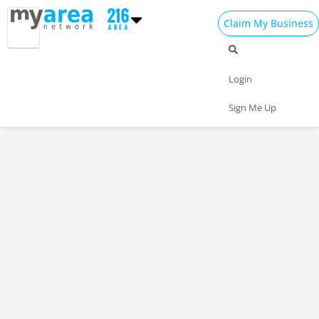
Claim My Business
Login
Sign Me Up