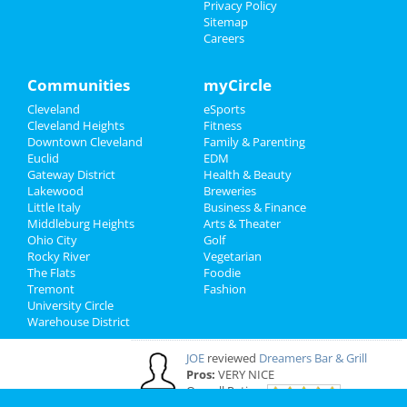
Privacy Policy
Sitemap
Cleveland Reviews
Careers
GOURMET
reviewed
Gourmet Java
Communities
myCircle
Bistro
Comments:
EVERYTHING IS MADE TO
Cleveland
eSports
ORDER, FRESH & GOURMET STYLE, ALWAYS
Cleveland Heights
Fitness
FRESH & CONSISTENT. OPEN 7 DAYS A WEEK!
Downtown Cleveland
Family & Parenting
Overall Rating:
Euclid
EDM
Gateway District
Health & Beauty
Lakewood
Breweries
Palmer
reviewed
Northcoast Medical
Little Italy
Business & Finance
Training Academy
Middleburg Heights
Arts & Theater
Pros:
Low cost Quick programs Job
Ohio City
Golf
placement help
Rocky River
Vegetarian
Comments:
This is a great school with very
The Flats
Foodie
knowledgeable staff. I recommend it to
Tremont
Fashion
everybody who wants a career in the medical
University Circle
field but doesn't want to spend a fortune. ..
Warehouse District
Overall Rating:
JOE
reviewed
Dreamers Bar & Grill
Pros:
VERY NICE
Overall Rating: