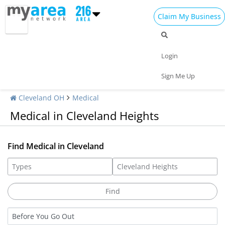
Claim My Business
Login
Sign Me Up
Cleveland OH
Medical
Medical in Cleveland Heights
Find Medical in Cleveland