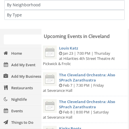
Upcoming Events in Cleveland
Louis Katz
Home
Jan 23 | 7:00 PM | Thursday
at Hilarities 4th Street Theatre At
Pickwick & Frolic
Add My Event
The Cleveland Orchestra: Also
Add My Business
SPrach Zarathustra
Feb 7 | 7:30 PM | Friday
Restaurants
at Severance Hall
Nightlife
The Cleveland Orchestra: Also
SPrach Zarathustra
Events
Feb 8 | 8:00 PM | Saturday
at Severance Hall
Things to Do
Kinky Boots