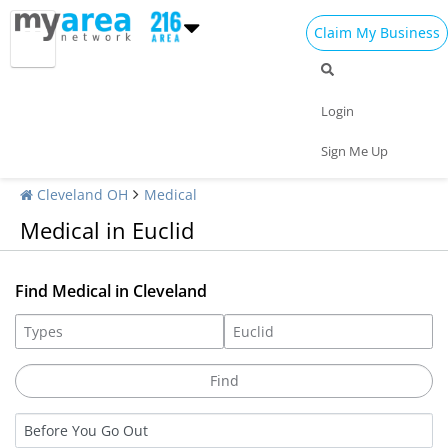
Claim My Business
Login
Sign Me Up
Cleveland OH
Medical
Medical in Euclid
Find Medical in Cleveland