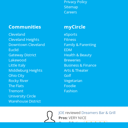
Privacy Policy
Sitemap
Cleveland Reviews
Careers
GOURMET
reviewed
Gourmet Java
Communities
myCircle
Bistro
Comments:
EVERYTHING IS MADE TO
Cleveland
eSports
ORDER, FRESH & GOURMET STYLE, ALWAYS
Cleveland Heights
Fitness
FRESH & CONSISTENT. OPEN 7 DAYS A WEEK!
Downtown Cleveland
Family & Parenting
Overall Rating:
Euclid
EDM
Gateway District
Health & Beauty
Lakewood
Breweries
Palmer
reviewed
Northcoast Medical
Little Italy
Business & Finance
Training Academy
Middleburg Heights
Arts & Theater
Pros:
Low cost Quick programs Job
Ohio City
Golf
placement help
Rocky River
Vegetarian
Comments:
This is a great school with very
The Flats
Foodie
knowledgeable staff. I recommend it to
Tremont
Fashion
everybody who wants a career in the medical
University Circle
field but doesn't want to spend a fortune. ..
Warehouse District
Overall Rating:
JOE
reviewed
Dreamers Bar & Grill
Pros:
VERY NICE
Overall Rating: