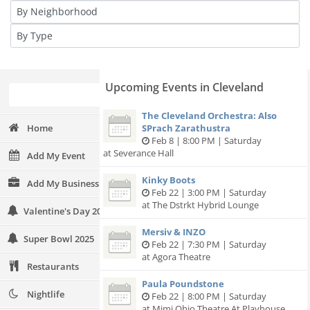
Upcoming Events in Cleveland
The Cleveland Orchestra: Also
Home
SPrach Zarathustra
Feb 8 | 8:00 PM | Saturday
at Severance Hall
Add My Event
Kinky Boots
Add My Business
Feb 22 | 3:00 PM | Saturday
at The Dstrkt Hybrid Lounge
Valentine's Day 2025
Mersiv & INZO
Super Bowl 2025
Feb 22 | 7:30 PM | Saturday
at Agora Theatre
Restaurants
Paula Poundstone
Nightlife
Feb 22 | 8:00 PM | Saturday
at Mimi Ohio Theatre At Playhouse