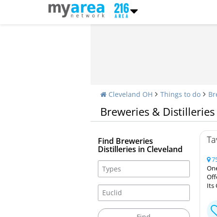
Cleveland OH
Things to do
Br
Breweries & Distilleries
Ta
Find Breweries
Distilleries in Cleveland
75
One
Off
Its