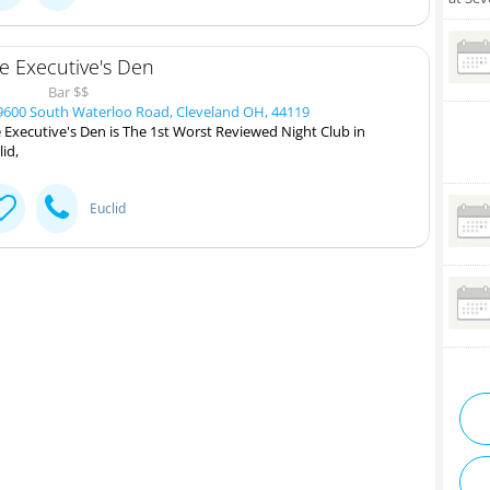
e Executive's Den
Bar $$
600 South Waterloo Road, Cleveland OH, 44119
 Executive's Den is The 1st Worst Reviewed Night Club in
lid,
Euclid