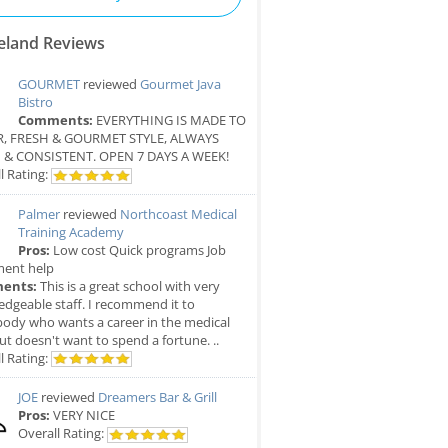
eland Reviews
GOURMET
reviewed
Gourmet Java
Bistro
Comments:
EVERYTHING IS MADE TO
, FRESH & GOURMET STYLE, ALWAYS
 & CONSISTENT. OPEN 7 DAYS A WEEK!
l Rating:
Palmer
reviewed
Northcoast Medical
Training Academy
Pros:
Low cost Quick programs Job
ment help
ents:
This is a great school with very
dgeable staff. I recommend it to
ody who wants a career in the medical
but doesn't want to spend a fortune. ..
l Rating:
JOE
reviewed
Dreamers Bar & Grill
Pros:
VERY NICE
Overall Rating: