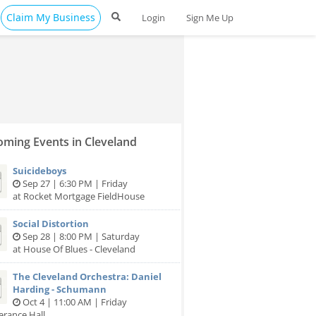
Claim My Business
Login
Sign Me Up
ming Events in Cleveland
Suicideboys
Sep 27 | 6:30 PM | Friday
at Rocket Mortgage FieldHouse
Social Distortion
Sep 28 | 8:00 PM | Saturday
at House Of Blues - Cleveland
The Cleveland Orchestra: Daniel
Harding - Schumann
Oct 4 | 11:00 AM | Friday
erance Hall