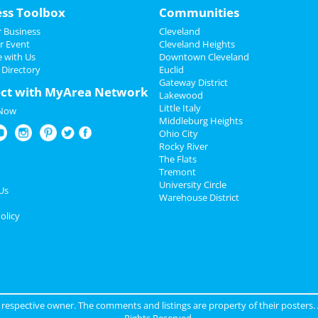
ess Toolbox
Communities
 Business
Cleveland
r Event
Cleveland Heights
e with Us
Downtown Cleveland
 Directory
Euclid
Gateway District
ct with MyArea Network
Lakewood
Little Italy
 Now
Middleburg Heights
Ohio City
Rocky River
The Flats
Tremont
University Circle
Us
Warehouse District
olicy
ir respective owner. The comments and listings are property of their posters.
Rights Reserved.