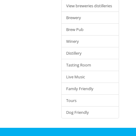
View breweries distilleries
Brewery
Brew Pub
Winery
Distillery
Tasting Room
Live Music
Family Friendly
Tours
Dog Friendly