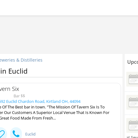
eweries & Distilleries
Upco
 in Euclid
vern Six
Bar $$
92 Euclid Chardon Road, Kirtland OH, 44094
 Of The Best bar in town. "The Mission Of Tavern Six Is To
er Our Customers A Superior Local Venue That Is Known For
 Great Food Made From Fresh...
Euclid
at Sev