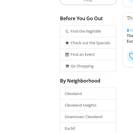
Th
Before You Go Out
19
Find the Nightlife
The
Euc
Check out the Specials
Find an Event
Go Shopping
By Neighborhood
Cleveland
Cleveland Heights
Downtown Cleveland
Euclid