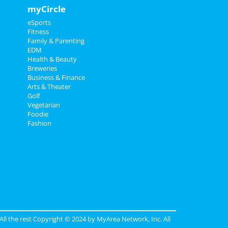
myCircle
eSports
Fitness
Family & Parenting
EDM
Health & Beauty
Breweries
Business & Finance
Arts & Theater
Golf
Vegetarian
Foodie
Fashion
 All the rest Copyright © 2024 by
MyArea Network, Inc
. All