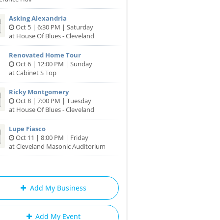
Asking Alexandria
Oct 5 | 6:30 PM | Saturday
at House Of Blues - Cleveland
Renovated Home Tour
Oct 6 | 12:00 PM | Sunday
at Cabinet S Top
Ricky Montgomery
Oct 8 | 7:00 PM | Tuesday
at House Of Blues - Cleveland
Lupe Fiasco
Oct 11 | 8:00 PM | Friday
at Cleveland Masonic Auditorium
Add My Business
Add My Event