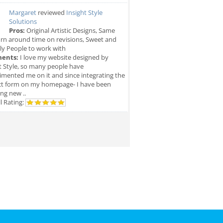
Margaret
reviewed
Insight Style
Solutions
Pros:
Original Artistic Designs, Same
rn around time on revisions, Sweet and
ly People to work with
ents:
I love my website designed by
t Style, so many people have
mented me on it and since integrating the
ct form on my homepage- I have been
ing new ..
l Rating: