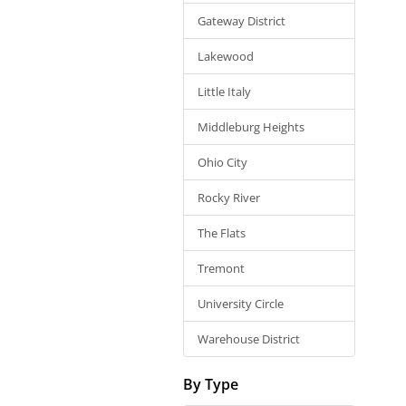
Gateway District
Lakewood
Little Italy
Middleburg Heights
Ohio City
Rocky River
The Flats
Tremont
University Circle
Warehouse District
By Type