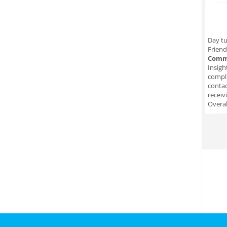
Day tu
Friend
Comm
Insigh
compli
conta
receiv
Overal