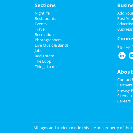
Sections
Busin
Nightlife
Add Your
Restaurants
Post You
Events
Advertis
Travel
Business
Recreation
Conne
Photographers
Live Music & Bands
Sign Up
Jobs
Real Estate
The Loop
Things to do
About
Contact 
Partners
Privacy P
Sitemap
Careers
All logos and trademarks in this site are property of the