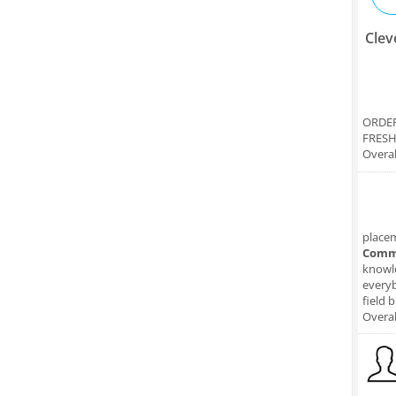
Clev
ORDER
FRESH
Overal
place
Comm
knowle
everyb
field 
Overal