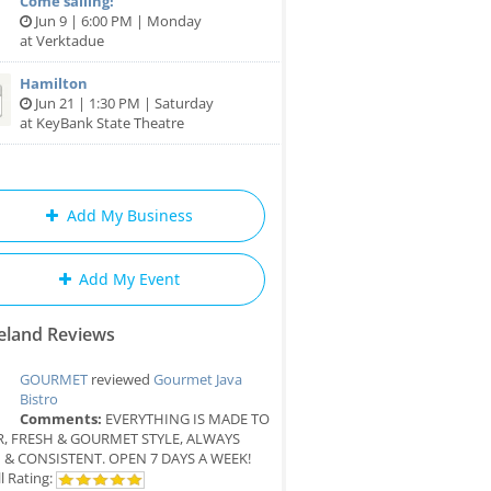
Come sailing!
Jun 9 | 6:00 PM | Monday
at Verktadue
Hamilton
Jun 21 | 1:30 PM | Saturday
at KeyBank State Theatre
Add My Business
Add My Event
eland Reviews
GOURMET
reviewed
Gourmet Java
Bistro
Comments:
EVERYTHING IS MADE TO
, FRESH & GOURMET STYLE, ALWAYS
 & CONSISTENT. OPEN 7 DAYS A WEEK!
l Rating: