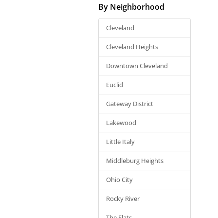
By Neighborhood
Cleveland
Cleveland Heights
Downtown Cleveland
Euclid
Gateway District
Lakewood
Little Italy
Middleburg Heights
Ohio City
Rocky River
The Flats