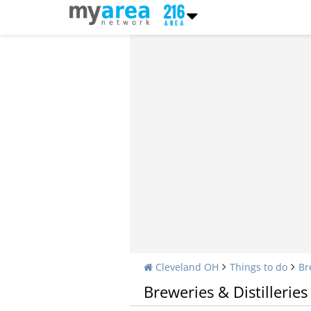
Cleveland OH
Things to do
Br
Breweries & Distilleries