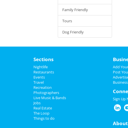
Family Friendly
Tours
Dog Friendly
Sections
Busin
Nightlife
Add Your
Restaurants
Post You
Events
Advertis
Travel
Business
Recreation
Conne
Photographers
Live Music & Bands
Sign Up
Jobs
Real Estate
The Loop
Things to do
About