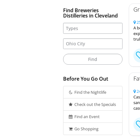
Gr
Find Breweries
Distilleries in Cleveland
25
A b
exp
tru
Fa
Before You Go Out
24
Find the Nightlife
Cas
san
Check out the Specials
cas
Find an Event
Go Shopping