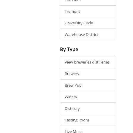
Tremont
University Circle
Warehouse District
By Type
View breweries distilleries
Brewery
Brew Pub
Winery
Distillery
Tasting Room
Live Music