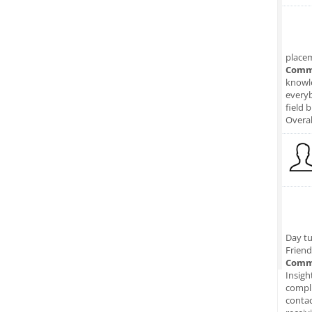
place
Comm
knowle
everyb
field 
Overal
Day tu
Friend
Comm
Insigh
compli
conta