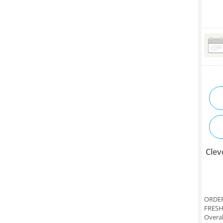
Clev
ORDER
FRESH
Overal