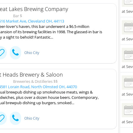
eat Lakes Brewing Company
at Sev
Bar $
16 Market Ave, Cleveland OH, 44113
eer-lover's haven, this bar underwent a $6.5-million
ansion of its brewing facilities in 1998. The glassed-in bar is
ly a sight to behold! Fantastic...
at Sev
Ohio City
at Sev
t Heads Brewery & Saloon
Breweries & Distilleries $$
581 Lorain Road, North Olmsted OH, 44070
ual brewpub dishing up smokehouse meats, wings &
at Sev
dwiches, plus over a dozen house beers. Contemporary,
ual brewpub dishing up burgers, smoked...
Ohio City
at Sev