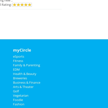
ing new ..
l Rating:
myCircle
eSports
Fitness
Family & Parenting
EDM
Health & Beauty
Breweries
Business & Finance
Arts & Theater
Golf
Vegetarian
Foodie
Fashion