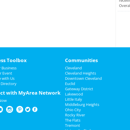
receiv
Overal
ess Toolbox
Communities
 Business
Cleveland
r Event
Cleveland Heights
e with Us
Downtown Cleveland
 Directory
Euclid
Gateway District
ct with MyArea Network
Lakewood
Little Italy
 Now
Middleburg Heights
Ohio City
Rocky River
The Flats
Tremont