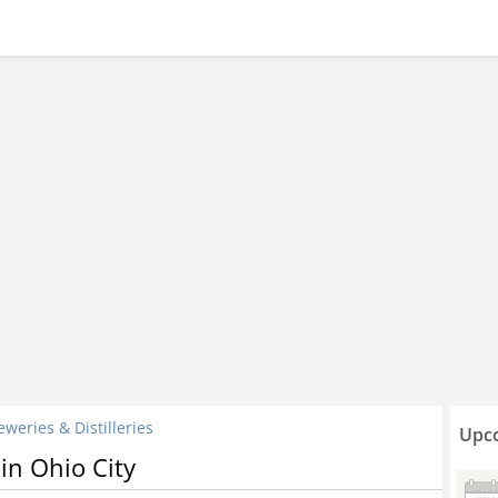
eweries & Distilleries
Upco
 in Ohio City