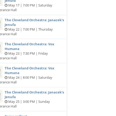
Jenufa
May 17 | 7:00 PM | Saturday
erance Hall
The Cleveland Orchestra: Janacek's
Jenufa
May 22 | 7:00 PM | Thursday
erance Hall
The Cleveland Orchestra: Vox
Humana
May 23 | 7:30 PM | Friday
erance Hall
The Cleveland Orchestra: Vox
Humana
May 24 | 8:00 PM | Saturday
erance Hall
The Cleveland Orchestra: Janacek's
Jenufa
May 25 | 3:00 PM | Sunday
erance Hall