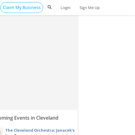
Claim My Business
Login
Sign Me Up
ming Events in Cleveland
The Cleveland Orchestra: Janacek's