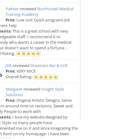
Palmer
reviewed
Northcoast Medical
Training Academy
Pros:
Low cost Quick programs Job
ment help
ents:
This is a great school with very
dgeable staff. I recommend it to
ody who wants a career in the medical
but doesn't want to spend a fortune. ..
l Rating:
JOE
reviewed
Dreamers Bar & Grill
Pros:
VERY NICE
Overall Rating:
Margaret
reviewed
Insight Style
Solutions
Pros:
Original Artistic Designs, Same
rn around time on revisions, Sweet and
ly People to work with
ents:
I love my website designed by
t Style, so many people have
mented me on it and since integrating the
ct form on my homepage- I have been