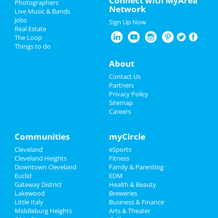
Connect with MyArea
Photographers
Dean Lewis
Network
Live Music & Bands
Apr 17 | 8:00 PM | Thursday
Restaurants
Jobs
at Agora Theatre
Sign Up Now
Real Estate
Nightlife
The Loop
The Cleveland Orchestra: Bach's
Things to do
Easter Oratorio
Events
Apr 18 | 7:30 PM | Friday
About
at Severance Hall
Things to Do
Contact Us
The Cleveland Orchestra: Bach's
Partners
Easter Oratorio
Sports
Privacy Policy
Apr 19 | 8:00 PM | Saturday
Sitemap
at Severance Hall
Careers
Family
Ty Segall
Recreation
Communities
myCircle
Apr 22 | 8:00 PM | Tuesday
at Beachland Ballroom
Cleveland
eSports
Travel
Cleveland Heights
Fitness
Shucked
Downtown Cleveland
Family & Parenting
Real Estate
Apr 23 | 7:30 PM | Wednesday
Euclid
EDM
at Connor Palace Theatre
Gateway District
Health & Beauty
Jobs
Lakewood
Breweries
Little Italy
Business & Finance
Middleburg Heights
Directory
Arts & Theater