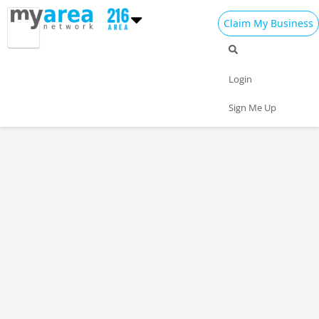
Claim My Business
Login
Sign Me Up