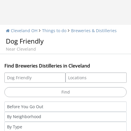
Cleveland OH
Things to do
Breweries & Distilleries
Dog Friendly
Near Cleveland
Find Breweries Distilleries in Cleveland