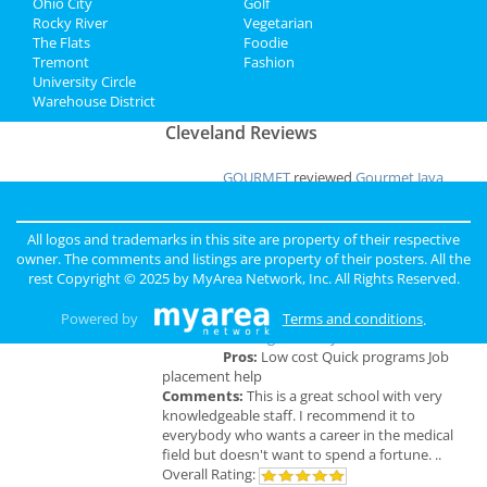
Ohio City
Golf
Add My Business
Rocky River
Vegetarian
The Flats
Foodie
Tremont
Fashion
Add My Event
University Circle
Warehouse District
Cleveland Reviews
GOURMET
reviewed
Gourmet Java
Bistro
Comments:
EVERYTHING IS MADE TO
ORDER, FRESH & GOURMET STYLE, ALWAYS
All logos and trademarks in this site are property of their respective
FRESH & CONSISTENT. OPEN 7 DAYS A WEEK!
owner. The comments and listings are property of their posters. All the
Overall Rating:
rest Copyright © 2025 by
MyArea Network, Inc
. All Rights Reserved.
Palmer
reviewed
Northcoast Medical
Powered by
Terms and conditions
.
Training Academy
Pros:
Low cost Quick programs Job
placement help
Comments:
This is a great school with very
knowledgeable staff. I recommend it to
everybody who wants a career in the medical
field but doesn't want to spend a fortune. ..
Overall Rating: