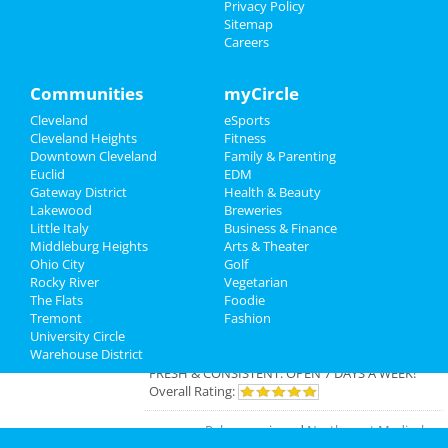
Privacy Policy
The Cleveland Orchestra: Haydn &
Sitemap
Real Estate
Strauss
Careers
Mar 13 | 7:30 PM | Thursday
at Severance Hall
Jobs
Communities
myCircle
Directory
Cleveland
eSports
Cleveland Heights
Fitness
Add My Business
Downtown Cleveland
Family & Parenting
Euclid
EDM
Gateway District
Health & Beauty
Add My Event
Lakewood
Breweries
Little Italy
Business & Finance
Middleburg Heights
Arts & Theater
Cleveland Reviews
Ohio City
Golf
Rocky River
Vegetarian
The Flats
Foodie
GOURMET
reviewed
Gourmet Java
Tremont
Fashion
Bistro
University Circle
Comments:
EVERYTHING IS MADE TO
Warehouse District
ORDER, FRESH & GOURMET STYLE, ALWAYS
FRESH & CONSISTENT. OPEN 7 DAYS A WEEK!
Overall Rating:
Palmer
reviewed
Northcoast Medical