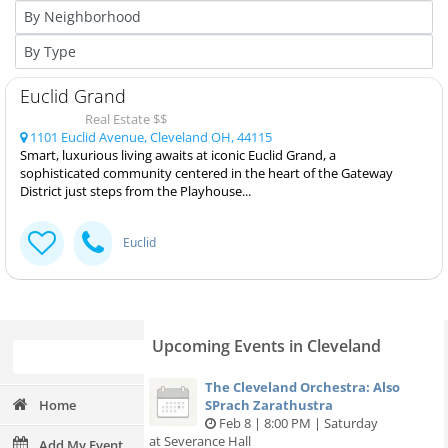
Euclid Grand
Real Estate $$
1101 Euclid Avenue, Cleveland OH, 44115
Smart, luxurious living awaits at iconic Euclid Grand, a
sophisticated community centered in the heart of the Gateway
District just steps from the Playhouse...
Euclid
Upcoming Events in Cleveland
The Cleveland Orchestra: Also
Home
SPrach Zarathustra
Feb 8 | 8:00 PM | Saturday
at Severance Hall
Add My Event