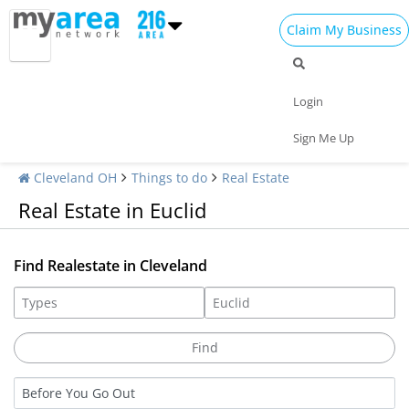
Claim My Business
Login
Sign Me Up
Cleveland OH
Things to do
Real Estate
Real Estate in Euclid
Find Realestate in Cleveland