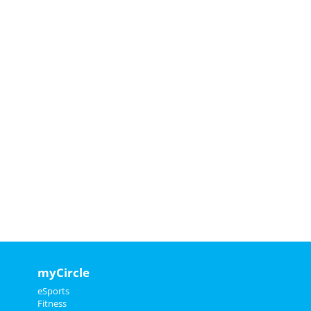
myCircle
eSports
Fitness