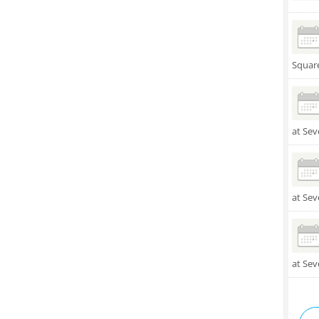
Squar
at Sev
at Sev
at Sev