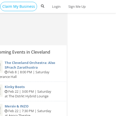
Claim My Business
Login
Sign Me Up
ming Events in Cleveland
The Cleveland Orchestra: Also
SPrach Zarathustra
Feb 8 | 8:00 PM | Saturday
erance Hall
Kinky Boots
Feb 22 | 3:00 PM | Saturday
at The Dstrkt Hybrid Lounge
Mersiv & INZO
Feb 22 | 7:30 PM | Saturday
at Agora Theatre