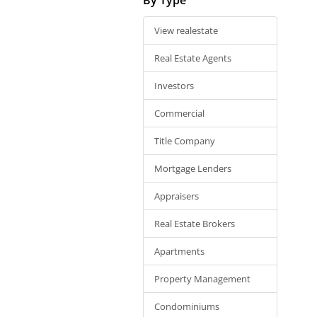
View realestate
Real Estate Agents
Investors
Commercial
Title Company
Mortgage Lenders
Appraisers
Real Estate Brokers
Apartments
Property Management
Condominiums