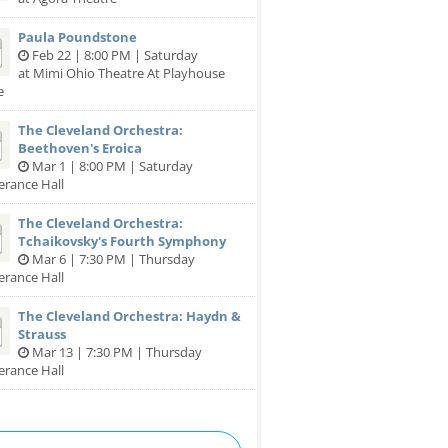
Paula Poundstone
Feb 22 | 8:00 PM | Saturday
at Mimi Ohio Theatre At Playhouse
e
The Cleveland Orchestra:
Beethoven's Eroica
Mar 1 | 8:00 PM | Saturday
erance Hall
The Cleveland Orchestra:
Tchaikovsky's Fourth Symphony
Mar 6 | 7:30 PM | Thursday
erance Hall
The Cleveland Orchestra: Haydn &
Strauss
Mar 13 | 7:30 PM | Thursday
erance Hall