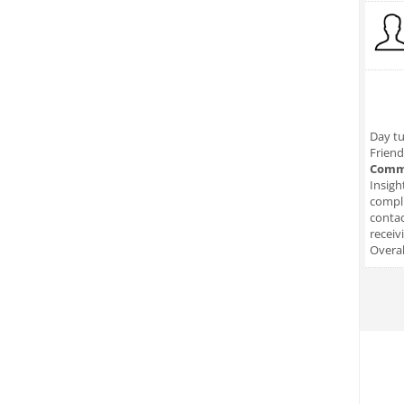
Day tu
Friend
Comm
Insigh
compli
conta
receiv
Overal