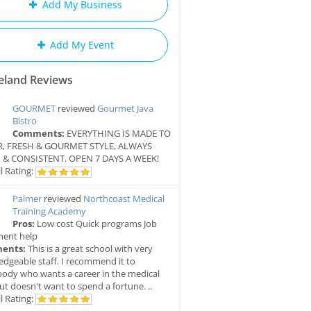
Add My Business
Add My Event
eland Reviews
GOURMET
reviewed
Gourmet Java
Bistro
Comments:
EVERYTHING IS MADE TO
, FRESH & GOURMET STYLE, ALWAYS
 & CONSISTENT. OPEN 7 DAYS A WEEK!
l Rating:
Palmer
reviewed
Northcoast Medical
Training Academy
Pros:
Low cost Quick programs Job
ment help
ents:
This is a great school with very
dgeable staff. I recommend it to
ody who wants a career in the medical
but doesn't want to spend a fortune. ..
l Rating: