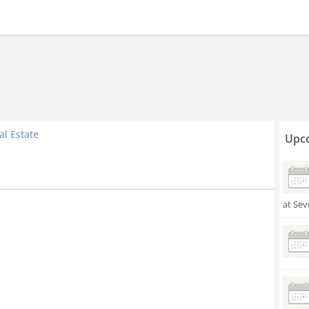
al Estate
Upco
at Sev