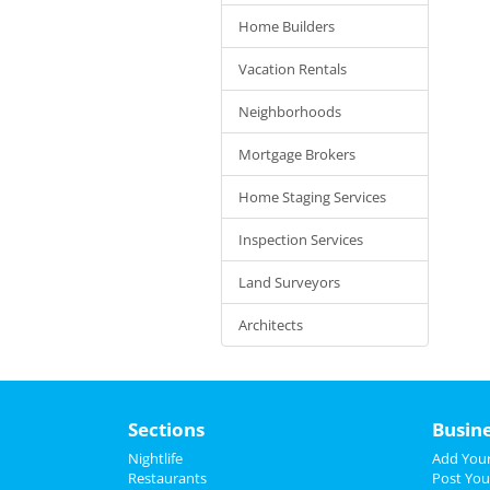
Home Builders
Vacation Rentals
Neighborhoods
Mortgage Brokers
Home Staging Services
Inspection Services
Land Surveyors
Architects
Sections
Busin
Nightlife
Add Your
Restaurants
Post You