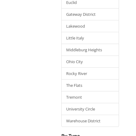
Euclid
Gateway District
Lakewood
Little Italy
Middleburg Heights
Ohio City
Rocky River
The Flats
Tremont
University Circle
Warehouse District
By Type