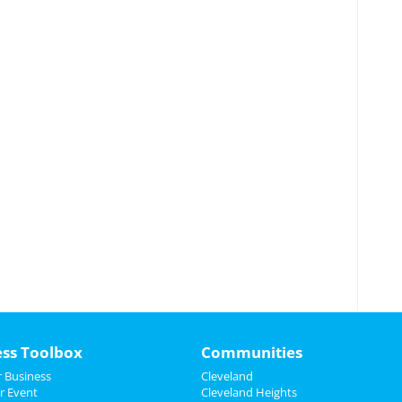
ess Toolbox
Communities
 Business
Cleveland
r Event
Cleveland Heights