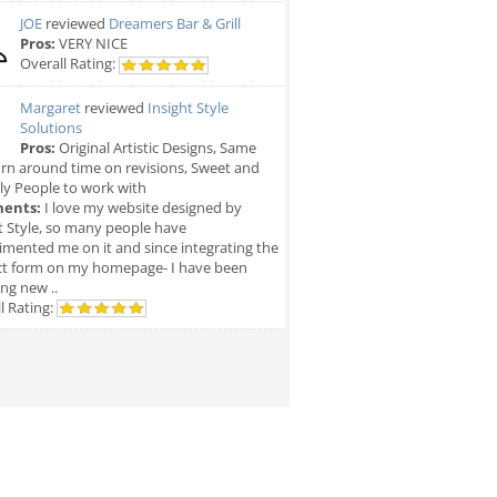
JOE
reviewed
Dreamers Bar & Grill
Pros:
VERY NICE
Overall Rating:
Margaret
reviewed
Insight Style
Solutions
Pros:
Original Artistic Designs, Same
rn around time on revisions, Sweet and
ly People to work with
ents:
I love my website designed by
t Style, so many people have
mented me on it and since integrating the
ct form on my homepage- I have been
ing new ..
l Rating: