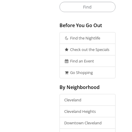
Before You Go Out
Find the Nightlife
Check out the Specials
Find an Event
Go Shopping
By Neighborhood
Cleveland
Cleveland Heights
Downtown Cleveland