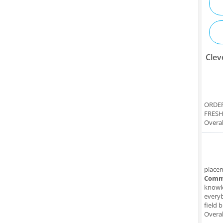
Clev
ORDER
FRESH
Overal
place
Comm
knowle
everyb
field 
Overal