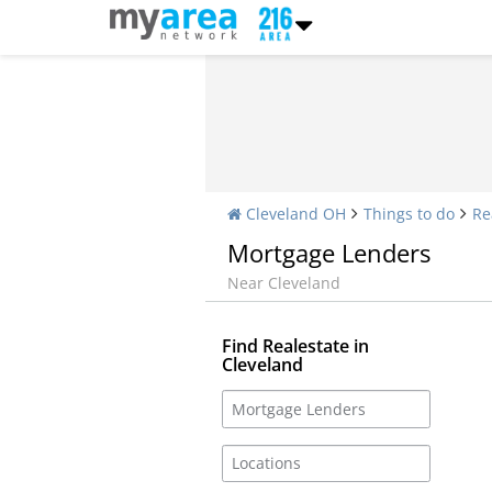
Cleveland OH
Things to do
Re
Mortgage Lenders
Near Cleveland
Find Realestate in
Cleveland