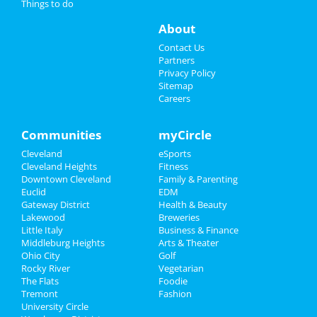
Things to do
Easter Oratorio
Events
Apr 18 | 7:30 PM | Friday
About
at Severance Hall
Things to Do
Contact Us
The Cleveland Orchestra: Bach's
Partners
Easter Oratorio
Sports
Privacy Policy
Apr 19 | 8:00 PM | Saturday
Sitemap
at Severance Hall
Careers
Family
Ty Segall
Recreation
Communities
myCircle
Apr 22 | 8:00 PM | Tuesday
at Beachland Ballroom
Cleveland
eSports
Travel
Cleveland Heights
Fitness
Shucked
Downtown Cleveland
Family & Parenting
Real Estate
Apr 23 | 7:30 PM | Wednesday
Euclid
EDM
at Connor Palace Theatre
Gateway District
Health & Beauty
Jobs
Lakewood
Breweries
Little Italy
Business & Finance
Middleburg Heights
Directory
Arts & Theater
Ohio City
Golf
Add My Business
Rocky River
Vegetarian
The Flats
Foodie
Tremont
Fashion
Add My Event
University Circle