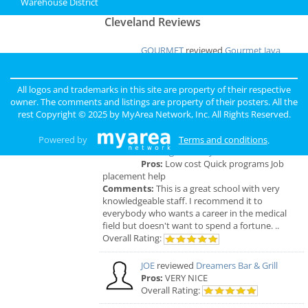
Warehouse District
Cleveland Reviews
GOURMET
reviewed
Gourmet Java
Bistro
Comments:
EVERYTHING IS MADE TO
ORDER, FRESH & GOURMET STYLE, ALWAYS
All logos and trademarks in this site are property of their respective
FRESH & CONSISTENT. OPEN 7 DAYS A WEEK!
owner. The comments and listings are property of their posters. All the
Overall Rating:
rest Copyright © 2025 by
MyArea Network, Inc
. All Rights Reserved.
Palmer
reviewed
Northcoast Medical
Powered by
Terms and conditions
.
Training Academy
Pros:
Low cost Quick programs Job
placement help
Comments:
This is a great school with very
knowledgeable staff. I recommend it to
everybody who wants a career in the medical
field but doesn't want to spend a fortune. ..
Overall Rating:
JOE
reviewed
Dreamers Bar & Grill
Pros:
VERY NICE
Overall Rating: