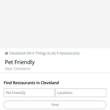
Cleveland OH
Things to do
Restaurants
Pet Friendly
Near Cleveland
Find Restaurants in Cleveland