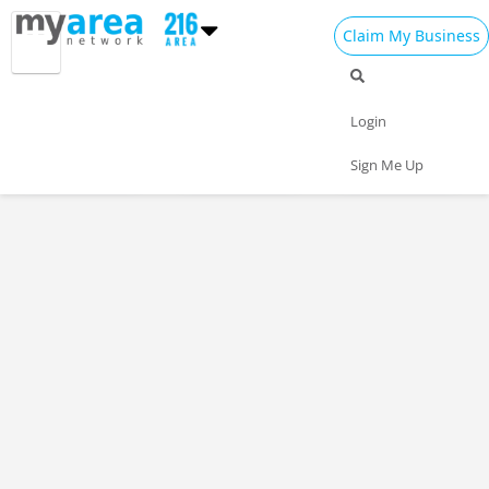
Claim My Business
Restaurants Home
All Restaurants
Seafood
Login
Pizza
Delivery
Daily Specials
Sign Me Up