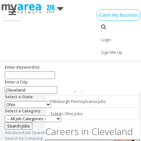
Claim My Business
Cleveland OH
Employment in
Cleveland Jobs
Login
Nearby Areas
Jobs in Cleveland OH
Sign Me Up
Buffalo New York Jobs
Enter Keyword(s):
Cincinnati Ohio Jobs
Enter a City:
Detroit Michigan Jobs
Select a State:
Pittsburgh Pennsylvania Jobs
Select a Category:
Toledo Ohio Jobs
Careers in Cleveland
Advanced Job Search
Search by Company