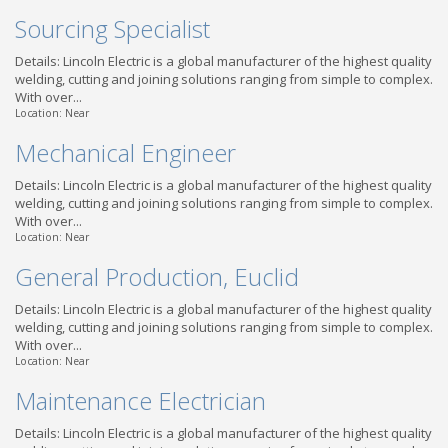
Sourcing Specialist
Details: Lincoln Electric is a global manufacturer of the highest quality
welding, cutting and joining solutions ranging from simple to complex.
With over...
Location: Near
Mechanical Engineer
Details: Lincoln Electric is a global manufacturer of the highest quality
welding, cutting and joining solutions ranging from simple to complex.
With over...
Location: Near
General Production, Euclid
Details: Lincoln Electric is a global manufacturer of the highest quality
welding, cutting and joining solutions ranging from simple to complex.
With over...
Location: Near
Maintenance Electrician
Details: Lincoln Electric is a global manufacturer of the highest quality