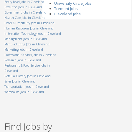
OH - Columbus
Entry Level Jobs in Cleveland
University Circle Jobs
Executive Jobs in Cleveland
Tremont Jobs
Senior Internal Auditor II
Government Jobs in Cleveland
AmTrust North America
Cleveland Jobs
OH - Cleveland
Health Care Jobs in Cleveland
Hotel & Hospitality Jobs in Cleveland
Salvage Supervisor
Permanent General
Human Resources Jobs in Cleveland
Companies, Inc.
Information Technology Jobs in Cleveland
OH - Independence
Management Jobs in Cleveland
Group Lead
Manufacturing Jobs in Cleveland
Staff Management
Marketing Jobs in Cleveland
OH - Columbus
Professional Services Jobs in Cleveland
Electro-Mechanical
Research Jobs in Cleveland
Assembler
Restaurant & Food Service Jobs in
Teledyne Technologies
Cleveland
OH - Mason
Retail & Grocery Jobs in Cleveland
Amazon Warehouse
Sales Jobs in Cleveland
Associate-Obetz OH
Transportation Jobs in Cleveland
Amazon
OH - Obetz
Warehouse Jobs in Cleveland
Territory Manager - On the
Spot Interview
Miele
OH - Cincinnati
Technical Support Co-Op
Find Jobs by
Veolia North America
OH - Dayton