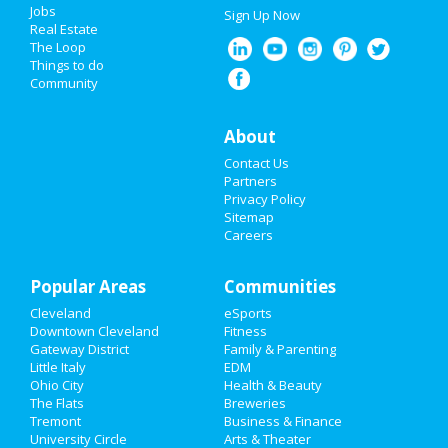
Jobs
Sign Up Now
Real Estate
The Loop
Things to do
Community
About
Contact Us
Partners
Privacy Policy
Sitemap
Careers
Popular Areas
Communities
Cleveland
eSports
Downtown Cleveland
Fitness
Gateway District
Family & Parenting
Little Italy
EDM
Ohio City
Health & Beauty
The Flats
Breweries
Tremont
Business & Finance
University Circle
Arts & Theater