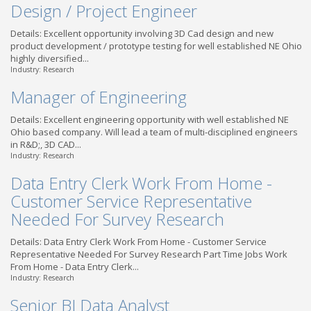
Design / Project Engineer
Details: Excellent opportunity involving 3D Cad design and new
product development / prototype testing for well established NE Ohio
highly diversified...
Industry: Research
Manager of Engineering
Details: Excellent engineering opportunity with well established NE
Ohio based company. Will lead a team of multi-disciplined engineers
in R&D;, 3D CAD...
Industry: Research
Data Entry Clerk Work From Home -
Customer Service Representative
Needed For Survey Research
Details: Data Entry Clerk Work From Home - Customer Service
Representative Needed For Survey Research Part Time Jobs Work
From Home - Data Entry Clerk...
Industry: Research
Senior BI Data Analyst