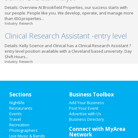
Details: Overview At Brookfield Properties, our success starts with
our people. People like you. We develop, operate, and manage more
than 650 properties...
Industry: Research
Clinical Research Assistant -entry level
Details: Kelly Science and Clinical has a Clinical Research Assistant ?
entry level position available with a Cleveland based university. Day
Shift Hours...
Industry: Research
Sections
Business Toolbox
Nightlife
Add Your Business
Restaurants
Post Your Event
Events
Advertise with Us
Travel
Business Directory
Recreation
Connect with MyArea
Photographers
Network
Live Music & Bands