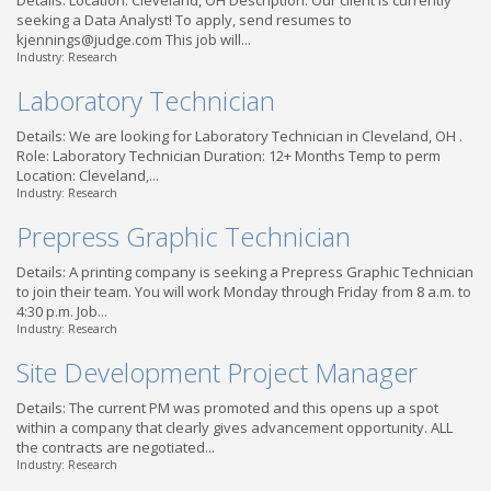
Details: Location: Cleveland, OH Description: Our client is currently
seeking a Data Analyst! To apply, send resumes to
kjennings@judge.com This job will...
Industry: Research
Laboratory Technician
Details: We are looking for Laboratory Technician in Cleveland, OH .
Role: Laboratory Technician Duration: 12+ Months Temp to perm
Location: Cleveland,...
Industry: Research
Prepress Graphic Technician
Details: A printing company is seeking a Prepress Graphic Technician
to join their team. You will work Monday through Friday from 8 a.m. to
4:30 p.m. Job...
Industry: Research
Site Development Project Manager
Details: The current PM was promoted and this opens up a spot
within a company that clearly gives advancement opportunity. ALL
the contracts are negotiated...
Industry: Research