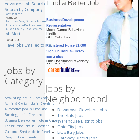
Find a Better Job
Advanced Job Search
Search by Company
Post Resume
Business Development
I want to:
Upload or Copy/Paste a Resume
Representative
Build a Salary-Paid Resume
Mount Carmel Behavioral
Build a Hourly-Paid Resume
Health
Job Alert
OH - Columbus
I want to:
Registered Nurse $1,000
Have Jobs Emailed to Me
Sign On Bonus - Detox
exp a plus
Ohio Hospital for Psychiatry
OH - Columbus
Jobs by
Account Executive
(Cincinnati, OH)
Category
General Mills Inc.
OH - Cincinnati
Jobs by
Technician, Prep & Finish
Neighborhood
(Masking Specialist)
Accounting Jobs in Cleveland
StandardAero
Admin & Clerical Jobs in Cleveland
OH - Cincinnati
Automotive Jobs in Cleveland
Downtown Cleveland Jobs
Automotive Parts
Banking Jobs in Cleveland
The Flats Jobs
Specialist
Business Development Jobs in Cleveland
Warehouse District Jobs
TTEC
Construction Jobs in Cleveland
Ohio City Jobs
OH - Westlake
Customer Service Jobs in Cleveland
Little Italy Jobs
Customer Service
Design Jobs in Cleveland
Gateway District Jobs