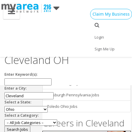
Claim My Business
Cleveland OH
Employment in
Cleveland Jobs
Login
Nearby Areas
Research Jobs in
Sign Me Up
Cleveland OH
Buffalo New York Jobs
Cincinnati Ohio Jobs
Enter Keyword(s):
Detroit Michigan Jobs
Enter a City:
Pittsburgh Pennsylvania Jobs
Select a State:
Toledo Ohio Jobs
Select a Category:
Careers in Cleveland