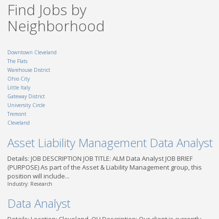
Find Jobs by
OH - Dayton
Truck Driver CDL A - Local
Neighborhood
| Findlay, OH
TransForce
OH - Findlay
Downtown Cleveland
The Flats
Warehouse District
Ohio City
Little Italy
Gateway District
University Circle
Tremont
Cleveland
Asset Liability Management Data Analyst
Details: JOB DESCRIPTION JOB TITLE: ALM Data Analyst JOB BRIEF
(PURPOSE) As part of the Asset & Liability Management group, this
position will include...
Industry: Research
Data Analyst