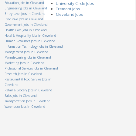
Associate
Education Jobs in Cleveland
University Circle Jobs
Hillyard, Inc.
Engineering Jobs in Cleveland
Tremont Jobs
OH - Columbus
Entry Level Jobs in Cleveland
Cleveland Jobs
Senior Internal Auditor II
Executive Jobs in Cleveland
AmTrust North America
Government Jobs in Cleveland
OH - Cleveland
Health Care Jobs in Cleveland
Salvage Supervisor
Hotel & Hospitality Jobs in Cleveland
Permanent General
Companies, Inc.
Human Resources Jobs in Cleveland
OH - Independence
Information Technology Jobs in Cleveland
Management Jobs in Cleveland
Group Lead
Staff Management
Manufacturing Jobs in Cleveland
OH - Columbus
Marketing Jobs in Cleveland
Electro-Mechanical
Professional Services Jobs in Cleveland
Assembler
Research Jobs in Cleveland
Teledyne Technologies
Restaurant & Food Service Jobs in
OH - Mason
Cleveland
Amazon Warehouse
Retail & Grocery Jobs in Cleveland
Associate-Obetz OH
Sales Jobs in Cleveland
Amazon
Transportation Jobs in Cleveland
OH - Obetz
Warehouse Jobs in Cleveland
Territory Manager - On the
Spot Interview
Miele
OH - Cincinnati
Technical Support Co-Op
Veolia North America