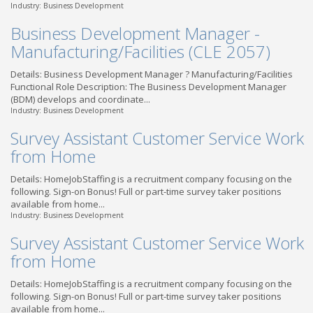
Industry: Business Development
Business Development Manager -
Manufacturing/Facilities (CLE 2057)
Details: Business Development Manager ? Manufacturing/Facilities
Functional Role Description: The Business Development Manager
(BDM) develops and coordinate...
Industry: Business Development
Survey Assistant Customer Service Work
from Home
Details: HomeJobStaffing is a recruitment company focusing on the
following. Sign-on Bonus! Full or part-time survey taker positions
available from home...
Industry: Business Development
Survey Assistant Customer Service Work
from Home
Details: HomeJobStaffing is a recruitment company focusing on the
following. Sign-on Bonus! Full or part-time survey taker positions
available from home...