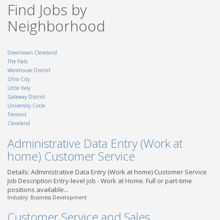
Find Jobs by
OH - Dayton
Truck Driver CDL A - Local
Neighborhood
| Findlay, OH
TransForce
OH - Findlay
Downtown Cleveland
The Flats
Warehouse District
Ohio City
Little Italy
Gateway District
University Circle
Tremont
Cleveland
Administrative Data Entry (Work at
home) Customer Service
Details: Administrative Data Entry (Work at home) Customer Service
Job Description Entry-level job - Work at Home. Full or part-time
positions available...
Industry: Business Development
Customer Service and Sales