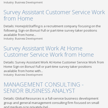
Industry: Business Development
Survey Assistant Customer Service Work
from Home
Details: HomeJobStaffing is a recruitment company focusing on the
following. Sign-on Bonus! Full or part-time survey taker positions
available from home...
Industry: Business Development
Survey Assistant Work At Home
Customer Service Work from Home
Details: Survey Assistant Work At Home Customer Service Work from
Home Sign-on Bonus! Full or part-time survey taker positions
available from home with...
Industry: Business Development
MANAGEMENT CONSULTING -
SENIOR BUSINESS ANALYST
Details: Global Resources is a full-service business development
group and general management consulting firm focused on small
and medium-size privately-hel...