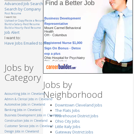
Find a Better Job
Advanced Job Search
Search by Company
Post Resume
Business Development
I want to:
Upload or Copy/Paste a Resume
Representative
Build a Salary-Paid Resume
Mount Carmel Behavioral
Build a Hourly-Paid Resume
Health
Job Alert
OH - Columbus
I want to:
Registered Nurse $1,000
Have Jobs Emailed to Me
Sign On Bonus - Detox
exp a plus
Ohio Hospital for Psychiatry
OH - Columbus
Jobs by
Account Executive
(Cincinnati, OH)
Category
General Mills Inc.
OH - Cincinnati
Jobs by
Technician, Prep & Finish
Neighborhood
(Masking Specialist)
Accounting Jobs in Cleveland
StandardAero
Admin & Clerical Jobs in Cleveland
OH - Cincinnati
Automotive Jobs in Cleveland
Downtown Cleveland Jobs
Automotive Parts
Banking Jobs in Cleveland
The Flats Jobs
Specialist
Business Development Jobs in Cleveland
Warehouse District Jobs
TTEC
Construction Jobs in Cleveland
Ohio City Jobs
OH - Westlake
Customer Service Jobs in Cleveland
Little Italy Jobs
Customer Service
Design Jobs in Cleveland
Gateway District Jobs