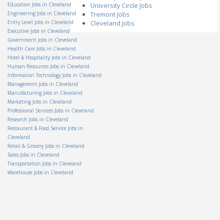
Associate
Education Jobs in Cleveland
University Circle Jobs
Hillyard, Inc.
Engineering Jobs in Cleveland
Tremont Jobs
OH - Columbus
Entry Level Jobs in Cleveland
Cleveland Jobs
Senior Internal Auditor II
Executive Jobs in Cleveland
AmTrust North America
OH - Cleveland
Government Jobs in Cleveland
Health Care Jobs in Cleveland
Salvage Supervisor
Hotel & Hospitality Jobs in Cleveland
Permanent General
Companies, Inc.
Human Resources Jobs in Cleveland
OH - Independence
Information Technology Jobs in Cleveland
Group Lead
Management Jobs in Cleveland
Staff Management
Manufacturing Jobs in Cleveland
OH - Columbus
Marketing Jobs in Cleveland
Electro-Mechanical
Professional Services Jobs in Cleveland
Assembler
Research Jobs in Cleveland
Teledyne Technologies
Restaurant & Food Service Jobs in
OH - Mason
Cleveland
Amazon Warehouse
Retail & Grocery Jobs in Cleveland
Associate-Obetz OH
Sales Jobs in Cleveland
Amazon
Transportation Jobs in Cleveland
OH - Obetz
Warehouse Jobs in Cleveland
Territory Manager - On the
Spot Interview
Miele
OH - Cincinnati
Technical Support Co-Op
Veolia North America