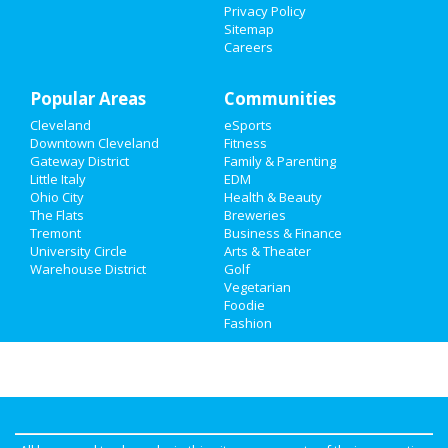
Privacy Policy
Sitemap
Careers
Popular Areas
Communities
Cleveland
eSports
Downtown Cleveland
Fitness
Gateway District
Family & Parenting
Little Italy
EDM
Ohio City
Health & Beauty
The Flats
Breweries
Tremont
Business & Finance
University Circle
Arts & Theater
Warehouse District
Golf
Vegetarian
Foodie
Fashion