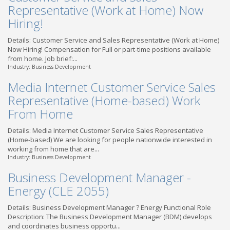
Representative (Work at Home) Now
Hiring!
Details: Customer Service and Sales Representative (Work at Home)
Now Hiring! Compensation for Full or part-time positions available
from home. Job brief:...
Industry: Business Development
Media Internet Customer Service Sales
Representative (Home-based) Work
From Home
Details: Media Internet Customer Service Sales Representative
(Home-based) We are looking for people nationwide interested in
working from home that are...
Industry: Business Development
Business Development Manager -
Energy (CLE 2055)
Details: Business Development Manager ? Energy Functional Role
Description: The Business Development Manager (BDM) develops
and coordinates business opportu...