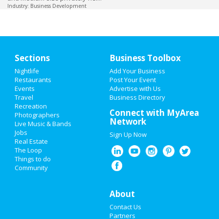
Industry: Business Development
Sections
Business Toolbox
Nightlife
Add Your Business
Restaurants
Post Your Event
Events
Advertise with Us
Travel
Business Directory
Recreation
Connect with MyArea
Photographers
Network
Live Music & Bands
Jobs
Sign Up Now
Real Estate
The Loop
Things to do
Community
About
Contact Us
Partners