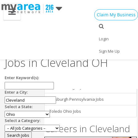
Claim My Business
Cleveland OH
Employment in
Cleveland Jobs
Login
Nearby Areas
Business Development
Sign Me Up
Jobs in Cleveland OH
Buffalo New York Jobs
Cincinnati Ohio Jobs
Enter Keyword(s):
Detroit Michigan Jobs
Enter a City:
Pittsburgh Pennsylvania Jobs
Select a State:
Toledo Ohio Jobs
Select a Category:
Careers in Cleveland